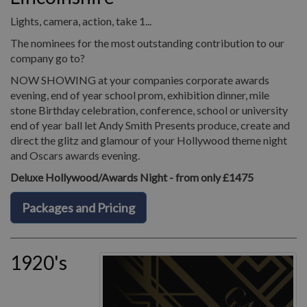
Lights, camera, action, take 1...
The nominees for the most outstanding contribution to our
company go to?
NOW SHOWING at your companies corporate awards
evening, end of year school prom, exhibition dinner, mile
stone Birthday celebration, conference, school or university
end of year ball let Andy Smith Presents produce, create and
direct the glitz and glamour of your Hollywood theme night
and Oscars awards evening.
Deluxe Hollywood/Awards Night - from only £1475
Packages and Pricing
1920's