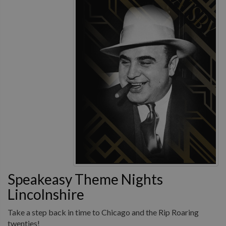
Speakeasy Theme Nights
Lincolnshire
Take a step back in time to Chicago and the Rip Roaring
twenties!