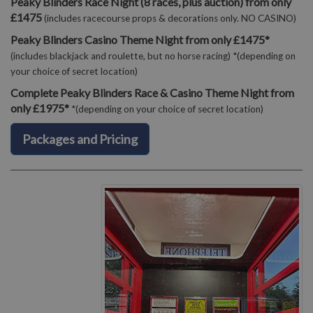
Peaky Blinders Race Night (8 races, plus auction) from only
£1475
(includes racecourse props & decorations only. NO CASINO)
Peaky Blinders Casino Theme Night from only £1475*
(includes blackjack and roulette, but no horse racing) *(depending on
your choice of secret location)
Complete Peaky Blinders Race & Casino Theme Night from
only £1975*
*(depending on your choice of secret location)
Packages and Pricing