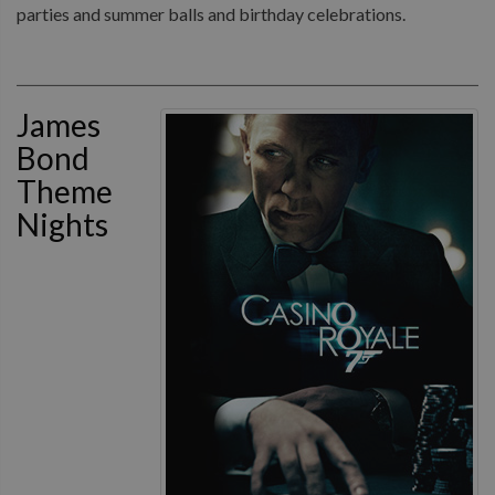
parties and summer balls and birthday celebrations.
James
Bond
Theme
Nights