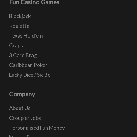
Fun Casino Games
Blackjack
Roulette
Texas Hold'em
Craps
3 Card Brag
Caribbean Poker
Lucky Dice / Sic Bo
Company
About Us
Croupier Jobs
Personalised Fun Money