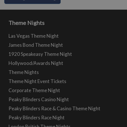
Theme Nights
Las Vegas Theme Night
James Bond Theme Night
1920 Speakeasy Theme Night
Hollywood/Awards Night
Theme Nights
Theme Night Event Tickets
Corporate Theme Night
Peaky Blinders Casino Night
Peaky Blinders Race & Casino Theme Night
Peaky Blinders Race Night
London British Theme Nights