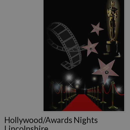
Hollywood/Awards Nights
Lincolnshire