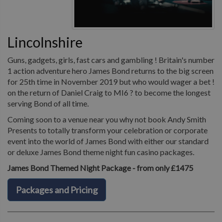
Lincolnshire
Guns, gadgets, girls, fast cars and gambling ! Britain's number
1 action adventure hero James Bond returns to the big screen
for 25th time in November 2019 but who would wager a bet !
on the return of Daniel Craig to MI6 ? to become the longest
serving Bond of all time.
Coming soon to a venue near you why not book Andy Smith
Presents to totally transform your celebration or corporate
event into the world of James Bond with either our standard
or deluxe James Bond theme night fun casino packages.
James Bond Themed Night Package - from only £1475
Packages and Pricing