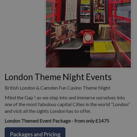
London Theme Night Events
British London & Camden Fun Casino Theme Night
Mind the Gap ! as we step into and immerse ourselves into
one of the most fabulous capital Cities in the world “London”
and visit all the sights London has to offer.
London Themed Event Package - from only £1475
Packages and Pricing