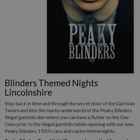
Blinders Themed Nights
Lincolnshire
Step back in time and through the secret door of the Garrison
Tavern and into the murky underworld of the Peaky Blinders
illegal gamblin den where you can have a flutter on the Gee
Gees prior to the illegal gamblin tables opening with our new
Peaky Blinders 1920’s race and casino theme nights.