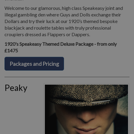
Welcome to our glamorous, high class Speakeasy joint and
illegal gambling den where Guys and Dolls exchange their
Dollars and try their luck at our 1920’s themed bespoke
blackjack and roulette tables with truly professional
croupiers dressed as Flappers or Dappers.
1920's Speakeasy Themed Deluxe Package - from only
£1475
Packages and Pricing
Peaky