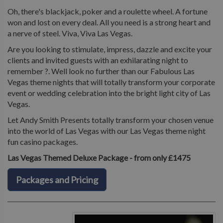
Oh, there's blackjack, poker and a roulette wheel. A fortune
won and lost on every deal. All you need is a strong heart and
a nerve of steel. Viva, Viva Las Vegas.
Are you looking to stimulate, impress, dazzle and excite your
clients and invited guests with an exhilarating night to
remember ?. Well look no further than our Fabulous Las
Vegas theme nights that will totally transform your corporate
event or wedding celebration into the bright light city of Las
Vegas.
Let Andy Smith Presents totally transform your chosen venue
into the world of Las Vegas with our Las Vegas theme night
fun casino packages.
Las Vegas Themed Deluxe Package - from only £1475
Packages and Pricing