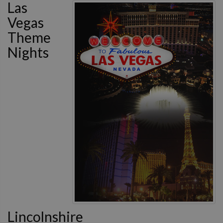
Las
Vegas
Theme
Nights
Lincolnshire