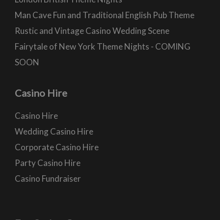
Man Cave Fun and Traditional English Pub Theme
Rustic and Vintage Casino Wedding Scene
Fairytale of New York Theme Nights - COMING
SOON
Casino Hire
Casino Hire
Wedding Casino Hire
Corporate Casino Hire
Party Casino Hire
Casino Fundraiser