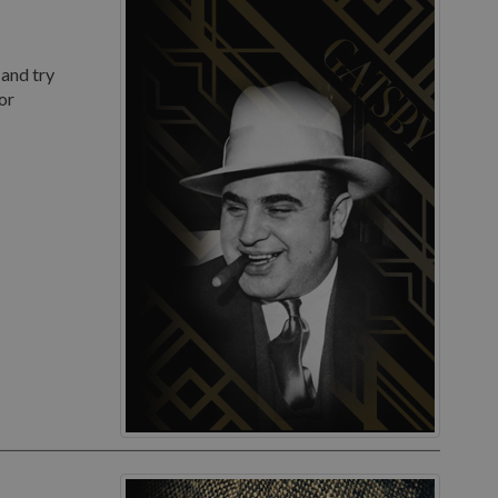
 and try
or