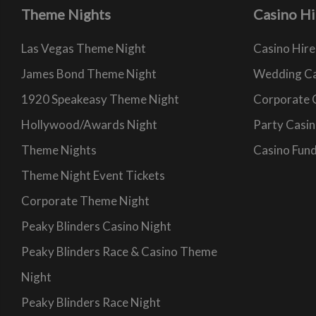
Theme Nights
Casino Hi
Las Vegas Theme Night
Casino Hire
James Bond Theme Night
Wedding Ca
1920 Speakeasy Theme Night
Corporate 
Hollywood/Awards Night
Party Casin
Theme Nights
Casino Fund
Theme Night Event Tickets
Corporate Theme Night
Peaky Blinders Casino Night
Peaky Blinders Race & Casino Theme
Night
Peaky Blinders Race Night