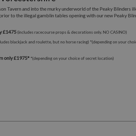
son Tavern and into the murky underworld of the Peaky Blinders ill
prior to the illegal gamblin tables opening with our new Peaky Bli
ly £1475
(includes racecourse props & decorations only. NO CASINO)
cludes blackjack and roulette, but no horse racing) *(depending on your choi
m only £1975*
*(depending on your choice of secret location)