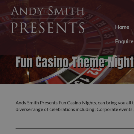
Home
Enquir
Fun Casino Theme Nigh
Andy Smith Presents Fun Casino Nights, can bring you all t
diverse range of celebrations including; Corporate events,