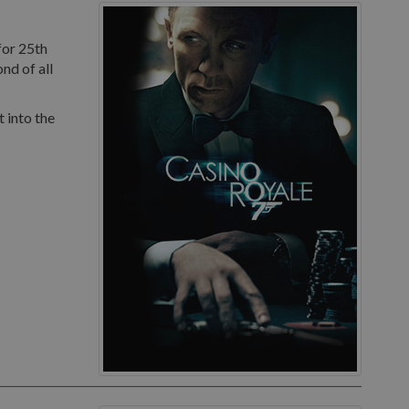
for 25th
nd of all
 into the