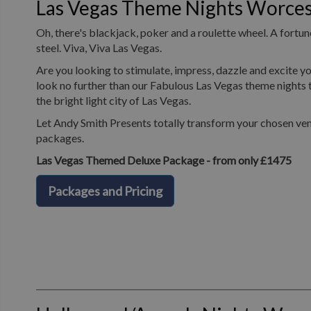
Las Vegas Theme Nights Worces
Oh, there's blackjack, poker and a roulette wheel. A fortune
steel. Viva, Viva Las Vegas.
Are you looking to stimulate, impress, dazzle and excite yo
look no further than our Fabulous Las Vegas theme nights t
the bright light city of Las Vegas.
Let Andy Smith Presents totally transform your chosen ven
packages.
Las Vegas Themed Deluxe Package - from only £1475
Packages and Pricing