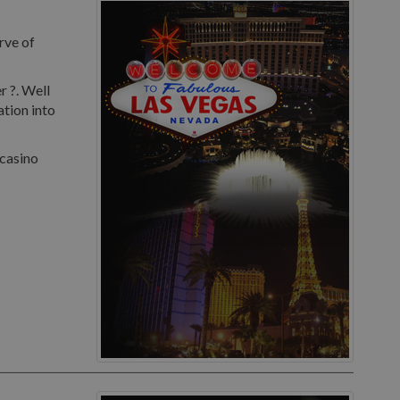
rve of
r ?. Well
ation into
 casino