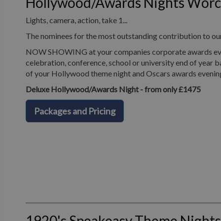
Hollywood/Awards Nights Worc
Lights, camera, action, take 1...
The nominees for the most outstanding contribution to o
NOW SHOWING at your companies corporate awards evening
celebration, conference, school or university end of year b
of your Hollywood theme night and Oscars awards evenin
Deluxe Hollywood/Awards Night - from only £1475
Packages and Pricing
1920's Speakeasy Theme Nights