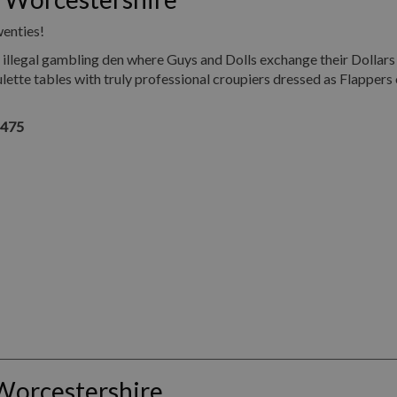
wenties!
illegal gambling den where Guys and Dolls exchange their Dollars
ette tables with truly professional croupiers dressed as Flappers 
1475
Worcestershire