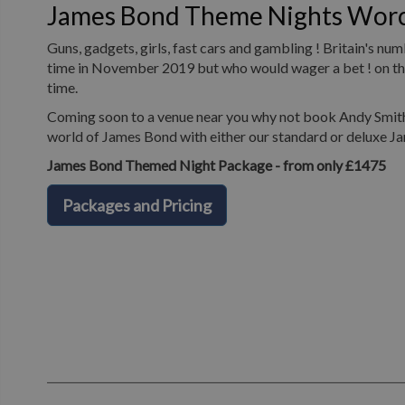
James Bond Theme Nights Worc
Guns, gadgets, girls, fast cars and gambling ! Britain's n
time in November 2019 but who would wager a bet ! on the 
time.
Coming soon to a venue near you why not book Andy Smith 
world of James Bond with either our standard or deluxe J
James Bond Themed Night Package - from only £1475
Packages and Pricing