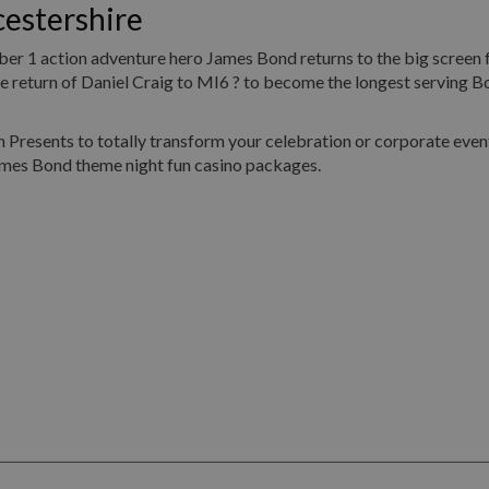
estershire
umber 1 action adventure hero James Bond returns to the big screen 
return of Daniel Craig to MI6 ? to become the longest serving Bo
Presents to totally transform your celebration or corporate event
ames Bond theme night fun casino packages.