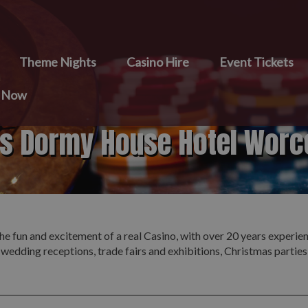
Theme Nights
Casino Hire
Event Tickets
e Now
ts Dormy House Hotel Worc
he fun and excitement of a real Casino, with over 20 years experie
 wedding receptions, trade fairs and exhibitions, Christmas partie