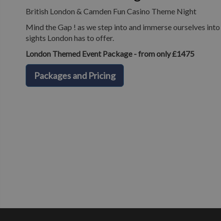
British London & Camden Fun Casino Theme Night
Mind the Gap ! as we step into and immerse ourselves into o
sights London has to offer.
London Themed Event Package - from only £1475
Packages and Pricing