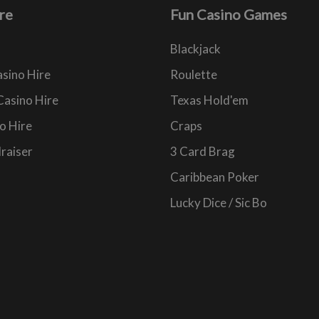
re
Fun Casino Games
Blackjack
sino Hire
Roulette
Casino Hire
Texas Hold'em
o Hire
Craps
raiser
3 Card Brag
Caribbean Poker
Lucky Dice / Sic Bo