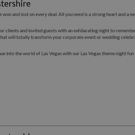
tershire
 won and lost on every deal. All you need is a strong heart and a ne
ur clients and invited guests with an exhilarating night to remembe
hat will totally transform your corporate event or wedding celebr
ue into the world of Las Vegas with our Las Vegas theme night fun