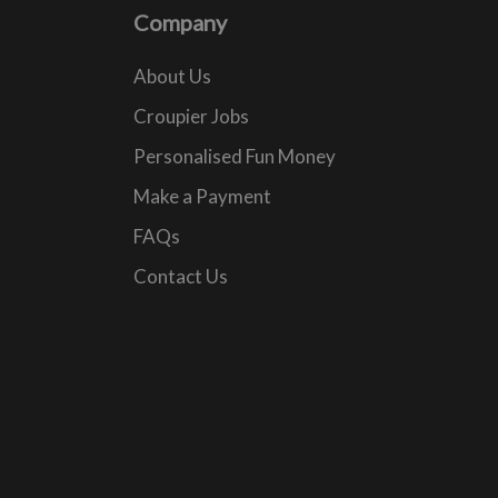
Company
About Us
Croupier Jobs
Personalised Fun Money
Make a Payment
FAQs
Contact Us