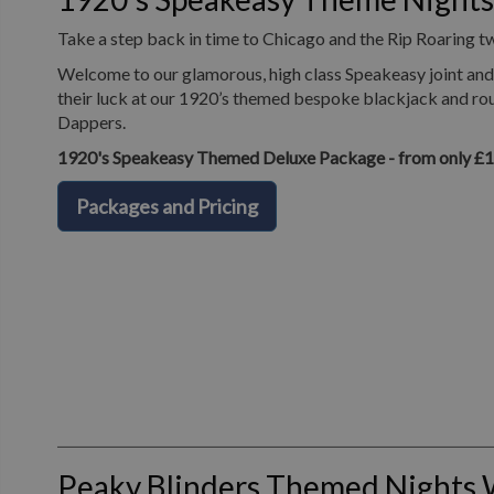
Take a step back in time to Chicago and the Rip Roaring t
Welcome to our glamorous, high class Speakeasy joint and 
their luck at our 1920’s themed bespoke blackjack and roul
Dappers.
1920's Speakeasy Themed Deluxe Package - from only £
Packages and Pricing
Peaky Blinders Themed Nights 