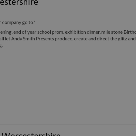
estershire
ur company go to?
, end of year school prom, exhibition dinner, mile stone Birth
all let Andy Smith Presents produce, create and direct the glitz an
g.
 Worcestershire