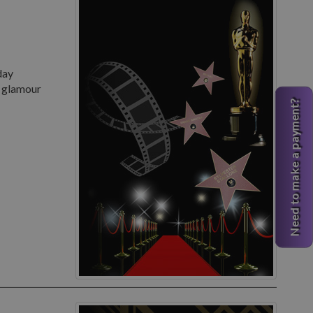
day
d glamour
Need to make a payment?