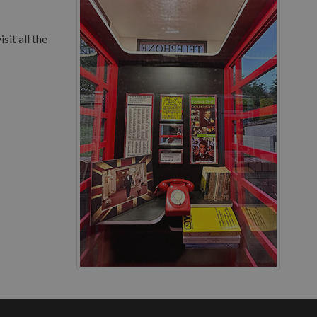
sit all the