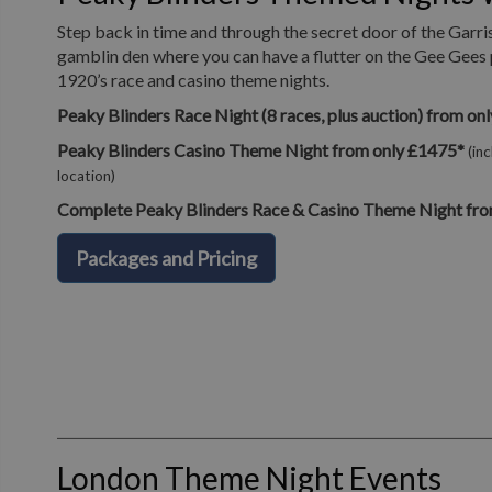
Step back in time and through the secret door of the Garri
gamblin den where you can have a flutter on the Gee Gees 
1920’s race and casino theme nights.
Peaky Blinders Race Night (8 races, plus auction) from on
Peaky Blinders Casino Theme Night from only £1475*
(in
location)
Complete Peaky Blinders Race & Casino Theme Night fro
Packages and Pricing
London Theme Night Events