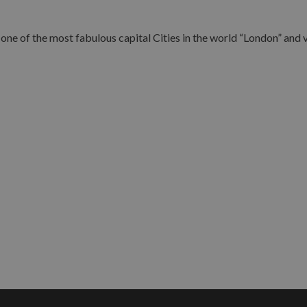
ne of the most fabulous capital Cities in the world “London” and vi