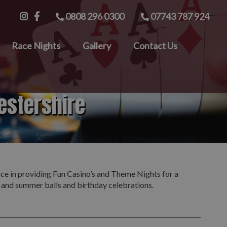
0808 296 0300
07743 787 924
Race Nights
Gallery
Contact Us
estershire
nce in providing Fun Casino’s and Theme Nights for a
s and summer balls and birthday celebrations.