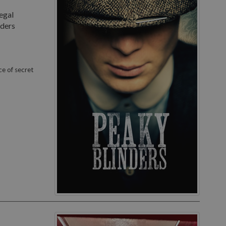
egal
nders
ce of secret