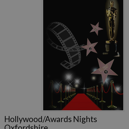
Hollywood/Awards Nights
Oxfordshire