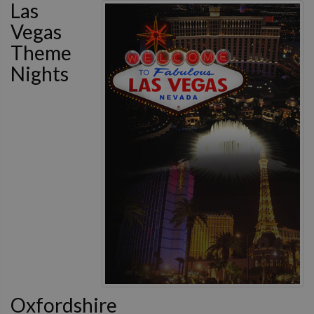
Las
Vegas
Theme
Nights
Oxfordshire