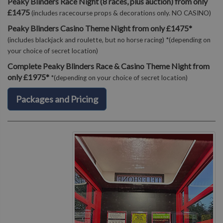
Peaky Blinders Race Night (8 races, plus auction) from only
£1475
(includes racecourse props & decorations only. NO CASINO)
Peaky Blinders Casino Theme Night from only £1475*
(includes blackjack and roulette, but no horse racing) *(depending on
your choice of secret location)
Complete Peaky Blinders Race & Casino Theme Night from
only £1975*
*(depending on your choice of secret location)
Packages and Pricing