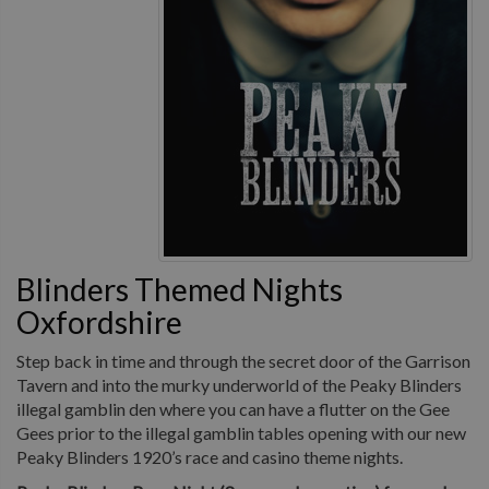
Blinders Themed Nights
Oxfordshire
Step back in time and through the secret door of the Garrison
Tavern and into the murky underworld of the Peaky Blinders
illegal gamblin den where you can have a flutter on the Gee
Gees prior to the illegal gamblin tables opening with our new
Peaky Blinders 1920’s race and casino theme nights.