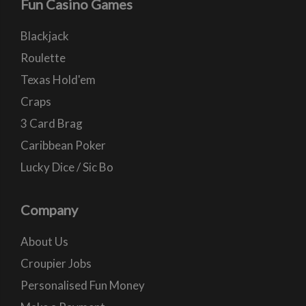
Fun Casino Games
Blackjack
Roulette
Texas Hold'em
Craps
3 Card Brag
Caribbean Poker
Lucky Dice / Sic Bo
Company
About Us
Croupier Jobs
Personalised Fun Money