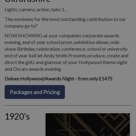
Lights, camera, action, take 1...
The nominees for the most outstanding contribution to our
company go to?
NOW SHOWING at your companies corporate awards
evening, end of year school prom, exhibition dinner, mile
stone Birthday celebration, conference, school or university
end of year ball let Andy Smith Presents produce, create and
direct the glitz and glamour of your Hollywood theme night
and Oscars awards evening.
Deluxe Hollywood/Awards Night - from only £1475
Packages and Pricing
1920's