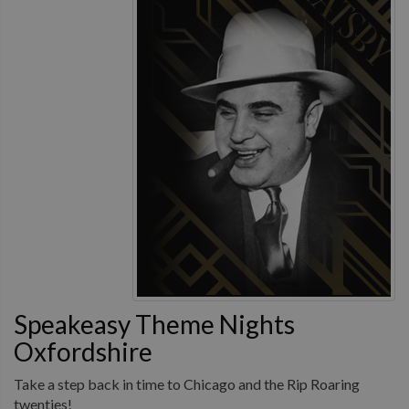
Speakeasy Theme Nights
Oxfordshire
Take a step back in time to Chicago and the Rip Roaring
twenties!