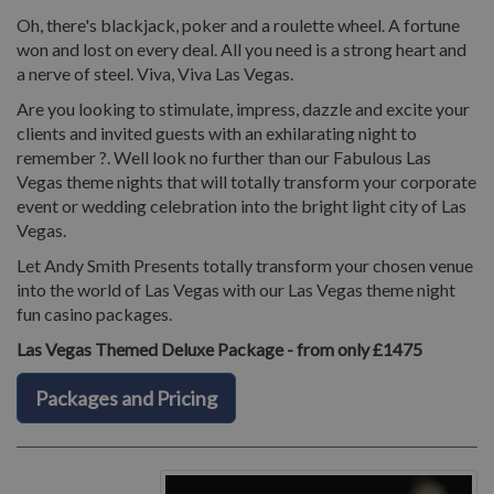
Oh, there's blackjack, poker and a roulette wheel. A fortune
won and lost on every deal. All you need is a strong heart and
a nerve of steel. Viva, Viva Las Vegas.
Are you looking to stimulate, impress, dazzle and excite your
clients and invited guests with an exhilarating night to
remember ?. Well look no further than our Fabulous Las
Vegas theme nights that will totally transform your corporate
event or wedding celebration into the bright light city of Las
Vegas.
Let Andy Smith Presents totally transform your chosen venue
into the world of Las Vegas with our Las Vegas theme night
fun casino packages.
Las Vegas Themed Deluxe Package - from only £1475
Packages and Pricing