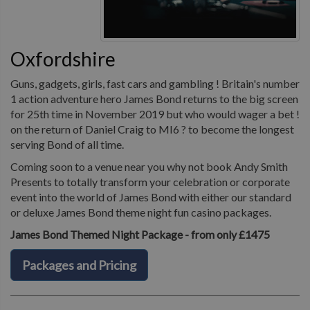
Oxfordshire
Guns, gadgets, girls, fast cars and gambling ! Britain's number
1 action adventure hero James Bond returns to the big screen
for 25th time in November 2019 but who would wager a bet !
on the return of Daniel Craig to MI6 ? to become the longest
serving Bond of all time.
Coming soon to a venue near you why not book Andy Smith
Presents to totally transform your celebration or corporate
event into the world of James Bond with either our standard
or deluxe James Bond theme night fun casino packages.
James Bond Themed Night Package - from only £1475
Packages and Pricing