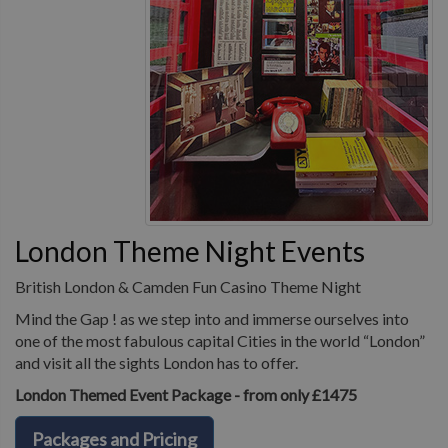
London Theme Night Events
British London & Camden Fun Casino Theme Night
Mind the Gap ! as we step into and immerse ourselves into
one of the most fabulous capital Cities in the world “London”
and visit all the sights London has to offer.
London Themed Event Package - from only £1475
Packages and Pricing