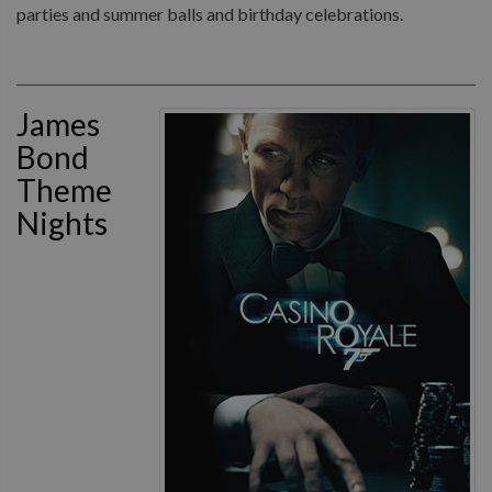
parties and summer balls and birthday celebrations.
James
Bond
Theme
Nights