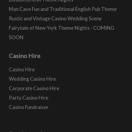
Man Cave Fun and Traditional English Pub Theme
Rustic and Vintage Casino Wedding Scene
Fairytale of New York Theme Nights - COMING
SOON
Casino Hire
Casino Hire
Wedding Casino Hire
Corporate Casino Hire
Party Casino Hire
Casino Fundraiser