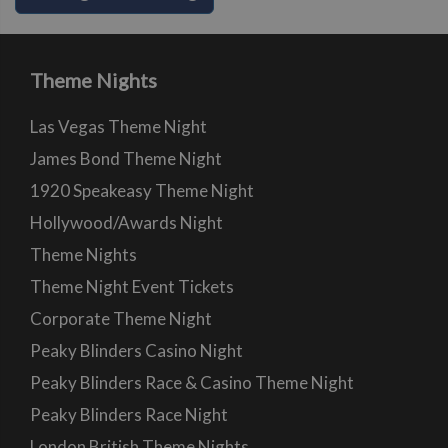
Theme Nights
Las Vegas Theme Night
James Bond Theme Night
1920 Speakeasy Theme Night
Hollywood/Awards Night
Theme Nights
Theme Night Event Tickets
Corporate Theme Night
Peaky Blinders Casino Night
Peaky Blinders Race & Casino Theme Night
Peaky Blinders Race Night
London British Theme Nights