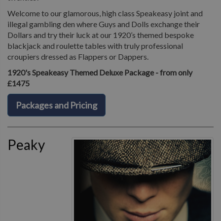
Welcome to our glamorous, high class Speakeasy joint and
illegal gambling den where Guys and Dolls exchange their
Dollars and try their luck at our 1920’s themed bespoke
blackjack and roulette tables with truly professional
croupiers dressed as Flappers or Dappers.
1920's Speakeasy Themed Deluxe Package - from only
£1475
Packages and Pricing
Peaky