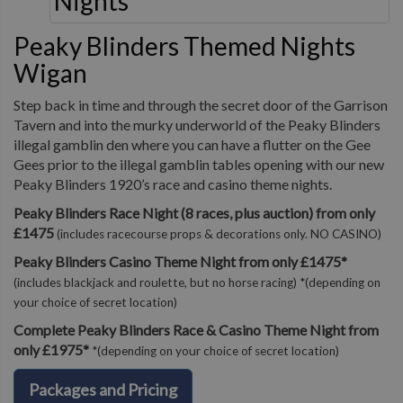
Peaky Blinders Themed Nights
Wigan
Step back in time and through the secret door of the Garrison
Tavern and into the murky underworld of the Peaky Blinders
illegal gamblin den where you can have a flutter on the Gee
Gees prior to the illegal gamblin tables opening with our new
Peaky Blinders 1920’s race and casino theme nights.
Peaky Blinders Race Night (8 races, plus auction) from only
£1475
(includes racecourse props & decorations only. NO CASINO)
Peaky Blinders Casino Theme Night from only £1475*
(includes blackjack and roulette, but no horse racing) *(depending on
your choice of secret location)
Complete Peaky Blinders Race & Casino Theme Night from
only £1975*
*(depending on your choice of secret location)
Packages and Pricing