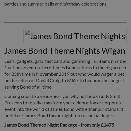
parties and summer balls and birthday celebrations.
James Bond Theme Nights Wigan
Guns, gadgets, girls, fast cars and gambling ! Britain's number
1 action adventure hero James Bond returns to the big screen
for 25th time in November 2019 but who would wager a bet !
on the return of Daniel Craig to MI6 ? to become the longest
serving Bond of all time.
Coming soon to a venue near you why not book Andy Smith
Presents to totally transform your celebration or corporate
event into the world of James Bond with either our standard
or deluxe James Bond theme night fun casino packages.
James Bond Themed Night Package - from only £1475