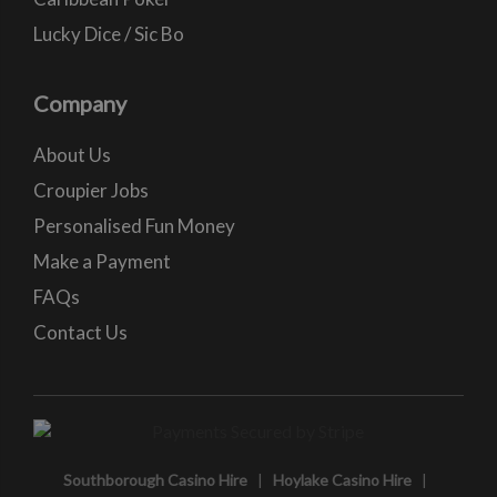
Lucky Dice / Sic Bo
Company
About Us
Croupier Jobs
Personalised Fun Money
Make a Payment
FAQs
Contact Us
Southborough Casino Hire
|
Hoylake Casino Hire
|