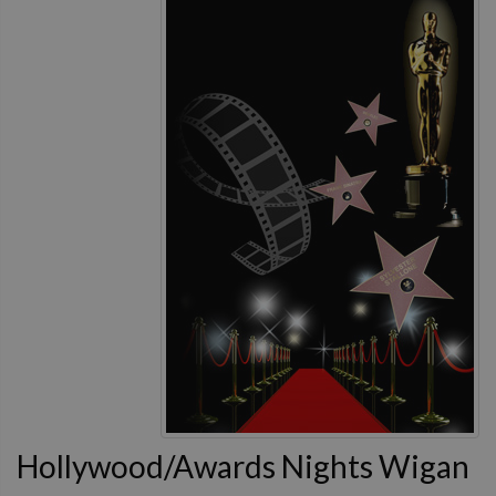
Hollywood/Awards Nights Wigan