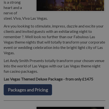
is a strong
heart and a
nerve of
steel. Viva, Viva Las Vegas.
Are you looking to stimulate, impress, dazzle and excite your
clients and invited guests with an exhilarating night to
remember ?. Well look no further than our Fabulous Las
Vegas theme nights that will totally transform your corporate
event or wedding celebration into the bright light city of Las
Vegas.
Let Andy Smith Presents totally transform your chosen venue
into the world of Las Vegas with our Las Vegas theme night
fun casino packages.
Las Vegas Themed Deluxe Package - from only £1475
Packages and Pricing