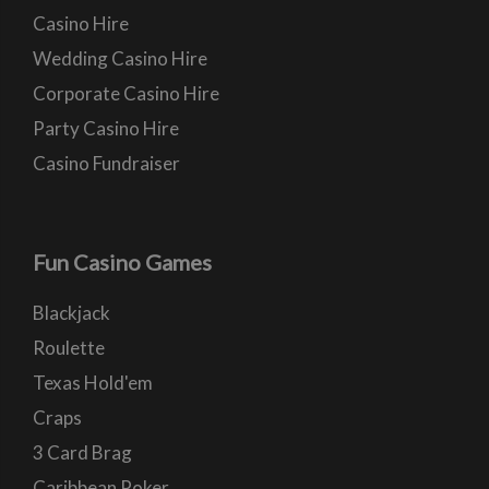
Casino Hire
Wedding Casino Hire
Corporate Casino Hire
Party Casino Hire
Casino Fundraiser
Fun Casino Games
Blackjack
Roulette
Texas Hold'em
Craps
3 Card Brag
Caribbean Poker