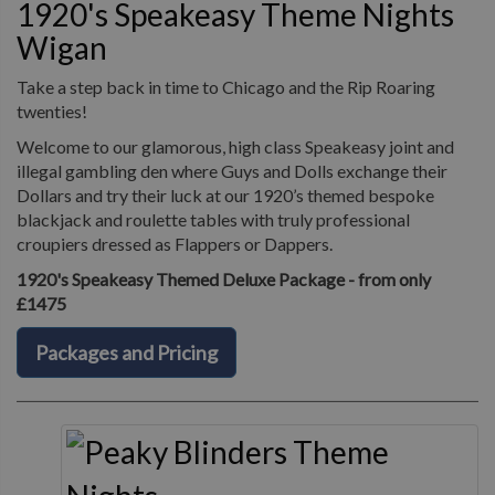
1920's Speakeasy Theme Nights
Wigan
Take a step back in time to Chicago and the Rip Roaring
twenties!
Welcome to our glamorous, high class Speakeasy joint and
illegal gambling den where Guys and Dolls exchange their
Dollars and try their luck at our 1920’s themed bespoke
blackjack and roulette tables with truly professional
croupiers dressed as Flappers or Dappers.
1920's Speakeasy Themed Deluxe Package - from only
£1475
Packages and Pricing