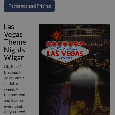
Packages and Pricing
Las
Vegas
Theme
Nights
Wigan
Oh, there's
blackjack,
poker and a
roulette
wheel. A
fortune won
and lost on
every deal.
All you need