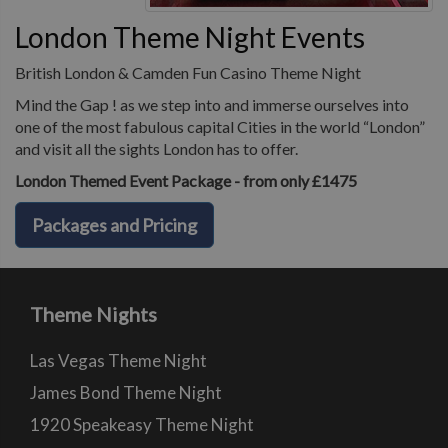
London Theme Night Events
British London & Camden Fun Casino Theme Night
Mind the Gap ! as we step into and immerse ourselves into
one of the most fabulous capital Cities in the world “London”
and visit all the sights London has to offer.
London Themed Event Package - from only £1475
Packages and Pricing
Theme Nights
Las Vegas Theme Night
James Bond Theme Night
1920 Speakeasy Theme Night