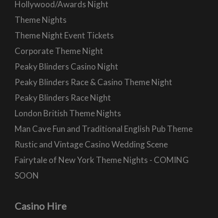
Hollywood/Awards Night
Theme Nights
Theme Night Event Tickets
Corporate Theme Night
Peaky Blinders Casino Night
Peaky Blinders Race & Casino Theme Night
Peaky Blinders Race Night
London British Theme Nights
Man Cave Fun and Traditional English Pub Theme
Rustic and Vintage Casino Wedding Scene
Fairytale of New York Theme Nights - COMING
SOON
Casino Hire