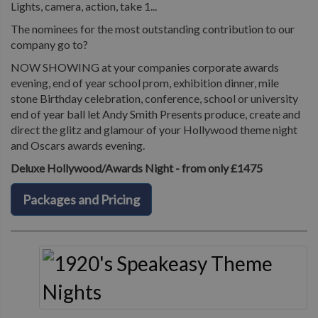
Lights, camera, action, take 1...
The nominees for the most outstanding contribution to our
company go to?
NOW SHOWING at your companies corporate awards
evening, end of year school prom, exhibition dinner, mile
stone Birthday celebration, conference, school or university
end of year ball let Andy Smith Presents produce, create and
direct the glitz and glamour of your Hollywood theme night
and Oscars awards evening.
Deluxe Hollywood/Awards Night - from only £1475
Packages and Pricing