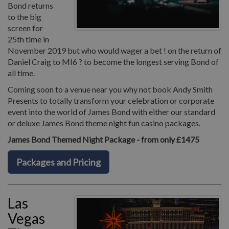
Bond returns
to the big
screen for
25th time in
November 2019 but who would wager a bet ! on the return of
Daniel Craig to MI6 ? to become the longest serving Bond of
all time.
Coming soon to a venue near you why not book Andy Smith
Presents to totally transform your celebration or corporate
event into the world of James Bond with either our standard
or deluxe James Bond theme night fun casino packages.
James Bond Themed Night Package - from only £1475
Packages and Pricing
Las
Vegas