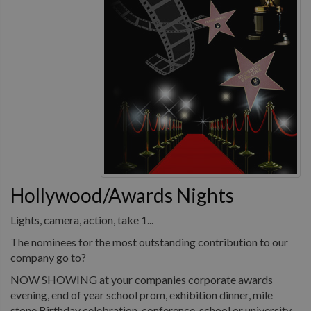
Hollywood/Awards Nights
Lights, camera, action, take 1...
The nominees for the most outstanding contribution to our
company go to?
NOW SHOWING at your companies corporate awards
evening, end of year school prom, exhibition dinner, mile
stone Birthday celebration, conference, school or university