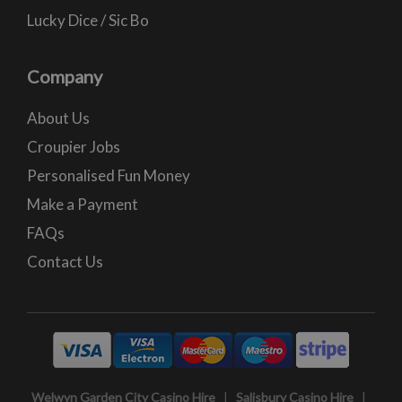
Lucky Dice / Sic Bo
Company
About Us
Croupier Jobs
Personalised Fun Money
Make a Payment
FAQs
Contact Us
Welwyn Garden City Casino Hire
|
Salisbury Casino Hire
|