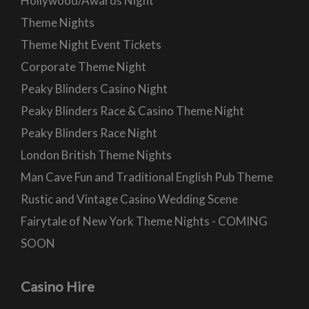
Hollywood/Awards Night
Theme Nights
Theme Night Event Tickets
Corporate Theme Night
Peaky Blinders Casino Night
Peaky Blinders Race & Casino Theme Night
Peaky Blinders Race Night
London British Theme Nights
Man Cave Fun and Traditional English Pub Theme
Rustic and Vintage Casino Wedding Scene
Fairytale of New York Theme Nights - COMING
SOON
Casino Hire