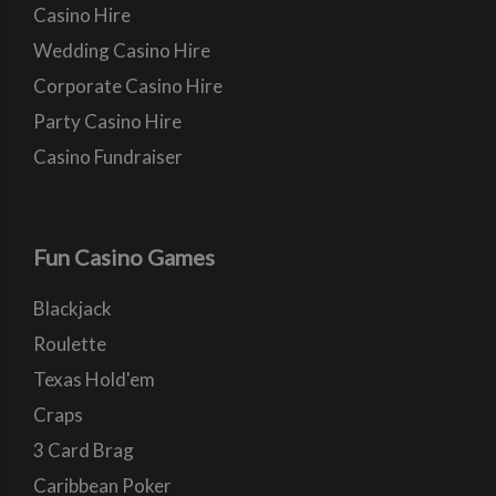
Casino Hire
Wedding Casino Hire
Corporate Casino Hire
Party Casino Hire
Casino Fundraiser
Fun Casino Games
Blackjack
Roulette
Texas Hold'em
Craps
3 Card Brag
Caribbean Poker