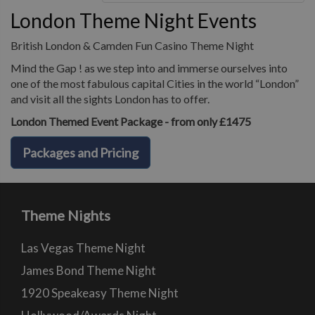
London Theme Night Events
British London & Camden Fun Casino Theme Night
Mind the Gap ! as we step into and immerse ourselves into
one of the most fabulous capital Cities in the world “London”
and visit all the sights London has to offer.
London Themed Event Package - from only £1475
Packages and Pricing
Theme Nights
Las Vegas Theme Night
James Bond Theme Night
1920 Speakeasy Theme Night