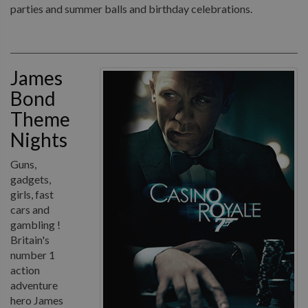
parties and summer balls and birthday celebrations.
James
Bond
Theme
Nights
Guns,
gadgets,
girls, fast
cars and
gambling !
Britain's
number 1
action
adventure
hero James