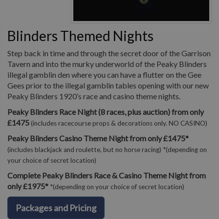
Blinders Themed Nights
Step back in time and through the secret door of the Garrison
Tavern and into the murky underworld of the Peaky Blinders
illegal gamblin den where you can have a flutter on the Gee
Gees prior to the illegal gamblin tables opening with our new
Peaky Blinders 1920’s race and casino theme nights.
Peaky Blinders Race Night (8 races, plus auction) from only
£1475
(includes racecourse props & decorations only. NO CASINO)
Peaky Blinders Casino Theme Night from only £1475*
(includes blackjack and roulette, but no horse racing) *(depending on
your choice of secret location)
Complete Peaky Blinders Race & Casino Theme Night from
only £1975*
*(depending on your choice of secret location)
Packages and Pricing