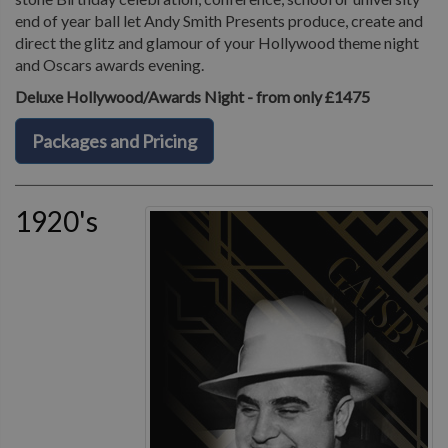
end of year ball let Andy Smith Presents produce, create and
direct the glitz and glamour of your Hollywood theme night
and Oscars awards evening.
Deluxe Hollywood/Awards Night - from only £1475
Packages and Pricing
1920's