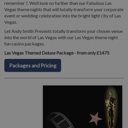
remember ?. Well look no further than our Fabulous Las
Vegas theme nights that will totally transform your corporate
event or wedding celebration into the bright light city of Las
Vegas.
Let Andy Smith Presents totally transform your chosen venue
into the world of Las Vegas with our Las Vegas theme night
fun casino packages.
Las Vegas Themed Deluxe Package - from only £1475
Packages and Pricing