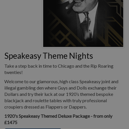
Speakeasy Theme Nights
Take a step back in time to Chicago and the Rip Roaring
twenties!
Welcome to our glamorous, high class Speakeasy joint and
illegal gambling den where Guys and Dolls exchange their
Dollars and try their luck at our 1920’s themed bespoke
blackjack and roulette tables with truly professional
croupiers dressed as Flappers or Dappers.
1920's Speakeasy Themed Deluxe Package - from only
£1475