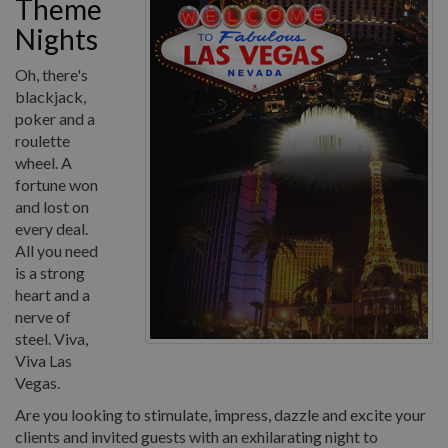
Theme
Nights
Oh, there's
blackjack,
poker and a
roulette
wheel. A
fortune won
and lost on
every deal.
All you need
is a strong
heart and a
nerve of
steel. Viva,
Viva Las
Vegas.
Are you looking to stimulate, impress, dazzle and excite your
clients and invited guests with an exhilarating night to