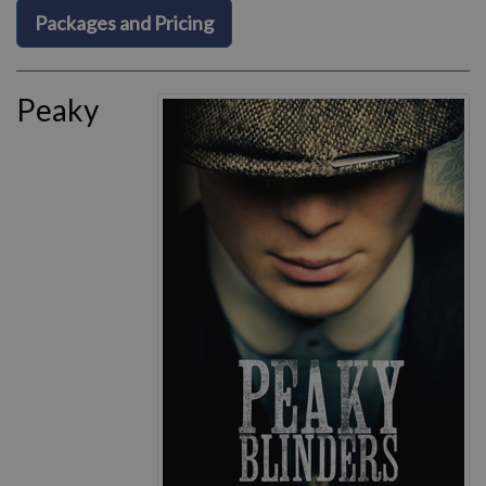
Packages and Pricing
Peaky