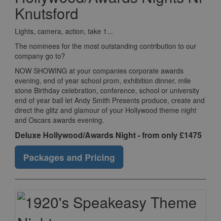
Knutsford
Lights, camera, action, take 1...
The nominees for the most outstanding contribution to our
company go to?
NOW SHOWING at your companies corporate awards
evening, end of year school prom, exhibition dinner, mile
stone Birthday celebration, conference, school or university
end of year ball let Andy Smith Presents produce, create and
direct the glitz and glamour of your Hollywood theme night
and Oscars awards evening.
Deluxe Hollywood/Awards Night - from only £1475
Packages and Pricing