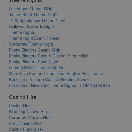
Las Vegas Theme Night
James Bond Theme Night
1920 Speakeasy Theme Night
Hollywood/Awards Night
Theme Nights
Theme Night Event Tickets
Corporate Theme Night
Peaky Blinders Casino Night
Peaky Blinders Race & Casino Theme Night
Peaky Blinders Race Night
London British Theme Nights
Man Cave Fun and Traditional English Pub Theme
Rustic and Vintage Casino Wedding Scene
Fairytale of New York Theme Nights - COMING SOON
Casino Hire
Casino Hire
Wedding Casino Hire
Corporate Casino Hire
Party Casino Hire
Casino Fundraiser