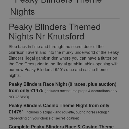
Peaky Blinders Themed
Nights Nr Knutsford
Step back in time and through the secret door of the
Garrison Tavern and into the murky underworld of the Peaky
Blinders illegal gamblin den where you can have a flutter on
the Gee Gees prior to the illegal gamblin tables opening with
our new Peaky Blinders 1920’s race and casino theme
nights.
Peaky Blinders Race Night (8 races, plus auction)
from only £1475
(includes racecourse props & decorations only.
NO CASINO)
Peaky Blinders Casino Theme Night from only
£1475*
(includes blackjack and roulette, but no horse racing) *
(depending on your choice of secret location)
Complete Peaky Blinders Race & Casino Theme