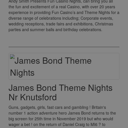
Andy Smith Presents Fun Casino Nights, can bring you all
the fun and excitement of a real Casino, with over 20 years
experience in providing Fun Casino’s and Theme Nights for a
diverse range of celebrations including; Corporate events,
wedding receptions, trade fairs and exhibitions, Christmas
parties and summer balls and birthday celebrations.
James Bond Theme Nights
Nr Knutsford
Guns, gadgets, girls, fast cars and gambling ! Britain's
number 1 action adventure hero James Bond returns to the
big screen for 25th time in November 2019 but who would
wager a bet ! on the return of Daniel Craig to MI6 ? to