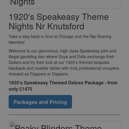
1920's Speakeasy Theme
Nights Nr Knutsford
Take a step back in time to Chicago and the Rip Roaring
twenties!
Welcome to our glamorous, high class Speakeasy joint and
illegal gambling den where Guys and Dolls exchange their
Dollars and try their luck at our 1920’s themed bespoke
blackjack and roulette tables with truly professional croupiers
dressed as Flappers or Dappers.
1920's Speakeasy Themed Deluxe Package - from
only £1475
Packages and Pricing