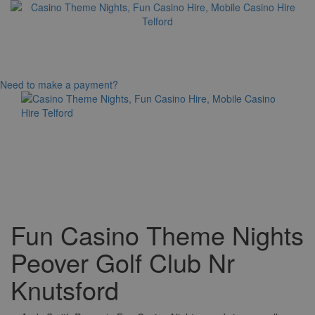
Need to make a payment?
Toggle
navigation
Fun Casino Theme Nights
Peover Golf Club Nr
Knutsford