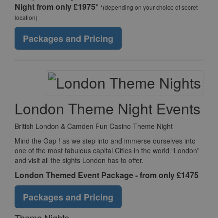
Night from only £1975*
*(depending on your choice of secret
location)
Packages and Pricing
London Theme Night Events
British London & Camden Fun Casino Theme Night
Mind the Gap ! as we step into and immerse ourselves into
one of the most fabulous capital Cities in the world “London”
and visit all the sights London has to offer.
London Themed Event Package - from only £1475
Packages and Pricing
Theme Nights