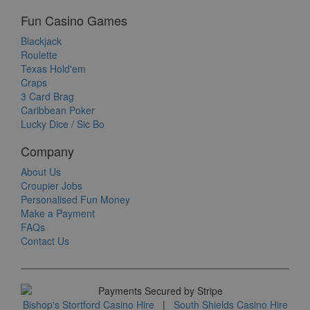
Fun Casino Games
Blackjack
Roulette
Texas Hold'em
Craps
3 Card Brag
Caribbean Poker
Lucky Dice / Sic Bo
Company
About Us
Croupier Jobs
Personalised Fun Money
Make a Payment
FAQs
Contact Us
Bishop's Stortford Casino Hire
|
South Shields Casino Hire