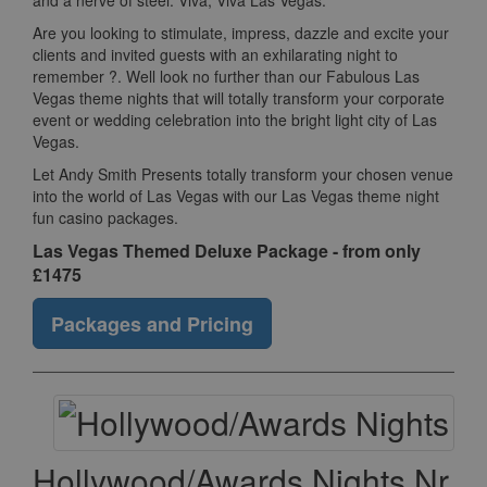
and a nerve of steel. Viva, Viva Las Vegas.
Are you looking to stimulate, impress, dazzle and excite your
clients and invited guests with an exhilarating night to
remember ?. Well look no further than our Fabulous Las
Vegas theme nights that will totally transform your corporate
event or wedding celebration into the bright light city of Las
Vegas.
Let Andy Smith Presents totally transform your chosen venue
into the world of Las Vegas with our Las Vegas theme night
fun casino packages.
Las Vegas Themed Deluxe Package - from only
£1475
Packages and Pricing
Hollywood/Awards Nights Nr