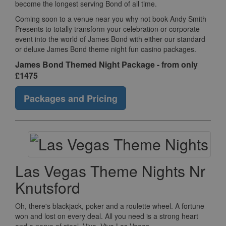
become the longest serving Bond of all time.
Coming soon to a venue near you why not book Andy Smith
Presents to totally transform your celebration or corporate
event into the world of James Bond with either our standard
or deluxe James Bond theme night fun casino packages.
James Bond Themed Night Package - from only
£1475
Packages and Pricing
Las Vegas Theme Nights Nr
Knutsford
Oh, there's blackjack, poker and a roulette wheel. A fortune
won and lost on every deal. All you need is a strong heart