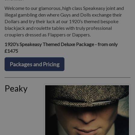
Welcome to our glamorous, high class Speakeasy joint and
illegal gambling den where Guys and Dolls exchange their
Dollars and try their luck at our 1920’s themed bespoke
blackjack and roulette tables with truly professional
croupiers dressed as Flappers or Dappers.
1920's Speakeasy Themed Deluxe Package - from only
£1475
Packages and Pricing
Peaky