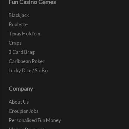
Fun Casino Games
Blackjack
Roulette
Texas Hold'em
Craps
3 Card Brag
Caribbean Poker
Lucky Dice / Sic Bo
Company
About Us
Croupier Jobs
Personalised Fun Money