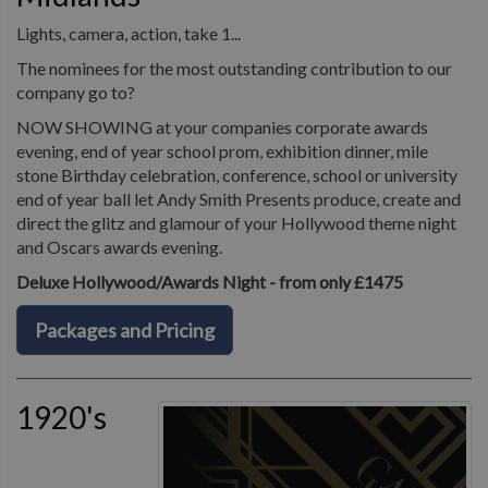
Lights, camera, action, take 1...
The nominees for the most outstanding contribution to our
company go to?
NOW SHOWING at your companies corporate awards
evening, end of year school prom, exhibition dinner, mile
stone Birthday celebration, conference, school or university
end of year ball let Andy Smith Presents produce, create and
direct the glitz and glamour of your Hollywood theme night
and Oscars awards evening.
Deluxe Hollywood/Awards Night - from only £1475
Packages and Pricing
1920's