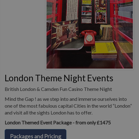
London Theme Night Events
British London & Camden Fun Casino Theme Night
Mind the Gap ! as we step into and immerse ourselves into
one of the most fabulous capital Cities in the world “London”
and visit all the sights London has to offer.
London Themed Event Package - from only £1475
Packages and Pricing