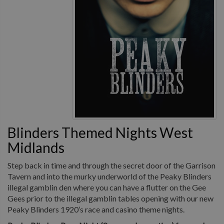
Blinders Themed Nights West
Midlands
Step back in time and through the secret door of the Garrison
Tavern and into the murky underworld of the Peaky Blinders
illegal gamblin den where you can have a flutter on the Gee
Gees prior to the illegal gamblin tables opening with our new
Peaky Blinders 1920’s race and casino theme nights.