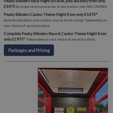
Peaky Blinders Race Night (8 races, plus auction) from only
£1475
(includes racecourse props & decorations only. NO CASINO)
Peaky Blinders Casino Theme Night from only £1475*
(includes blackjack and roulette, but no horse racing) *(depending on
your choice of secret location)
Complete Peaky Blinders Race & Casino Theme Night from
only £1975*
*(depending on your choice of secret location)
Packages and Pricing