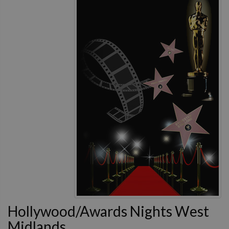
Hollywood/Awards Nights West
Midlands