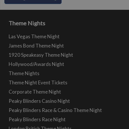
Theme Nights
Las Vegas Theme Night
James Bond Theme Night
1920 Speakeasy Theme Night
Hollywood/Awards Night
Theme Nights
Theme Night Event Tickets
Corporate Theme Night
Peaky Blinders Casino Night
Peaky Blinders Race & Casino Theme Night
Peaky Blinders Race Night
London British Theme Nights