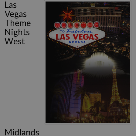
Las
Vegas
Theme
Nights
West
Midlands