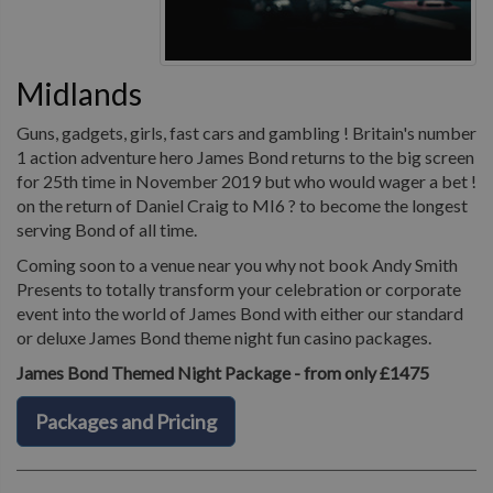
Midlands
Guns, gadgets, girls, fast cars and gambling ! Britain's number
1 action adventure hero James Bond returns to the big screen
for 25th time in November 2019 but who would wager a bet !
on the return of Daniel Craig to MI6 ? to become the longest
serving Bond of all time.
Coming soon to a venue near you why not book Andy Smith
Presents to totally transform your celebration or corporate
event into the world of James Bond with either our standard
or deluxe James Bond theme night fun casino packages.
James Bond Themed Night Package - from only £1475
Packages and Pricing