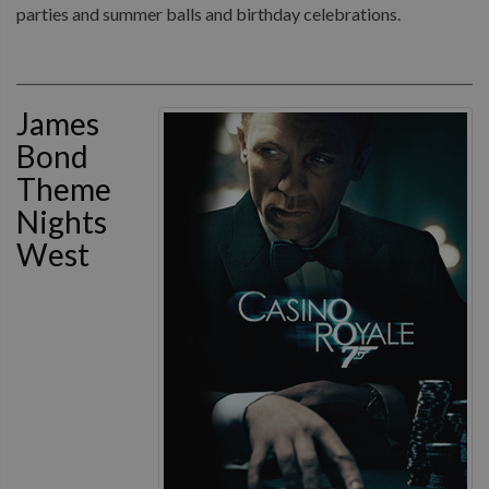
parties and summer balls and birthday celebrations.
James
Bond
Theme
Nights
West