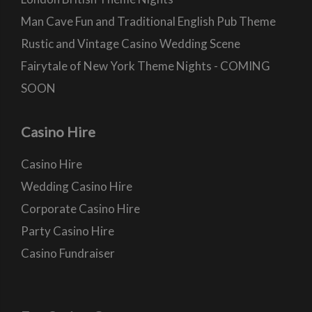
Man Cave Fun and Traditional English Pub Theme
Rustic and Vintage Casino Wedding Scene
Fairytale of New York Theme Nights - COMING
SOON
Casino Hire
Casino Hire
Wedding Casino Hire
Corporate Casino Hire
Party Casino Hire
Casino Fundraiser