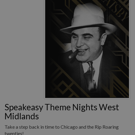
Speakeasy Theme Nights West
Midlands
Take a step back in time to Chicago and the Rip Roaring
twenties!