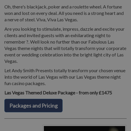
Oh, there's blackjack, poker and a roulette wheel. A fortune
won and lost on every deal. All you need is a strong heart and
a nerve of steel. Viva, Viva Las Vegas.
Are you looking to stimulate, impress, dazzle and excite your
clients and invited guests with an exhilarating night to
remember ?. Well look no further than our Fabulous Las
Vegas theme nights that will totally transform your corporate
event or wedding celebration into the bright light city of Las
Vegas.
Let Andy Smith Presents totally transform your chosen venue
into the world of Las Vegas with our Las Vegas theme night
fun casino packages.
Las Vegas Themed Deluxe Package - from only £1475
Packages and Pricing