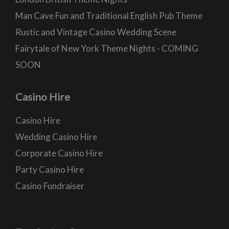
Man Cave Fun and Traditional English Pub Theme
Rustic and Vintage Casino Wedding Scene
Fairytale of New York Theme Nights - COMING
SOON
Casino Hire
Casino Hire
Wedding Casino Hire
Corporate Casino Hire
Party Casino Hire
Casino Fundraiser