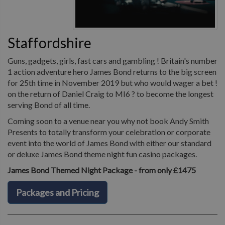
Staffordshire
Guns, gadgets, girls, fast cars and gambling ! Britain's number
1 action adventure hero James Bond returns to the big screen
for 25th time in November 2019 but who would wager a bet !
on the return of Daniel Craig to MI6 ? to become the longest
serving Bond of all time.
Coming soon to a venue near you why not book Andy Smith
Presents to totally transform your celebration or corporate
event into the world of James Bond with either our standard
or deluxe James Bond theme night fun casino packages.
James Bond Themed Night Package - from only £1475
Packages and Pricing