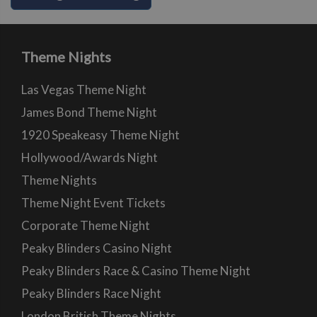
Theme Nights
Las Vegas Theme Night
James Bond Theme Night
1920 Speakeasy Theme Night
Hollywood/Awards Night
Theme Nights
Theme Night Event Tickets
Corporate Theme Night
Peaky Blinders Casino Night
Peaky Blinders Race & Casino Theme Night
Peaky Blinders Race Night
London British Theme Nights