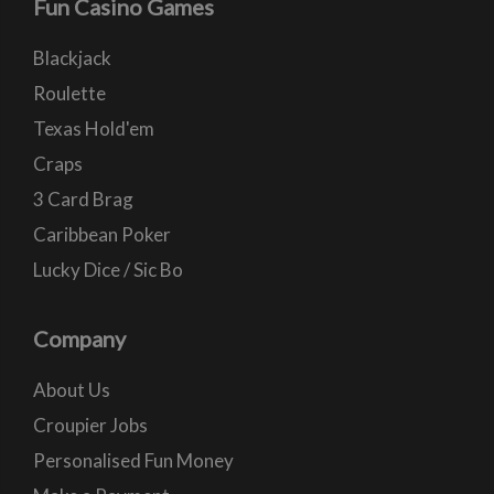
Fun Casino Games
Blackjack
Roulette
Texas Hold'em
Craps
3 Card Brag
Caribbean Poker
Lucky Dice / Sic Bo
Company
About Us
Croupier Jobs
Personalised Fun Money