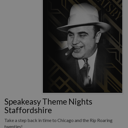
Speakeasy Theme Nights
Staffordshire
Take a step back in time to Chicago and the Rip Roaring
twenties!