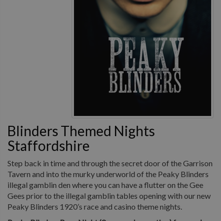
Blinders Themed Nights
Staffordshire
Step back in time and through the secret door of the Garrison
Tavern and into the murky underworld of the Peaky Blinders
illegal gamblin den where you can have a flutter on the Gee
Gees prior to the illegal gamblin tables opening with our new
Peaky Blinders 1920’s race and casino theme nights.