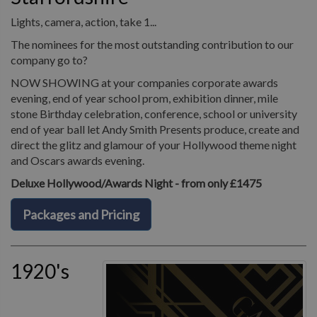
Lights, camera, action, take 1...
The nominees for the most outstanding contribution to our
company go to?
NOW SHOWING at your companies corporate awards
evening, end of year school prom, exhibition dinner, mile
stone Birthday celebration, conference, school or university
end of year ball let Andy Smith Presents produce, create and
direct the glitz and glamour of your Hollywood theme night
and Oscars awards evening.
Deluxe Hollywood/Awards Night - from only £1475
Packages and Pricing
1920's