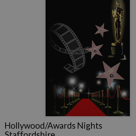
Hollywood/Awards Nights
Staffordshire