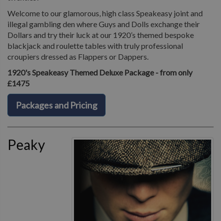
Welcome to our glamorous, high class Speakeasy joint and
illegal gambling den where Guys and Dolls exchange their
Dollars and try their luck at our 1920’s themed bespoke
blackjack and roulette tables with truly professional
croupiers dressed as Flappers or Dappers.
1920's Speakeasy Themed Deluxe Package - from only
£1475
Packages and Pricing
Peaky