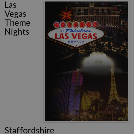
Las
Vegas
Theme
Nights
Staffordshire