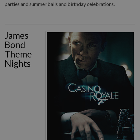
parties and summer balls and birthday celebrations.
James
Bond
Theme
Nights