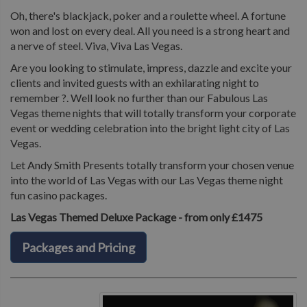
Oh, there's blackjack, poker and a roulette wheel. A fortune
won and lost on every deal. All you need is a strong heart and
a nerve of steel. Viva, Viva Las Vegas.
Are you looking to stimulate, impress, dazzle and excite your
clients and invited guests with an exhilarating night to
remember ?. Well look no further than our Fabulous Las
Vegas theme nights that will totally transform your corporate
event or wedding celebration into the bright light city of Las
Vegas.
Let Andy Smith Presents totally transform your chosen venue
into the world of Las Vegas with our Las Vegas theme night
fun casino packages.
Las Vegas Themed Deluxe Package - from only £1475
Packages and Pricing