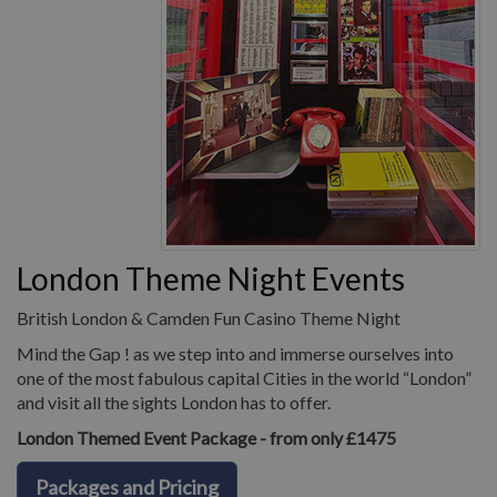
London Theme Night Events
British London & Camden Fun Casino Theme Night
Mind the Gap ! as we step into and immerse ourselves into
one of the most fabulous capital Cities in the world “London”
and visit all the sights London has to offer.
London Themed Event Package - from only £1475
Packages and Pricing