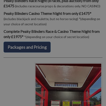
Peaky Blinders Race Night (8 races, plus auction) from only
£1475
(includes racecourse props & decorations only. NO CASINO)
Peaky Blinders Casino Theme Night from only £1475*
(includes blackjack and roulette, but no horse racing) *(depending on
your choice of secret location)
Complete Peaky Blinders Race & Casino Theme Night from
only £1975*
*(depending on your choice of secret location)
Packages and Pricing