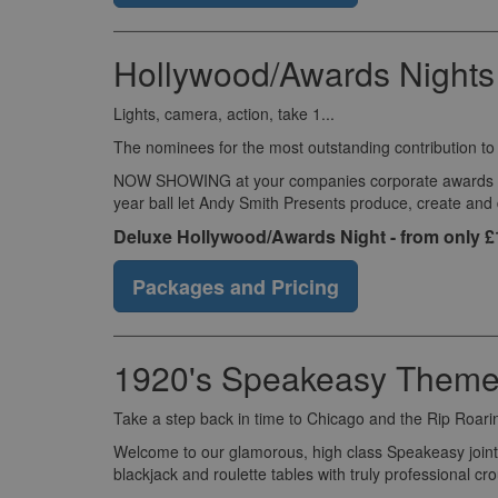
Hollywood/Awards Nights
Lights, camera, action, take 1...
The nominees for the most outstanding contribution t
NOW SHOWING at your companies corporate awards eveni
year ball let Andy Smith Presents produce, create and
Deluxe Hollywood/Awards Night - from only 
Packages and Pricing
1920's Speakeasy Theme
Take a step back in time to Chicago and the Rip Roari
Welcome to our glamorous, high class Speakeasy joint 
blackjack and roulette tables with truly professional c