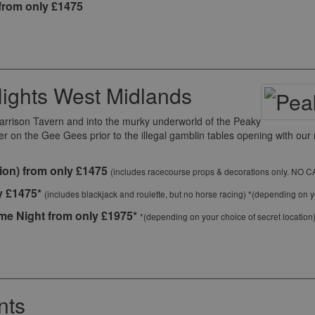
from only £1475
ights West Midlands
Garrison Tavern and into the murky underworld of the Peaky
ter on the Gee Gees prior to the illegal gamblin tables opening with o
ion) from only £1475
(includes racecourse props & decorations only. NO 
y £1475*
(includes blackjack and roulette, but no horse racing) *(depending on yo
e Night from only £1975*
*(depending on your choice of secret location
nts