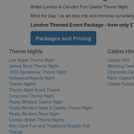
British London & Camden Fun Casino Theme Night
Mind the Gap ! as we step into and immerse ourselves in
London Themed Event Package - from only £
Packages and Pricing
Theme Nights
Casino Hir
Las Vegas Theme Night
Casino Hire
James Bond Theme Night
Wedding Casi
1920 Speakeasy Theme Night
Corporate Cas
Hollywood/Awards Night
Party Casino 
Theme Nights
Casino Fundra
Theme Night Event Tickets
Corporate Theme Night
Peaky Blinders Casino Night
Peaky Blinders Race & Casino Theme Night
Peaky Blinders Race Night
London British Theme Nights
Man Cave Fun and Traditional English Pub
Theme