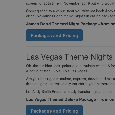
screen for 25th time in November 2019 but who would wa
Coming soon to a venue near you why not book Andy Smi
or deluxe James Bond theme night fun casino package
James Bond Themed Night Package - from on
Packages and Pricing
Las Vegas Theme Nights
Oh, there's blackjack, poker and a roulette wheel. A fo
a nerve of steel. Viva, Viva Las Vegas.
Are you looking to stimulate, impress, dazzle and excit
theme nights that will totally transform your corporate 
Let Andy Smith Presents totally transform your chosen
Las Vegas Themed Deluxe Package - from on
Packages and Pricing