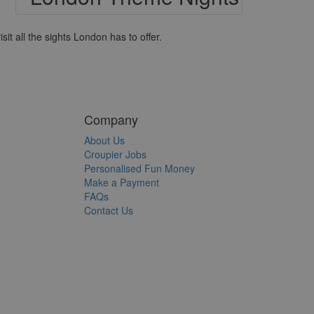
it all the sights London has to offer.
Company
About Us
Croupier Jobs
Personalised Fun Money
Make a Payment
FAQs
Contact Us