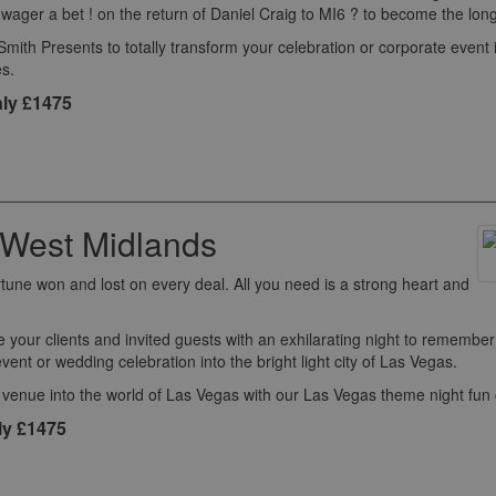
ger a bet ! on the return of Daniel Craig to MI6 ? to become the longe
th Presents to totally transform your celebration or corporate event 
s.
ly £1475
 West Midlands
rtune won and lost on every deal. All you need is a strong heart and
e your clients and invited guests with an exhilarating night to remembe
event or wedding celebration into the bright light city of Las Vegas.
 venue into the world of Las Vegas with our Las Vegas theme night fun
ly £1475