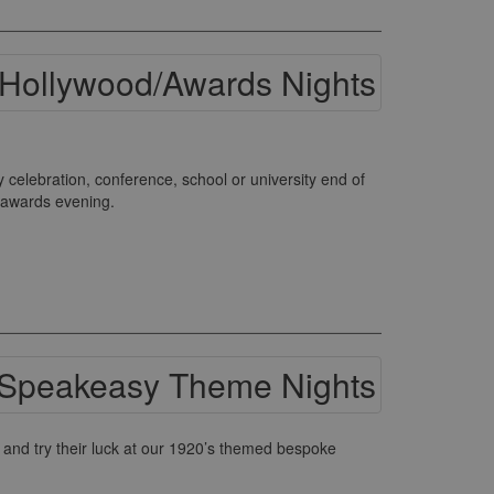
elebration, conference, school or university end of
s awards evening.
and try their luck at our 1920’s themed bespoke