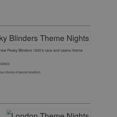
ur new Peaky Blinders 1920’s race and casino theme
CASINO)
ur choice of secret location)
)