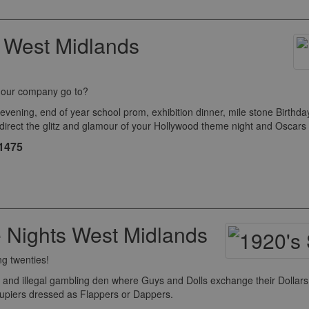
 West Midlands
o our company go to?
ng, end of year school prom, exhibition dinner, mile stone Birthday c
 direct the glitz and glamour of your Hollywood theme night and Oscar
£1475
 Nights West Midlands
ng twenties!
and illegal gambling den where Guys and Dolls exchange their Dollars 
roupiers dressed as Flappers or Dappers.