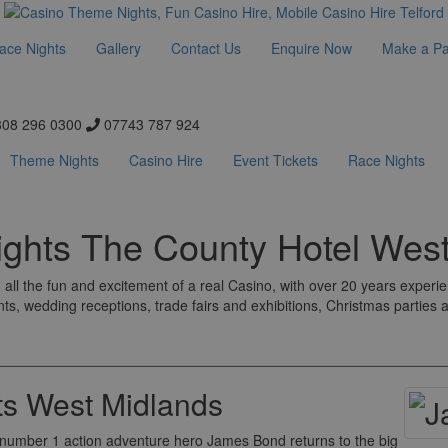
ace Nights
Gallery
Contact Us
Enquire Now
Make a P
08 296 0300
07743 787 924
Theme Nights
Casino Hire
Event Tickets
Race Nights
ghts The County Hotel West
all the fun and excitement of a real Casino, with over 20 years experi
nts, wedding receptions, trade fairs and exhibitions, Christmas parties
s West Midlands
's number 1 action adventure hero James Bond returns to the big