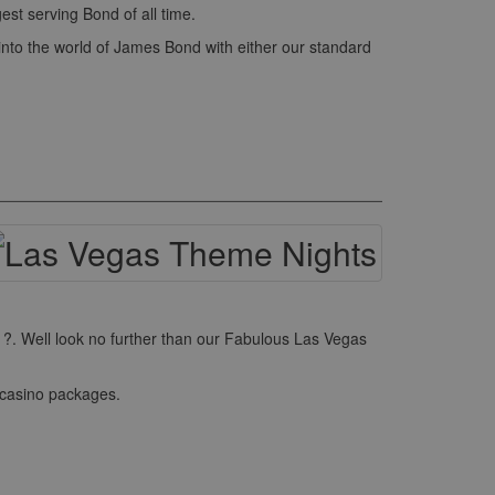
st serving Bond of all time.
into the world of James Bond with either our standard
r ?. Well look no further than our Fabulous Las Vegas
 casino packages.