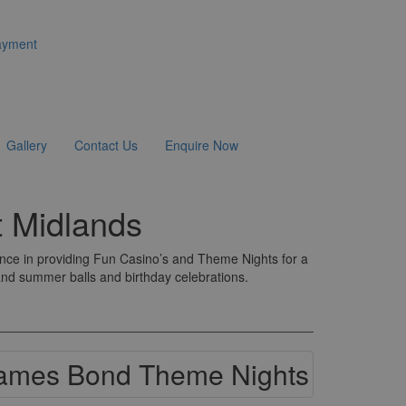
ayment
Gallery
Contact Us
Enquire Now
 Midlands
ence in providing Fun Casino’s and Theme Nights for a
 and summer balls and birthday celebrations.