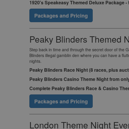
1920's Speakeasy Themed Deluxe Package - 
Packages and Pricing
Peaky Blinders Themed N
Step back in time and through the secret door of the 
Blinders illegal gamblin den where you can have a flut
nights.
Peaky Blinders Race Night (8 races, plus auct
Peaky Blinders Casino Theme Night from onl
Complete Peaky Blinders Race & Casino Them
Packages and Pricing
London Theme Night Eve