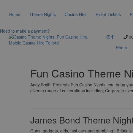
Home
Theme Nights
Casino Hire
Event Tickets
R
Need to make a payment?
08
Home
Fun Casino Theme Ni
Andy Smith Presents Fun Casino Nights, can bring you 
diverse range of celebrations including; Corporate eve
James Bond Theme Night
Guns, gadgets, girls, fast cars and gambling ! Britain