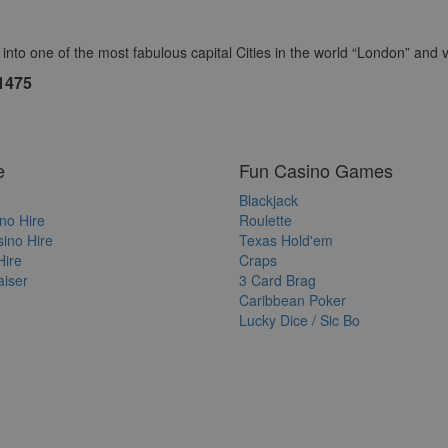
to one of the most fabulous capital Cities in the world “London” and vis
1475
e
Fun Casino Games
Blackjack
no Hire
Roulette
ino Hire
Texas Hold'em
Hire
Craps
iser
3 Card Brag
Caribbean Poker
Lucky Dice / Sic Bo