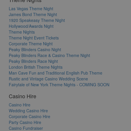
Las Vegas Theme Night
James Bond Theme Night
1920 Speakeasy Theme Night
Hollywood/Awards Night
Theme Nights
Theme Night Event Tickets
Corporate Theme Night
Peaky Blinders Casino Night
Peaky Blinders Race & Casino Theme Night
Peaky Blinders Race Night
London British Theme Nights
Man Cave Fun and Traditional English Pub Theme
Rustic and Vintage Casino Wedding Scene
Fairytale of New York Theme Nights - COMING SOON
Casino Hire
Casino Hire
Wedding Casino Hire
Corporate Casino Hire
Party Casino Hire
Casino Fundraiser