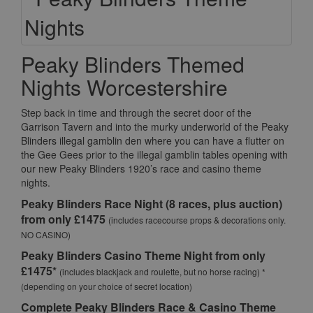
Peaky Blinders Themed
Nights Worcestershire
Step back in time and through the secret door of the
Garrison Tavern and into the murky underworld of the Peaky
Blinders illegal gamblin den where you can have a flutter on
the Gee Gees prior to the illegal gamblin tables opening with
our new Peaky Blinders 1920’s race and casino theme
nights.
Peaky Blinders Race Night (8 races, plus auction)
from only £1475
(includes racecourse props & decorations only.
NO CASINO)
Peaky Blinders Casino Theme Night from only
£1475*
(includes blackjack and roulette, but no horse racing) *
(depending on your choice of secret location)
Complete Peaky Blinders Race & Casino Theme