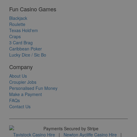
Fun Casino Games
Blackjack
Roulette
Texas Hold'em
Craps
3 Card Brag
Caribbean Poker
Lucky Dice / Sic Bo
Company
About Us
Croupier Jobs
Personalised Fun Money
Make a Payment
FAQs
Contact Us
Tavistock Casino Hire
|
Newton Aycliffe Casino Hire
|