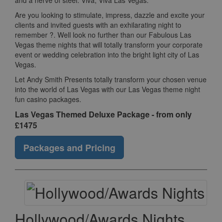
and a nerve of steel. Viva, Viva Las Vegas.
Are you looking to stimulate, impress, dazzle and excite your
clients and invited guests with an exhilarating night to
remember ?. Well look no further than our Fabulous Las
Vegas theme nights that will totally transform your corporate
event or wedding celebration into the bright light city of Las
Vegas.
Let Andy Smith Presents totally transform your chosen venue
into the world of Las Vegas with our Las Vegas theme night
fun casino packages.
Las Vegas Themed Deluxe Package - from only
£1475
Packages and Pricing
Hollywood/Awards Nights