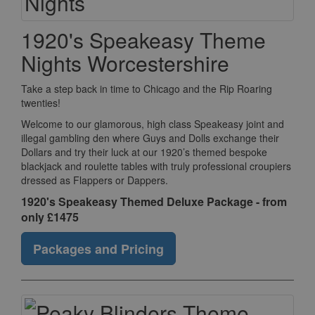
1920's Speakeasy Theme
Nights Worcestershire
Take a step back in time to Chicago and the Rip Roaring
twenties!
Welcome to our glamorous, high class Speakeasy joint and
illegal gambling den where Guys and Dolls exchange their
Dollars and try their luck at our 1920’s themed bespoke
blackjack and roulette tables with truly professional croupiers
dressed as Flappers or Dappers.
1920's Speakeasy Themed Deluxe Package - from
only £1475
Packages and Pricing