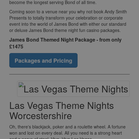
become the longest serving Bond of all time.
Coming soon to a venue near you why not book Andy Smith
Presents to totally transform your celebration or corporate
event into the world of James Bond with either our standard
or deluxe James Bond theme night fun casino packages.
James Bond Themed Night Package - from only
£1475
Packages and Pricing
Las Vegas Theme Nights
Worcestershire
Oh, there's blackjack, poker and a roulette wheel. A fortune
won and lost on every deal. All you need is a strong heart