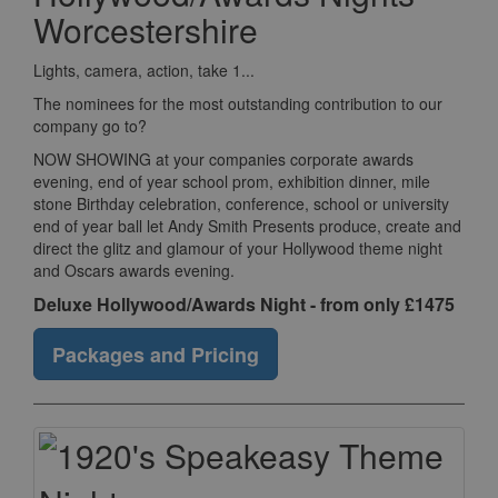
Worcestershire
Lights, camera, action, take 1...
The nominees for the most outstanding contribution to our
company go to?
NOW SHOWING at your companies corporate awards
evening, end of year school prom, exhibition dinner, mile
stone Birthday celebration, conference, school or university
end of year ball let Andy Smith Presents produce, create and
direct the glitz and glamour of your Hollywood theme night
and Oscars awards evening.
Deluxe Hollywood/Awards Night - from only £1475
Packages and Pricing