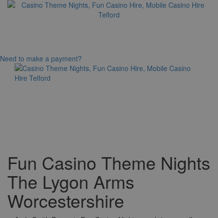
Need to make a payment?
Toggle
navigation
Fun Casino Theme Nights
The Lygon Arms
Worcestershire