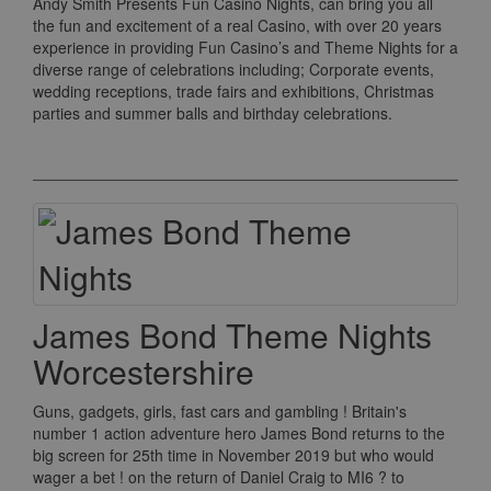
Andy Smith Presents Fun Casino Nights, can bring you all
the fun and excitement of a real Casino, with over 20 years
experience in providing Fun Casino’s and Theme Nights for a
diverse range of celebrations including; Corporate events,
wedding receptions, trade fairs and exhibitions, Christmas
parties and summer balls and birthday celebrations.
James Bond Theme Nights
Worcestershire
Guns, gadgets, girls, fast cars and gambling ! Britain's
number 1 action adventure hero James Bond returns to the
big screen for 25th time in November 2019 but who would
wager a bet ! on the return of Daniel Craig to MI6 ? to