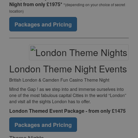
Night from only £1975*
*(depending on your choice of secret
location)
Packages and Pricing
London Theme Night Events
British London & Camden Fun Casino Theme Night
Mind the Gap ! as we step into and immerse ourselves into
one of the most fabulous capital Cities in the world “London”
and visit all the sights London has to offer.
London Themed Event Package - from only £1475
Packages and Pricing
Theme Nights