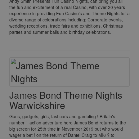
Andy Smith Presents Fun Casino Nights, can bring you all
the fun and excitement of a real Casino, with over 20 years
experience in providing Fun Casino’s and Theme Nights for a
diverse range of celebrations including; Corporate events,
wedding receptions, trade fairs and exhibitions, Christmas
parties and summer balls and birthday celebrations.
James Bond Theme Nights
Warwickshire
Guns, gadgets, girls, fast cars and gambling ! Britain's
number 1 action adventure hero James Bond returns to the
big screen for 25th time in November 2019 but who would
wager a bet ! on the return of Daniel Craig to MI6 ? to