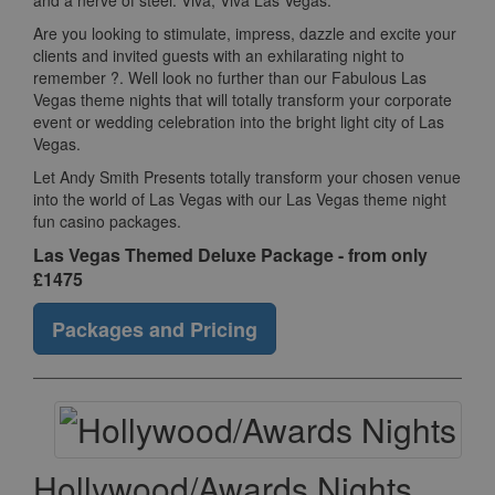
and a nerve of steel. Viva, Viva Las Vegas.
Are you looking to stimulate, impress, dazzle and excite your
clients and invited guests with an exhilarating night to
remember ?. Well look no further than our Fabulous Las
Vegas theme nights that will totally transform your corporate
event or wedding celebration into the bright light city of Las
Vegas.
Let Andy Smith Presents totally transform your chosen venue
into the world of Las Vegas with our Las Vegas theme night
fun casino packages.
Las Vegas Themed Deluxe Package - from only
£1475
Packages and Pricing
Hollywood/Awards Nights