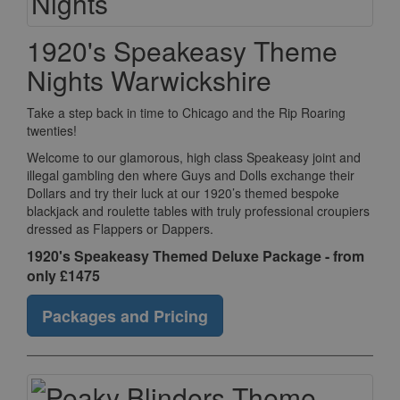
1920's Speakeasy Theme
Nights Warwickshire
Take a step back in time to Chicago and the Rip Roaring
twenties!
Welcome to our glamorous, high class Speakeasy joint and
illegal gambling den where Guys and Dolls exchange their
Dollars and try their luck at our 1920’s themed bespoke
blackjack and roulette tables with truly professional croupiers
dressed as Flappers or Dappers.
1920's Speakeasy Themed Deluxe Package - from
only £1475
Packages and Pricing