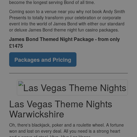
become the longest serving Bond of all time.
Coming soon to a venue near you why not book Andy Smith
Presents to totally transform your celebration or corporate
event into the world of James Bond with either our standard
or deluxe James Bond theme night fun casino packages.
James Bond Themed Night Package - from only
£1475
Packages and Pricing
Las Vegas Theme Nights
Warwickshire
Oh, there's blackjack, poker and a roulette wheel. A fortune
won and lost on every deal. All you need is a strong heart