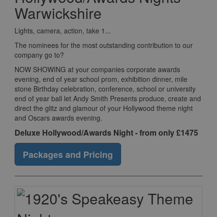
Warwickshire
Lights, camera, action, take 1...
The nominees for the most outstanding contribution to our
company go to?
NOW SHOWING at your companies corporate awards
evening, end of year school prom, exhibition dinner, mile
stone Birthday celebration, conference, school or university
end of year ball let Andy Smith Presents produce, create and
direct the glitz and glamour of your Hollywood theme night
and Oscars awards evening.
Deluxe Hollywood/Awards Night - from only £1475
Packages and Pricing