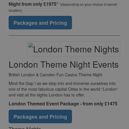
Night from only £1975*
*(depending on your choice of secret
location)
Packages and Pricing
London Theme Night Events
British London & Camden Fun Casino Theme Night
Mind the Gap ! as we step into and immerse ourselves into
one of the most fabulous capital Cities in the world “London”
and visit all the sights London has to offer.
London Themed Event Package - from only £1475
Packages and Pricing
Theme Nights