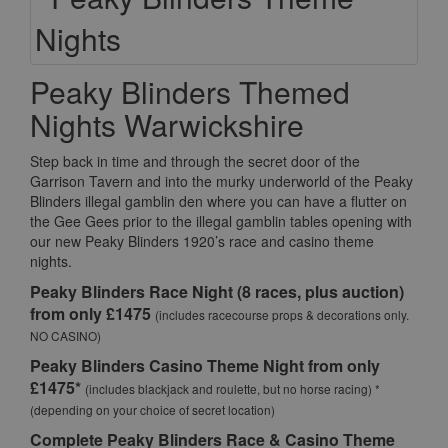
Peaky Blinders Themed
Nights Warwickshire
Step back in time and through the secret door of the
Garrison Tavern and into the murky underworld of the Peaky
Blinders illegal gamblin den where you can have a flutter on
the Gee Gees prior to the illegal gamblin tables opening with
our new Peaky Blinders 1920’s race and casino theme
nights.
Peaky Blinders Race Night (8 races, plus auction)
from only £1475
(includes racecourse props & decorations only.
NO CASINO)
Peaky Blinders Casino Theme Night from only
£1475*
(includes blackjack and roulette, but no horse racing) *
(depending on your choice of secret location)
Complete Peaky Blinders Race & Casino Theme