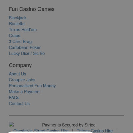
Fun Casino Games
Blackjack
Roulette
Texas Hold'em
Craps
3 Card Brag
Caribbean Poker
Lucky Dice / Sic Bo
Company
About Us
Croupier Jobs
Personalised Fun Money
Make a Payment
FAQs
Contact Us
Chester-le-Street Casino Hire
|
Totnes Casino Hire
|