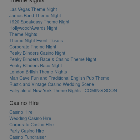
Las Vegas Theme Night
James Bond Theme Night
1920 Speakeasy Theme Night
Hollywood/Awards Night
Theme Nights
Theme Night Event Tickets
Corporate Theme Night
Peaky Blinders Casino Night
Peaky Blinders Race & Casino Theme Night
Peaky Blinders Race Night
London British Theme Nights
Man Cave Fun and Traditional English Pub Theme
Rustic and Vintage Casino Wedding Scene
Fairytale of New York Theme Nights - COMING SOON
Casino Hire
Casino Hire
Wedding Casino Hire
Corporate Casino Hire
Party Casino Hire
Casino Fundraiser