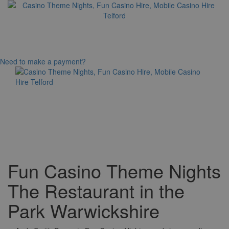
Need to make a payment?
Toggle
navigation
Fun Casino Theme Nights
The Restaurant in the
Park Warwickshire