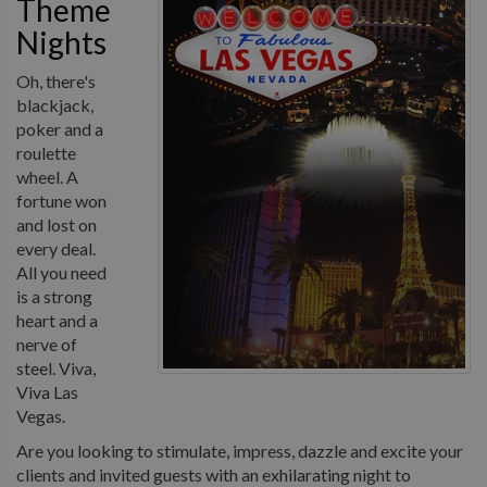
Theme
Nights
Oh, there's
blackjack,
poker and a
roulette
wheel. A
fortune won
and lost on
every deal.
All you need
is a strong
heart and a
nerve of
steel. Viva,
Viva Las
Vegas.
Are you looking to stimulate, impress, dazzle and excite your
clients and invited guests with an exhilarating night to