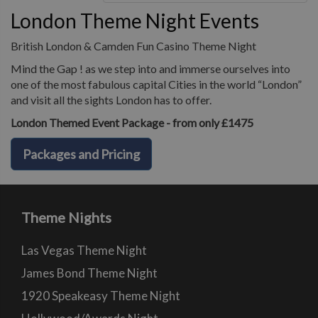
London Theme Night Events
British London & Camden Fun Casino Theme Night
Mind the Gap ! as we step into and immerse ourselves into
one of the most fabulous capital Cities in the world “London”
and visit all the sights London has to offer.
London Themed Event Package - from only £1475
Packages and Pricing
Theme Nights
Las Vegas Theme Night
James Bond Theme Night
1920 Speakeasy Theme Night