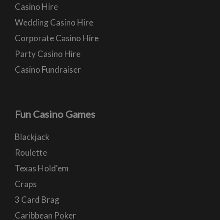
Casino Hire
Wedding Casino Hire
Corporate Casino Hire
Party Casino Hire
Casino Fundraiser
Fun Casino Games
Blackjack
Roulette
Texas Hold'em
Craps
3 Card Brag
Caribbean Poker