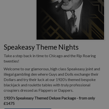
Speakeasy Theme Nights
Take a step back in time to Chicago and the Rip Roaring
twenties!
Welcome to our glamorous, high class Speakeasy joint and
illegal gambling den where Guys and Dolls exchange their
Dollars and try their luck at our 1920’s themed bespoke
blackjack and roulette tables with truly professional
croupiers dressed as Flappers or Dappers.
1920's Speakeasy Themed Deluxe Package - from only
£1475