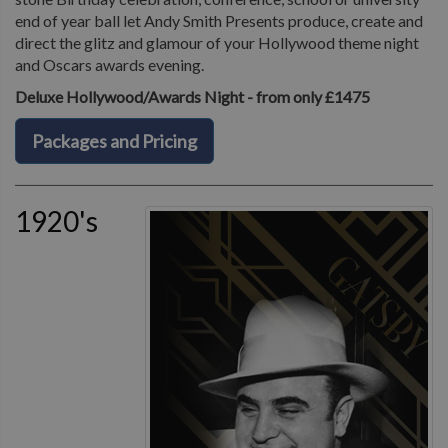
end of year ball let Andy Smith Presents produce, create and
direct the glitz and glamour of your Hollywood theme night
and Oscars awards evening.
Deluxe Hollywood/Awards Night - from only £1475
Packages and Pricing
1920's