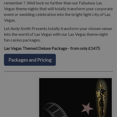
remember ?. Well look no further than our Fabulous Las
Vegas theme nights that will totally transform your corporate
event or wedding celebration into the bright light city of Las
Vegas.
Let Andy Smith Presents totally transform your chosen venue
into the world of Las Vegas with our Las Vegas theme night
fun casino packages.
Las Vegas Themed Deluxe Package - from only £1475
Packages and Pricing