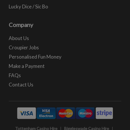
Lucky Dice / Sic Bo
Company
About Us
Croupier Jobs
Personalised Fun Money
Make a Payment
FAQs
Contact Us
Tottenham Casino Hire
|
Biggleswade Casino Hire
|