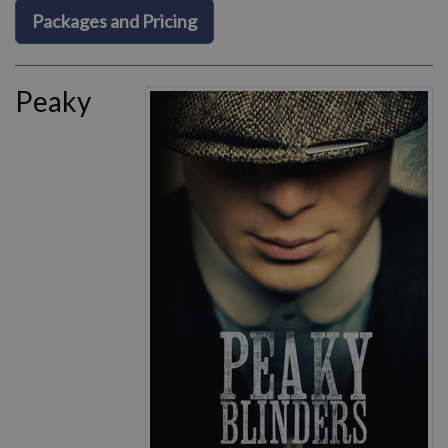
Packages and Pricing
Peaky