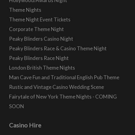
Hollywood/Awards Night
Theme Nights
Theme Night Event Tickets
Corporate Theme Night
Peaky Blinders Casino Night
Peaky Blinders Race & Casino Theme Night
Peaky Blinders Race Night
London British Theme Nights
Man Cave Fun and Traditional English Pub Theme
Rustic and Vintage Casino Wedding Scene
Fairytale of New York Theme Nights - COMING
SOON
Casino Hire