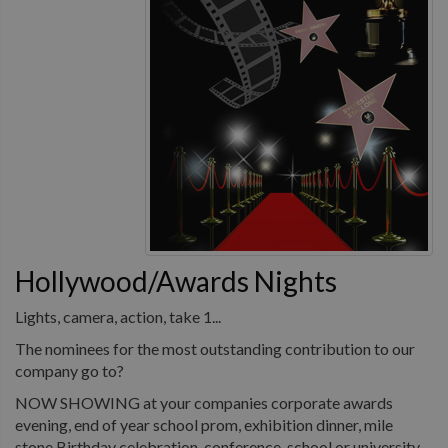
Hollywood/Awards Nights
Lights, camera, action, take 1...
The nominees for the most outstanding contribution to our
company go to?
NOW SHOWING at your companies corporate awards
evening, end of year school prom, exhibition dinner, mile
stone Birthday celebration, conference, school or university