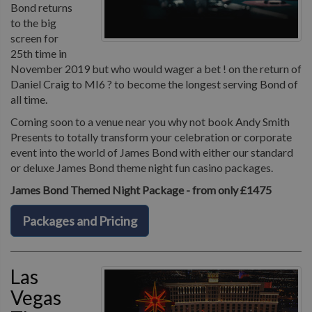
Bond returns
to the big
screen for
25th time in
November 2019 but who would wager a bet ! on the return of
Daniel Craig to MI6 ? to become the longest serving Bond of
all time.
Coming soon to a venue near you why not book Andy Smith
Presents to totally transform your celebration or corporate
event into the world of James Bond with either our standard
or deluxe James Bond theme night fun casino packages.
James Bond Themed Night Package - from only £1475
Packages and Pricing
Las
Vegas