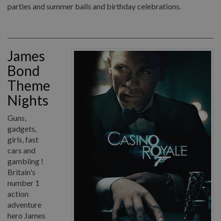
parties and summer balls and birthday celebrations.
James
Bond
Theme
Nights
Guns,
gadgets,
girls, fast
cars and
gambling !
Britain's
number 1
action
adventure
hero James