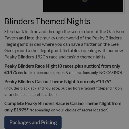
Blinders Themed Nights
Step back in time and through the secret door of the Garrison
Tavern and into the murky underworld of the Peaky Blinders
illegal gamblin den where you can have a flutter on the Gee
Gees prior to the illegal gamblin tables opening with our new
Peaky Blinders 1920’s race and casino theme nights.
Peaky Blinders Race Night (8 races, plus auction) from only
£1475
(includes racecourse props & decorations only. NO CASINO)
Peaky Blinders Casino Theme Night from only £1475*
(includes blackjack and roulette, but no horse racing) *(depending on
your choice of secret location)
Complete Peaky Blinders Race & Casino Theme Night from
only £1975*
*(depending on your choice of secret location)
Packages and Pricing