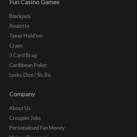
Fun Casino Games
Blackjack
Roulette
Texas Hold'em
Craps
3 Card Brag
Caribbean Poker
Lucky Dice / Sic Bo
Company
About Us
Croupier Jobs
Personalised Fun Money