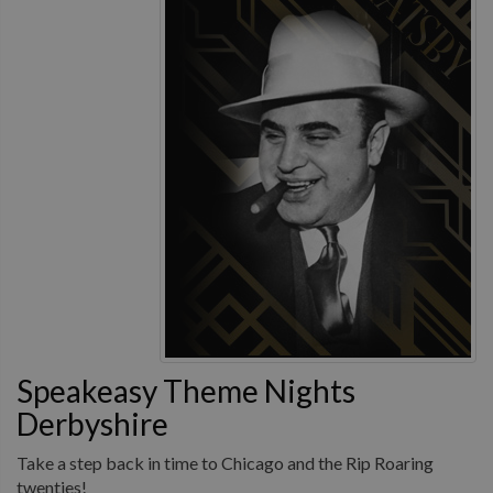
Speakeasy Theme Nights
Derbyshire
Take a step back in time to Chicago and the Rip Roaring
twenties!