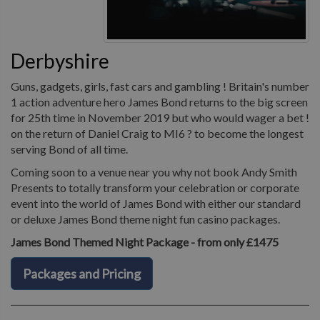
Derbyshire
Guns, gadgets, girls, fast cars and gambling ! Britain's number
1 action adventure hero James Bond returns to the big screen
for 25th time in November 2019 but who would wager a bet !
on the return of Daniel Craig to MI6 ? to become the longest
serving Bond of all time.
Coming soon to a venue near you why not book Andy Smith
Presents to totally transform your celebration or corporate
event into the world of James Bond with either our standard
or deluxe James Bond theme night fun casino packages.
James Bond Themed Night Package - from only £1475
Packages and Pricing