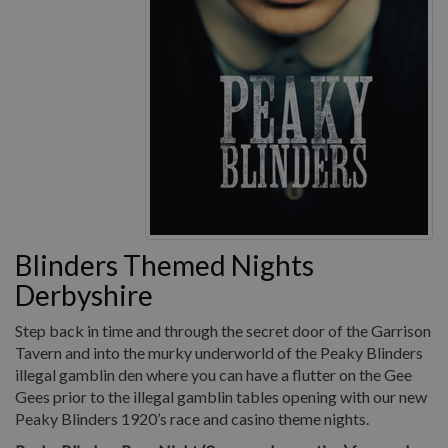
Blinders Themed Nights
Derbyshire
Step back in time and through the secret door of the Garrison
Tavern and into the murky underworld of the Peaky Blinders
illegal gamblin den where you can have a flutter on the Gee
Gees prior to the illegal gamblin tables opening with our new
Peaky Blinders 1920’s race and casino theme nights.