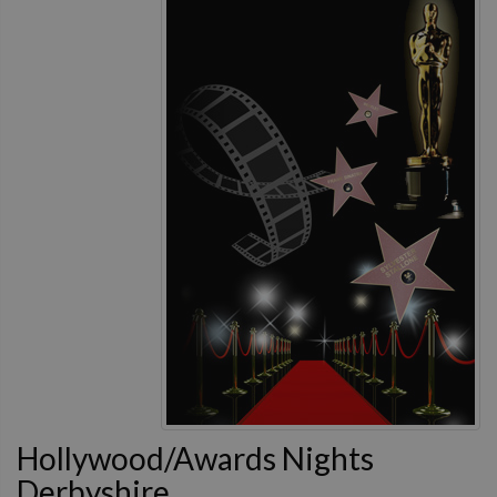
Hollywood/Awards Nights
Derbyshire