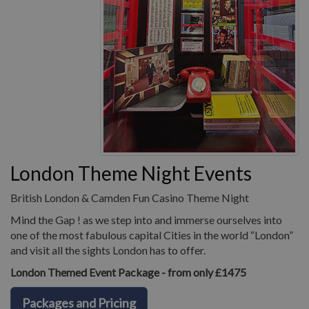
London Theme Night Events
British London & Camden Fun Casino Theme Night
Mind the Gap ! as we step into and immerse ourselves into
one of the most fabulous capital Cities in the world “London”
and visit all the sights London has to offer.
London Themed Event Package - from only £1475
Packages and Pricing