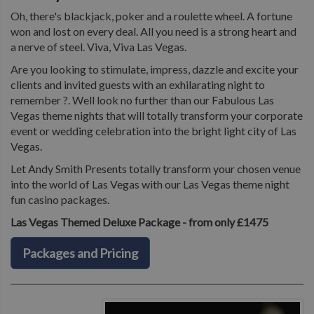
Oh, there's blackjack, poker and a roulette wheel. A fortune
won and lost on every deal. All you need is a strong heart and
a nerve of steel. Viva, Viva Las Vegas.
Are you looking to stimulate, impress, dazzle and excite your
clients and invited guests with an exhilarating night to
remember ?. Well look no further than our Fabulous Las
Vegas theme nights that will totally transform your corporate
event or wedding celebration into the bright light city of Las
Vegas.
Let Andy Smith Presents totally transform your chosen venue
into the world of Las Vegas with our Las Vegas theme night
fun casino packages.
Las Vegas Themed Deluxe Package - from only £1475
Packages and Pricing