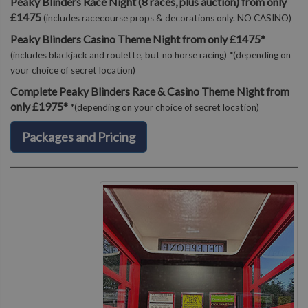
Peaky Blinders Race Night (8 races, plus auction) from only
£1475
(includes racecourse props & decorations only. NO CASINO)
Peaky Blinders Casino Theme Night from only £1475*
(includes blackjack and roulette, but no horse racing) *(depending on
your choice of secret location)
Complete Peaky Blinders Race & Casino Theme Night from
only £1975*
*(depending on your choice of secret location)
Packages and Pricing