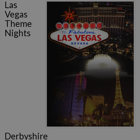
Las
Vegas
Theme
Nights
Derbyshire