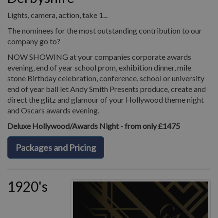
Lights, camera, action, take 1...
The nominees for the most outstanding contribution to our
company go to?
NOW SHOWING at your companies corporate awards
evening, end of year school prom, exhibition dinner, mile
stone Birthday celebration, conference, school or university
end of year ball let Andy Smith Presents produce, create and
direct the glitz and glamour of your Hollywood theme night
and Oscars awards evening.
Deluxe Hollywood/Awards Night - from only £1475
Packages and Pricing
1920's