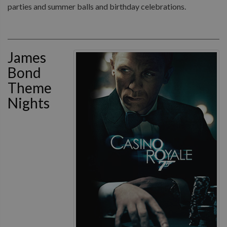
parties and summer balls and birthday celebrations.
James
Bond
Theme
Nights