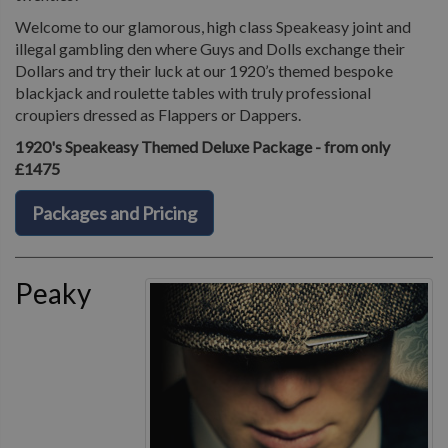
Welcome to our glamorous, high class Speakeasy joint and
illegal gambling den where Guys and Dolls exchange their
Dollars and try their luck at our 1920’s themed bespoke
blackjack and roulette tables with truly professional
croupiers dressed as Flappers or Dappers.
1920's Speakeasy Themed Deluxe Package - from only
£1475
Packages and Pricing
Peaky