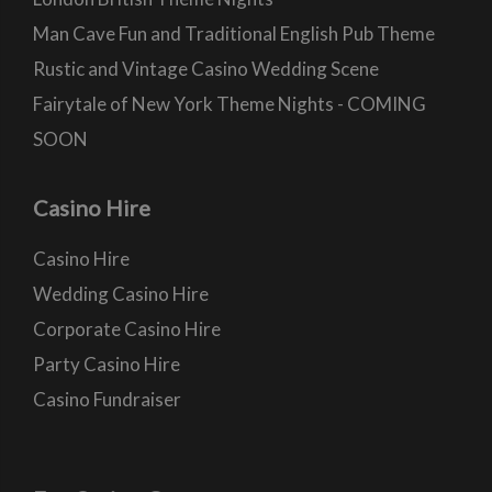
Man Cave Fun and Traditional English Pub Theme
Rustic and Vintage Casino Wedding Scene
Fairytale of New York Theme Nights - COMING
SOON
Casino Hire
Casino Hire
Wedding Casino Hire
Corporate Casino Hire
Party Casino Hire
Casino Fundraiser