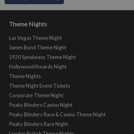
Theme Nights
Las Vegas Theme Night
James Bond Theme Night
1920 Speakeasy Theme Night
Hollywood/Awards Night
Theme Nights
Theme Night Event Tickets
Corporate Theme Night
Peaky Blinders Casino Night
Peaky Blinders Race & Casino Theme Night
Peaky Blinders Race Night
London British Theme Nights