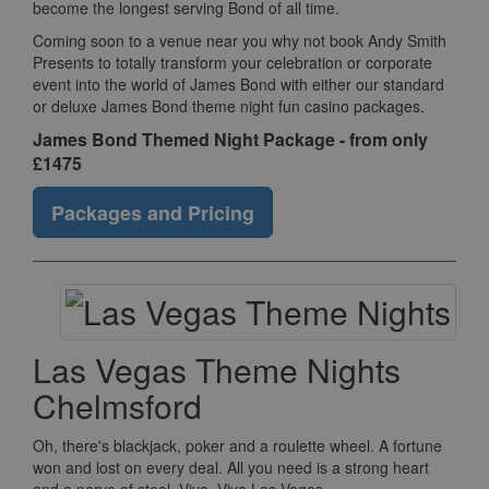
become the longest serving Bond of all time.
Coming soon to a venue near you why not book Andy Smith
Presents to totally transform your celebration or corporate
event into the world of James Bond with either our standard
or deluxe James Bond theme night fun casino packages.
James Bond Themed Night Package - from only
£1475
Packages and Pricing
Las Vegas Theme Nights
Chelmsford
Oh, there's blackjack, poker and a roulette wheel. A fortune
won and lost on every deal. All you need is a strong heart