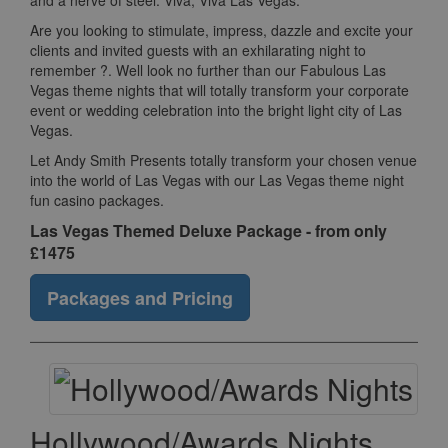
and a nerve of steel. Viva, Viva Las Vegas.
Are you looking to stimulate, impress, dazzle and excite your
clients and invited guests with an exhilarating night to
remember ?. Well look no further than our Fabulous Las
Vegas theme nights that will totally transform your corporate
event or wedding celebration into the bright light city of Las
Vegas.
Let Andy Smith Presents totally transform your chosen venue
into the world of Las Vegas with our Las Vegas theme night
fun casino packages.
Las Vegas Themed Deluxe Package - from only
£1475
Packages and Pricing
Hollywood/Awards Nights