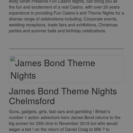
Andy Smith Presents Fun Casino Nights, can bring you all
the fun and excitement of a real Casino, with over 20 years
experience in providing Fun Casino’s and Theme Nights for a
diverse range of celebrations including; Corporate events,
wedding receptions, trade fairs and exhibitions, Christmas
parties and summer balls and birthday celebrations.
James Bond Theme Nights
Chelmsford
Guns, gadgets, girls, fast cars and gambling ! Britain's
number 1 action adventure hero James Bond returns to the
big screen for 25th time in November 2019 but who would
wager a bet ! on the return of Daniel Craig to MI6 ? to