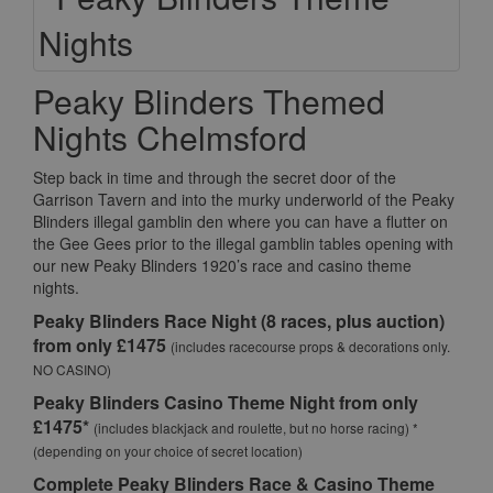
Peaky Blinders Themed
Nights Chelmsford
Step back in time and through the secret door of the
Garrison Tavern and into the murky underworld of the Peaky
Blinders illegal gamblin den where you can have a flutter on
the Gee Gees prior to the illegal gamblin tables opening with
our new Peaky Blinders 1920’s race and casino theme
nights.
Peaky Blinders Race Night (8 races, plus auction)
from only £1475
(includes racecourse props & decorations only.
NO CASINO)
Peaky Blinders Casino Theme Night from only
£1475*
(includes blackjack and roulette, but no horse racing) *
(depending on your choice of secret location)
Complete Peaky Blinders Race & Casino Theme