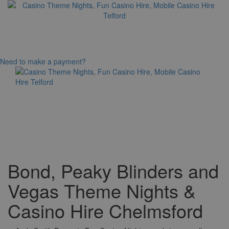
Need to make a payment?
Toggle
navigation
Bond, Peaky Blinders and
Vegas Theme Nights &
Casino Hire Chelmsford