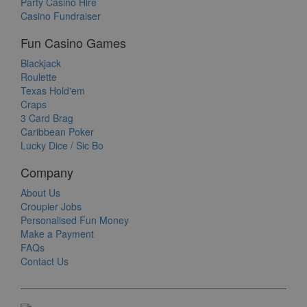
Party Casino Hire
Casino Fundraiser
Fun Casino Games
Blackjack
Roulette
Texas Hold'em
Craps
3 Card Brag
Caribbean Poker
Lucky Dice / Sic Bo
Company
About Us
Croupier Jobs
Personalised Fun Money
Make a Payment
FAQs
Contact Us