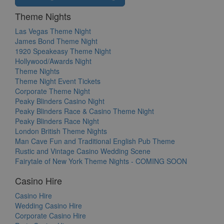
Theme Nights
Las Vegas Theme Night
James Bond Theme Night
1920 Speakeasy Theme Night
Hollywood/Awards Night
Theme Nights
Theme Night Event Tickets
Corporate Theme Night
Peaky Blinders Casino Night
Peaky Blinders Race & Casino Theme Night
Peaky Blinders Race Night
London British Theme Nights
Man Cave Fun and Traditional English Pub Theme
Rustic and Vintage Casino Wedding Scene
Fairytale of New York Theme Nights - COMING SOON
Casino Hire
Casino Hire
Wedding Casino Hire
Corporate Casino Hire