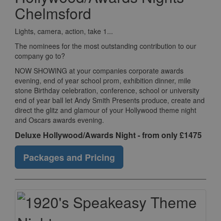
Chelmsford
Lights, camera, action, take 1...
The nominees for the most outstanding contribution to our
company go to?
NOW SHOWING at your companies corporate awards
evening, end of year school prom, exhibition dinner, mile
stone Birthday celebration, conference, school or university
end of year ball let Andy Smith Presents produce, create and
direct the glitz and glamour of your Hollywood theme night
and Oscars awards evening.
Deluxe Hollywood/Awards Night - from only £1475
Packages and Pricing