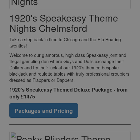
1920's Speakeasy Theme
Nights Chelmsford
Take a step back in time to Chicago and the Rip Roaring
twenties!
Welcome to our glamorous, high class Speakeasy joint and
illegal gambling den where Guys and Dolls exchange their
Dollars and try their luck at our 1920’s themed bespoke
blackjack and roulette tables with truly professional croupiers
dressed as Flappers or Dappers.
1920's Speakeasy Themed Deluxe Package - from
only £1475
Packages and Pricing