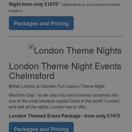
Night from only £1975*
*(depending on your choice of secret
location)
Packages and Pricing
London Theme Night Events
Chelmsford
British London & Camden Fun Casino Theme Night
Mind the Gap ! as we step into and immerse ourselves into
one of the most fabulous capital Cities in the world “London”
and visit all the sights London has to offer.
London Themed Event Package - from only £1475
Packages and Pricing