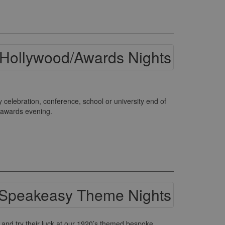
elebration, conference, school or university end of
s awards evening.
and try their luck at our 1920’s themed bespoke