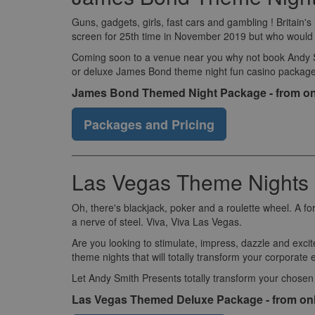
Guns, gadgets, girls, fast cars and gambling ! Britain
screen for 25th time in November 2019 but who would wa
Coming soon to a venue near you why not book Andy Smi
or deluxe James Bond theme night fun casino package
James Bond Themed Night Package - from on
Packages and Pricing
Las Vegas Theme Nights 
Oh, there's blackjack, poker and a roulette wheel. A fo
a nerve of steel. Viva, Viva Las Vegas.
Are you looking to stimulate, impress, dazzle and excit
theme nights that will totally transform your corporate 
Let Andy Smith Presents totally transform your chosen
Las Vegas Themed Deluxe Package - from on