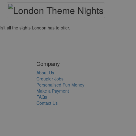
it all the sights London has to offer.
Company
About Us
Croupier Jobs
Personalised Fun Money
Make a Payment
FAQs
Contact Us