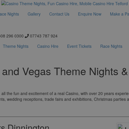
ace Nights
Gallery
Contact Us
Enquire Now
Make a P
08 296 0300
07743 787 924
Theme Nights
Casino Hire
Event Tickets
Race Nights
s and Vegas Theme Nights &
all the fun and excitement of a real Casino, with over 20 years experi
nts, wedding receptions, trade fairs and exhibitions, Christmas parties
s Dinnington