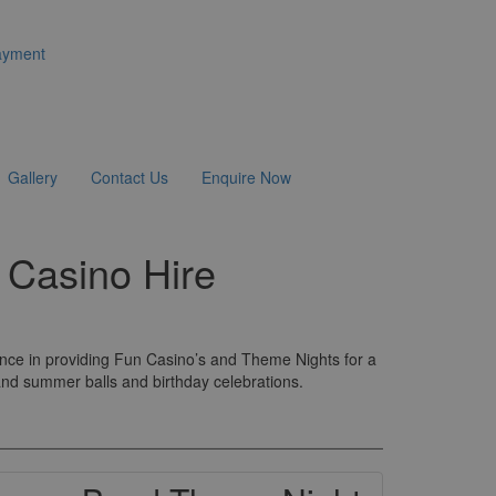
ayment
Gallery
Contact Us
Enquire Now
 Casino Hire
ence in providing Fun Casino’s and Theme Nights for a
 and summer balls and birthday celebrations.