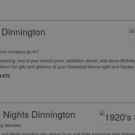
 Dinnington
o our company go to?
ng, end of year school prom, exhibition dinner, mile stone Birthday c
 direct the glitz and glamour of your Hollywood theme night and Oscar
£1475
Nights Dinnington
ng twenties!
and illegal gambling den where Guys and Dolls exchange their Dollars 