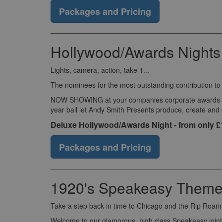
Packages and Pricing
Hollywood/Awards Nights
Lights, camera, action, take 1...
The nominees for the most outstanding contribution t
NOW SHOWING at your companies corporate awards eveni
year ball let Andy Smith Presents produce, create and
Deluxe Hollywood/Awards Night - from only 
Packages and Pricing
1920's Speakeasy Theme 
Take a step back in time to Chicago and the Rip Roari
Welcome to our glamorous, high class Speakeasy joint 