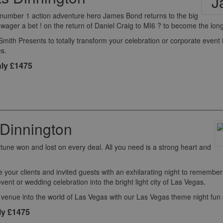
's number 1 action adventure hero James Bond returns to the big
ger a bet ! on the return of Daniel Craig to MI6 ? to become the longe
th Presents to totally transform your celebration or corporate event 
s.
ly £1475
Dinnington
rtune won and lost on every deal. All you need is a strong heart and
e your clients and invited guests with an exhilarating night to remembe
event or wedding celebration into the bright light city of Las Vegas.
 venue into the world of Las Vegas with our Las Vegas theme night fun
ly £1475