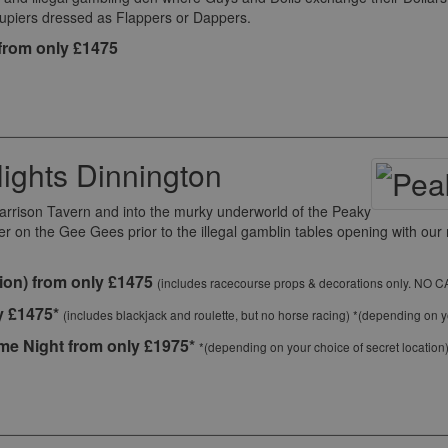
roupiers dressed as Flappers or Dappers.
from only £1475
ights Dinnington
Garrison Tavern and into the murky underworld of the Peaky
ter on the Gee Gees prior to the illegal gamblin tables opening with o
ion) from only £1475
(includes racecourse props & decorations only. NO 
y £1475*
(includes blackjack and roulette, but no horse racing) *(depending on yo
e Night from only £1975*
*(depending on your choice of secret location