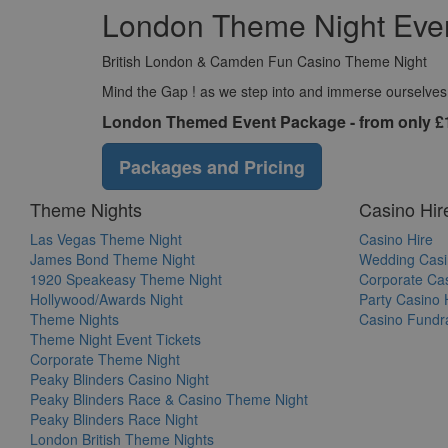
London Theme Night Even
British London & Camden Fun Casino Theme Night
Mind the Gap ! as we step into and immerse ourselves in
London Themed Event Package - from only £
Packages and Pricing
Theme Nights
Casino Hir
Las Vegas Theme Night
Casino Hire
James Bond Theme Night
Wedding Casi
1920 Speakeasy Theme Night
Corporate Cas
Hollywood/Awards Night
Party Casino 
Theme Nights
Casino Fundra
Theme Night Event Tickets
Corporate Theme Night
Peaky Blinders Casino Night
Peaky Blinders Race & Casino Theme Night
Peaky Blinders Race Night
London British Theme Nights