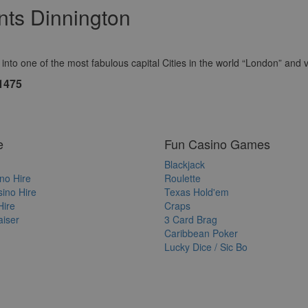
ts Dinnington
to one of the most fabulous capital Cities in the world “London” and vis
1475
e
Fun Casino Games
Blackjack
no Hire
Roulette
ino Hire
Texas Hold'em
Hire
Craps
iser
3 Card Brag
Caribbean Poker
Lucky Dice / Sic Bo