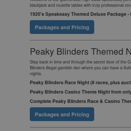
blackjack and roulette tables with truly professional c
1920's Speakeasy Themed Deluxe Package - 
Packages and Pricing
Peaky Blinders Themed N
Step back in time and through the secret door of the 
Blinders illegal gamblin den where you can have a flut
nights.
Peaky Blinders Race Night (8 races, plus auct
Peaky Blinders Casino Theme Night from onl
Complete Peaky Blinders Race & Casino Them
Packages and Pricing