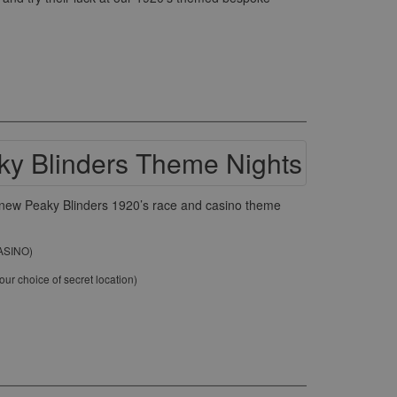
ur new Peaky Blinders 1920’s race and casino theme
CASINO)
ur choice of secret location)
)