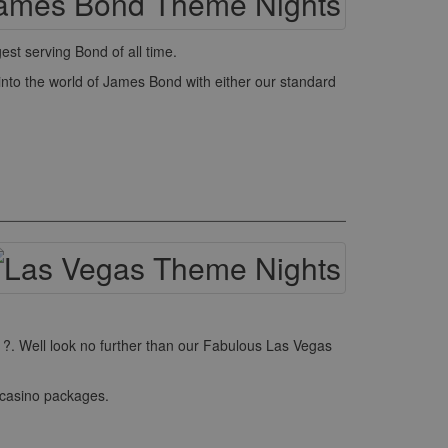
st serving Bond of all time.
into the world of James Bond with either our standard
r ?. Well look no further than our Fabulous Las Vegas
 casino packages.