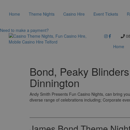
Home
Theme Nights
Casino Hire
Event Tickets
R
Need to make a payment?
08
Home
Bond, Peaky Blinder
Dinnington
Andy Smith Presents Fun Casino Nights, can bring you 
diverse range of celebrations including; Corporate eve
James Bond Theme Night