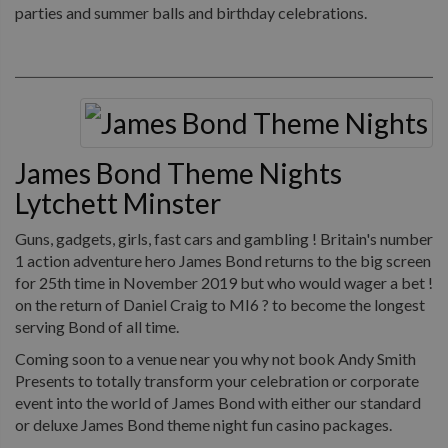
parties and summer balls and birthday celebrations.
James Bond Theme Nights
Lytchett Minster
Guns, gadgets, girls, fast cars and gambling ! Britain's number
1 action adventure hero James Bond returns to the big screen
for 25th time in November 2019 but who would wager a bet !
on the return of Daniel Craig to MI6 ? to become the longest
serving Bond of all time.
Coming soon to a venue near you why not book Andy Smith
Presents to totally transform your celebration or corporate
event into the world of James Bond with either our standard
or deluxe James Bond theme night fun casino packages.