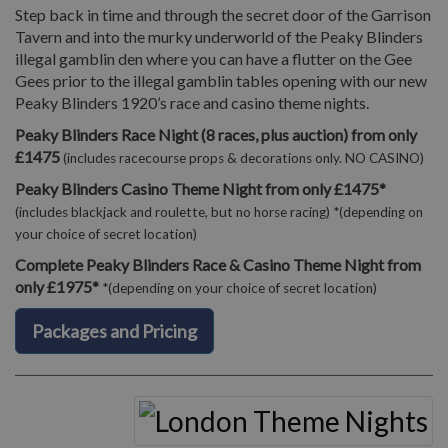
Step back in time and through the secret door of the Garrison
Tavern and into the murky underworld of the Peaky Blinders
illegal gamblin den where you can have a flutter on the Gee
Gees prior to the illegal gamblin tables opening with our new
Peaky Blinders 1920’s race and casino theme nights.
Peaky Blinders Race Night (8 races, plus auction) from only
£1475
(includes racecourse props & decorations only. NO CASINO)
Peaky Blinders Casino Theme Night from only £1475*
(includes blackjack and roulette, but no horse racing) *(depending on
your choice of secret location)
Complete Peaky Blinders Race & Casino Theme Night from
only £1975*
*(depending on your choice of secret location)
Packages and Pricing