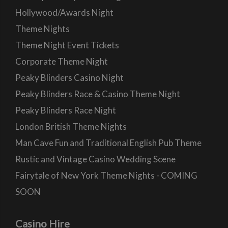
Hollywood/Awards Night
Theme Nights
Theme Night Event Tickets
Corporate Theme Night
Peaky Blinders Casino Night
Peaky Blinders Race & Casino Theme Night
Peaky Blinders Race Night
London British Theme Nights
Man Cave Fun and Traditional English Pub Theme
Rustic and Vintage Casino Wedding Scene
Fairytale of New York Theme Nights - COMING
SOON
Casino Hire