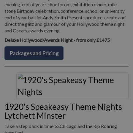
evening, end of year school prom, exhibition dinner, mile
stone Birthday celebration, conference, school or university
end of year ball let Andy Smith Presents produce, create and
direct the glitz and glamour of your Hollywood theme night
and Oscars awards evening.
Deluxe Hollywood/Awards Night - from only £1475
Packages and Pricing
1920's Speakeasy Theme Nights
Lytchett Minster
Take a step back in time to Chicago and the Rip Roaring
twenties!