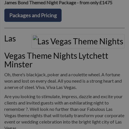
James Bond Themed Night Package - from only £1475
Packages and Pricing
Las
Vegas Theme Nights Lytchett
Minster
Oh, there's blackjack, poker and a roulette wheel. A fortune
won and lost on every deal. All you need is a strong heart and
a nerve of steel. Viva, Viva Las Vegas.
Are you looking to stimulate, impress, dazzle and excite your
clients and invited guests with an exhilarating night to
remember ?. Well look no further than our Fabulous Las
Vegas theme nights that will totally transform your corporate
event or wedding celebration into the bright light city of Las
Vegas.