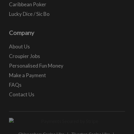
Caribbean Poker
Lucky Dice / Sic Bo
Company
About Us
Croupier Jobs
Personalised Fun Money
Make a Payment
FAQs
Contact Us