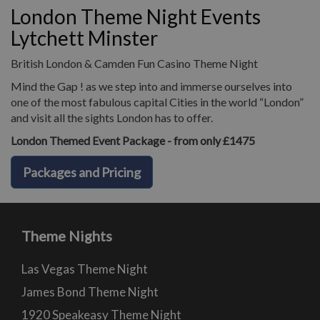
London Theme Night Events
Lytchett Minster
British London & Camden Fun Casino Theme Night
Mind the Gap ! as we step into and immerse ourselves into
one of the most fabulous capital Cities in the world “London”
and visit all the sights London has to offer.
London Themed Event Package - from only £1475
Packages and Pricing
Theme Nights
Las Vegas Theme Night
James Bond Theme Night
1920 Speakeasy Theme Night