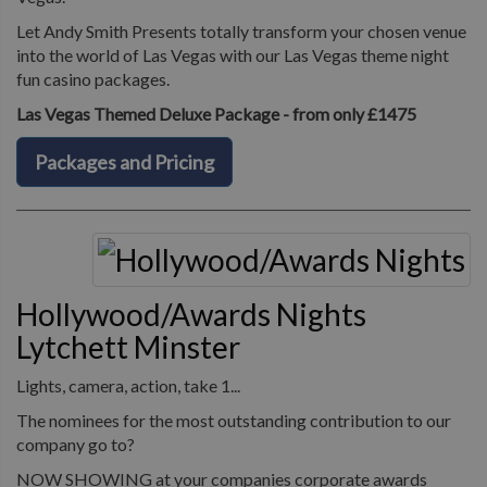
Let Andy Smith Presents totally transform your chosen venue
into the world of Las Vegas with our Las Vegas theme night
fun casino packages.
Las Vegas Themed Deluxe Package - from only £1475
Packages and Pricing
Hollywood/Awards Nights
Lytchett Minster
Lights, camera, action, take 1...
The nominees for the most outstanding contribution to our
company go to?
NOW SHOWING at your companies corporate awards