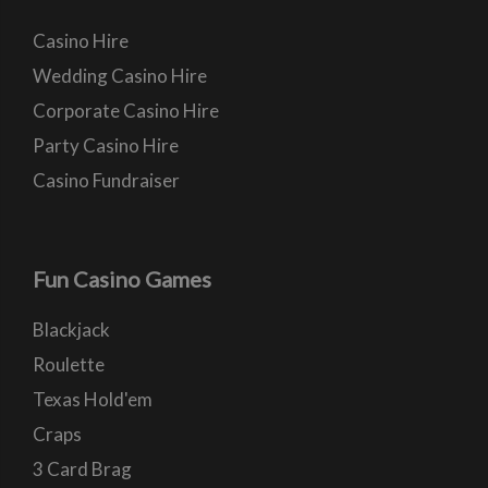
Casino Hire
Wedding Casino Hire
Corporate Casino Hire
Party Casino Hire
Casino Fundraiser
Fun Casino Games
Blackjack
Roulette
Texas Hold'em
Craps
3 Card Brag