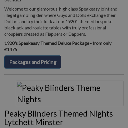
Welcome to our glamorous, high class Speakeasy joint and
illegal gambling den where Guys and Dolls exchange their
Dollars and try their luck at our 1920’s themed bespoke
blackjack and roulette tables with truly professional
croupiers dressed as Flappers or Dappers.
1920's Speakeasy Themed Deluxe Package - from only
£1475
Packages and Pricing
Peaky Blinders Themed Nights
Lytchett Minster