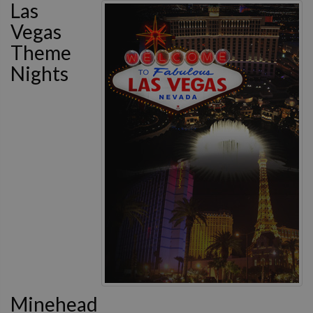
Las
Vegas
Theme
Nights
Minehead