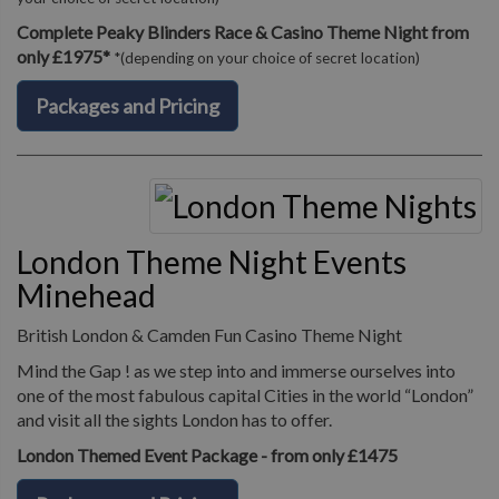
Complete Peaky Blinders Race & Casino Theme Night from
only £1975*
*(depending on your choice of secret location)
Packages and Pricing
London Theme Night Events
Minehead
British London & Camden Fun Casino Theme Night
Mind the Gap ! as we step into and immerse ourselves into
one of the most fabulous capital Cities in the world “London”
and visit all the sights London has to offer.
London Themed Event Package - from only £1475