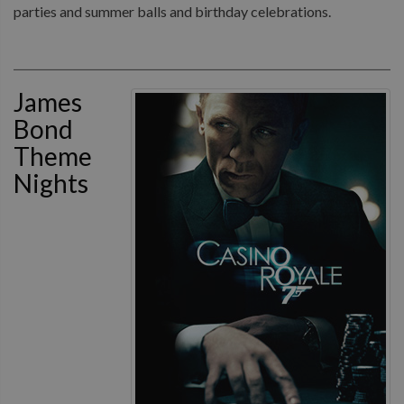
parties and summer balls and birthday celebrations.
James
Bond
Theme
Nights