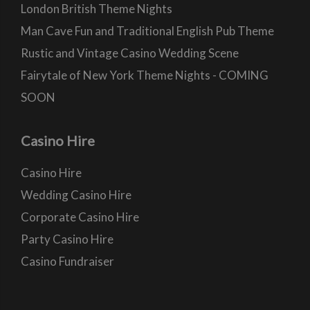
London British Theme Nights
Man Cave Fun and Traditional English Pub Theme
Rustic and Vintage Casino Wedding Scene
Fairytale of New York Theme Nights - COMING
SOON
Casino Hire
Casino Hire
Wedding Casino Hire
Corporate Casino Hire
Party Casino Hire
Casino Fundraiser