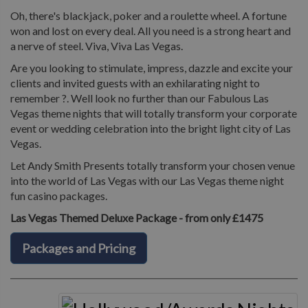
Oh, there's blackjack, poker and a roulette wheel. A fortune
won and lost on every deal. All you need is a strong heart and
a nerve of steel. Viva, Viva Las Vegas.
Are you looking to stimulate, impress, dazzle and excite your
clients and invited guests with an exhilarating night to
remember ?. Well look no further than our Fabulous Las
Vegas theme nights that will totally transform your corporate
event or wedding celebration into the bright light city of Las
Vegas.
Let Andy Smith Presents totally transform your chosen venue
into the world of Las Vegas with our Las Vegas theme night
fun casino packages.
Las Vegas Themed Deluxe Package - from only £1475
Packages and Pricing