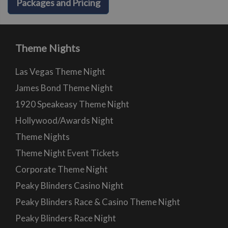
Packages and Pricing
Theme Nights
Las Vegas Theme Night
James Bond Theme Night
1920 Speakeasy Theme Night
Hollywood/Awards Night
Theme Nights
Theme Night Event Tickets
Corporate Theme Night
Peaky Blinders Casino Night
Peaky Blinders Race & Casino Theme Night
Peaky Blinders Race Night