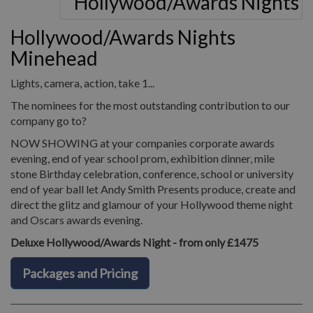
Hollywood/Awards Nights
Minehead
Lights, camera, action, take 1...
The nominees for the most outstanding contribution to our
company go to?
NOW SHOWING at your companies corporate awards
evening, end of year school prom, exhibition dinner, mile
stone Birthday celebration, conference, school or university
end of year ball let Andy Smith Presents produce, create and
direct the glitz and glamour of your Hollywood theme night
and Oscars awards evening.
Deluxe Hollywood/Awards Night - from only £1475
Packages and Pricing