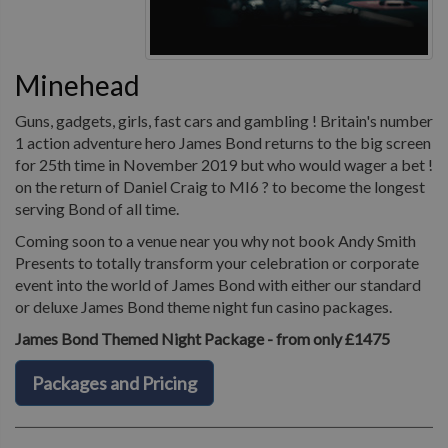
Minehead
Guns, gadgets, girls, fast cars and gambling ! Britain's number
1 action adventure hero James Bond returns to the big screen
for 25th time in November 2019 but who would wager a bet !
on the return of Daniel Craig to MI6 ? to become the longest
serving Bond of all time.
Coming soon to a venue near you why not book Andy Smith
Presents to totally transform your celebration or corporate
event into the world of James Bond with either our standard
or deluxe James Bond theme night fun casino packages.
James Bond Themed Night Package - from only £1475
Packages and Pricing