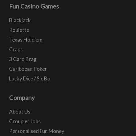
Fun Casino Games
Blackjack
Roulette
Texas Hold'em
Craps
3 Card Brag
Caribbean Poker
Lucky Dice / Sic Bo
Company
About Us
Croupier Jobs
Personalised Fun Money