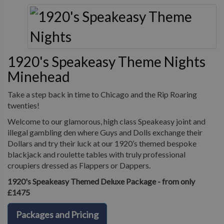
1920's Speakeasy Theme Nights
Minehead
Take a step back in time to Chicago and the Rip Roaring
twenties!
Welcome to our glamorous, high class Speakeasy joint and
illegal gambling den where Guys and Dolls exchange their
Dollars and try their luck at our 1920’s themed bespoke
blackjack and roulette tables with truly professional
croupiers dressed as Flappers or Dappers.
1920's Speakeasy Themed Deluxe Package - from only
£1475
Packages and Pricing