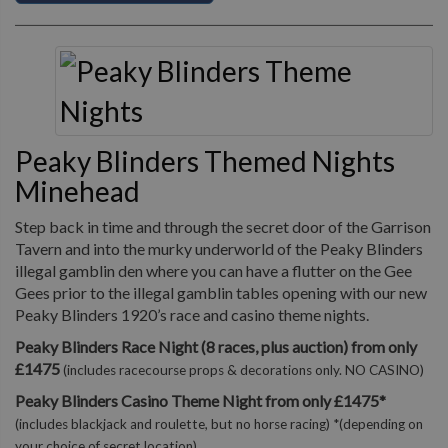
Peaky Blinders Themed Nights
Minehead
Step back in time and through the secret door of the Garrison
Tavern and into the murky underworld of the Peaky Blinders
illegal gamblin den where you can have a flutter on the Gee
Gees prior to the illegal gamblin tables opening with our new
Peaky Blinders 1920’s race and casino theme nights.
Peaky Blinders Race Night (8 races, plus auction) from only
£1475
(includes racecourse props & decorations only. NO CASINO)
Peaky Blinders Casino Theme Night from only £1475*
(includes blackjack and roulette, but no horse racing) *(depending on
your choice of secret location)