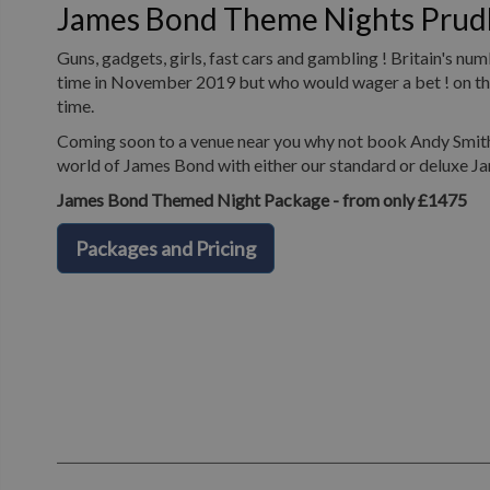
James Bond Theme Nights Pru
Guns, gadgets, girls, fast cars and gambling ! Britain's n
time in November 2019 but who would wager a bet ! on the 
time.
Coming soon to a venue near you why not book Andy Smith 
world of James Bond with either our standard or deluxe J
James Bond Themed Night Package - from only £1475
Packages and Pricing