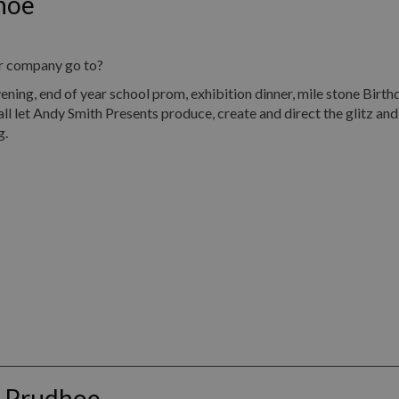
hoe
ur company go to?
, end of year school prom, exhibition dinner, mile stone Birth
all let Andy Smith Presents produce, create and direct the glitz an
g.
s Prudhoe