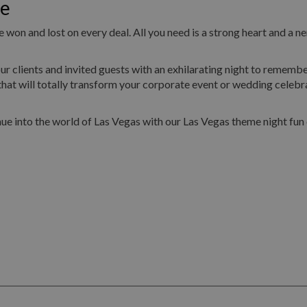
oe
 won and lost on every deal. All you need is a strong heart and a ne
ur clients and invited guests with an exhilarating night to remembe
hat will totally transform your corporate event or wedding celebr
ue into the world of Las Vegas with our Las Vegas theme night fun