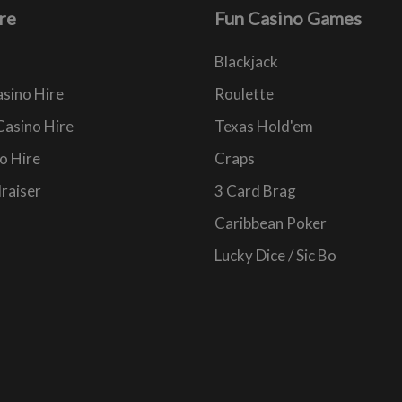
re
Fun Casino Games
Blackjack
sino Hire
Roulette
Casino Hire
Texas Hold'em
o Hire
Craps
raiser
3 Card Brag
Caribbean Poker
Lucky Dice / Sic Bo