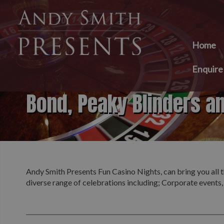
Home
Enquir
Bond, Peaky Blinders a
Andy Smith Presents Fun Casino Nights, can bring you all t
diverse range of celebrations including; Corporate events,