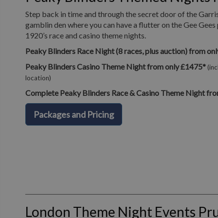
Step back in time and through the secret door of the Garri
gamblin den where you can have a flutter on the Gee Gees 
1920’s race and casino theme nights.
Peaky Blinders Race Night (8 races, plus auction) from on
Peaky Blinders Casino Theme Night from only £1475*
(in
location)
Complete Peaky Blinders Race & Casino Theme Night fro
Packages and Pricing
London Theme Night Events Pr