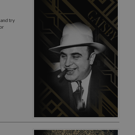
 and try
or