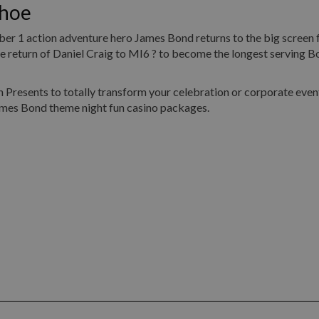
dhoe
umber 1 action adventure hero James Bond returns to the big screen 
return of Daniel Craig to MI6 ? to become the longest serving Bo
Presents to totally transform your celebration or corporate event
ames Bond theme night fun casino packages.