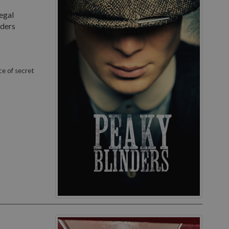
egal
nders
ce of secret