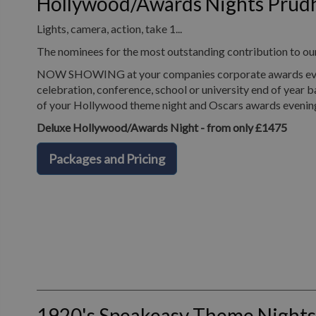
Hollywood/Awards Nights Prud
Lights, camera, action, take 1...
The nominees for the most outstanding contribution to o
NOW SHOWING at your companies corporate awards evening
celebration, conference, school or university end of year b
of your Hollywood theme night and Oscars awards evenin
Deluxe Hollywood/Awards Night - from only £1475
Packages and Pricing
1920's Speakeasy Theme Night