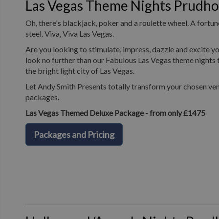
Las Vegas Theme Nights Prudh
Oh, there's blackjack, poker and a roulette wheel. A fortune
steel. Viva, Viva Las Vegas.
Are you looking to stimulate, impress, dazzle and excite yo
look no further than our Fabulous Las Vegas theme nights t
the bright light city of Las Vegas.
Let Andy Smith Presents totally transform your chosen ven
packages.
Las Vegas Themed Deluxe Package - from only £1475
Packages and Pricing