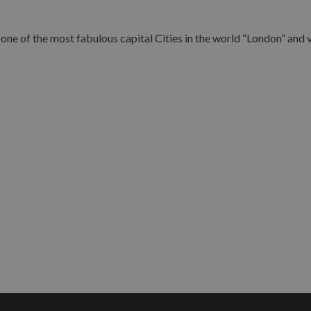
ne of the most fabulous capital Cities in the world “London” and vi