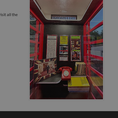
sit all the