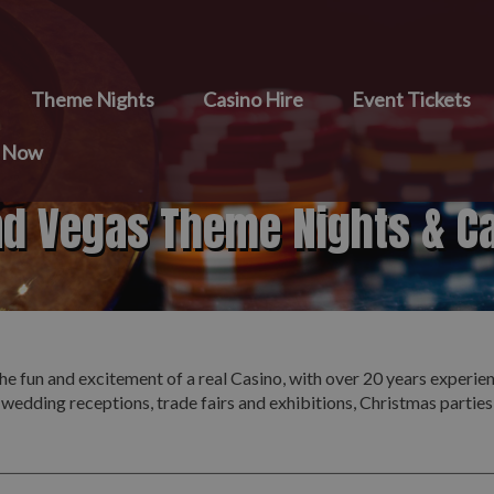
Theme Nights
Casino Hire
Event Tickets
e Now
nd Vegas Theme Nights & C
he fun and excitement of a real Casino, with over 20 years experie
 wedding receptions, trade fairs and exhibitions, Christmas partie