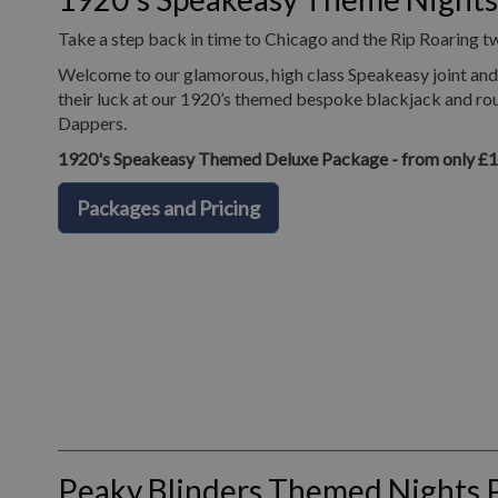
Take a step back in time to Chicago and the Rip Roaring t
Welcome to our glamorous, high class Speakeasy joint and 
their luck at our 1920’s themed bespoke blackjack and roul
Dappers.
1920's Speakeasy Themed Deluxe Package - from only £
Packages and Pricing
Peaky Blinders Themed Nights