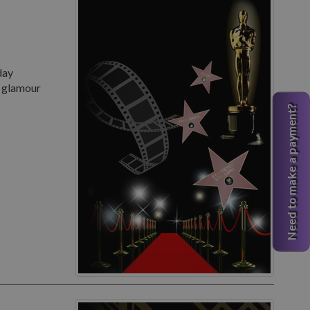
day
d glamour
Need to make a payment?