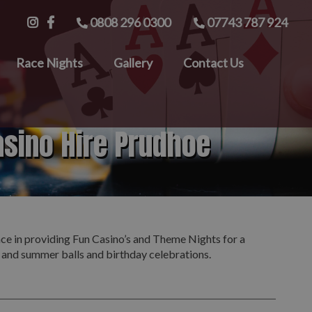
0808 296 0300
07743 787 924
Race Nights
Gallery
Contact Us
asino Hire Prudhoe
nce in providing Fun Casino’s and Theme Nights for a
s and summer balls and birthday celebrations.