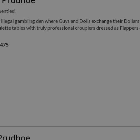
wenties!
illegal gambling den where Guys and Dolls exchange their Dollars
ette tables with truly professional croupiers dressed as Flappers 
1475
 Prudhoe