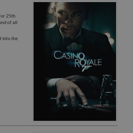
for 25th
nd of all
 into the