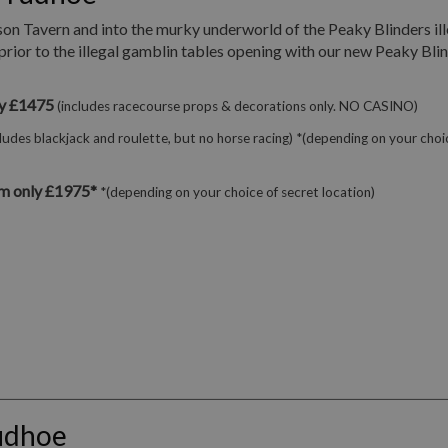
son Tavern and into the murky underworld of the Peaky Blinders ill
prior to the illegal gamblin tables opening with our new Peaky Bli
ly £1475
(includes racecourse props & decorations only. NO CASINO)
cludes blackjack and roulette, but no horse racing) *(depending on your choi
m only £1975*
*(depending on your choice of secret location)
udhoe