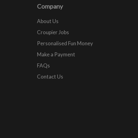
Company
About Us
Croupier Jobs
Personalised Fun Money
Make a Payment
FAQs
Contact Us