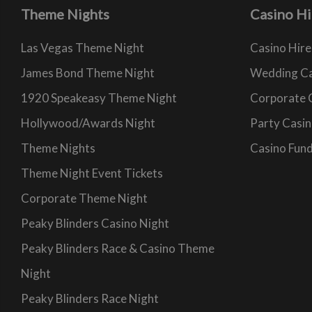
Theme Nights
Casino Hi
Las Vegas Theme Night
Casino Hire
James Bond Theme Night
Wedding Ca
1920 Speakeasy Theme Night
Corporate 
Hollywood/Awards Night
Party Casin
Theme Nights
Casino Fund
Theme Night Event Tickets
Corporate Theme Night
Peaky Blinders Casino Night
Peaky Blinders Race & Casino Theme
Night
Peaky Blinders Race Night