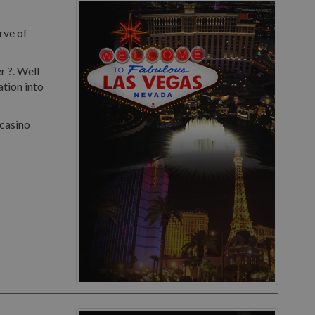
rve of
r ?. Well
ation into
 casino