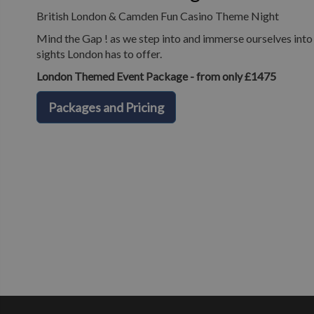
British London & Camden Fun Casino Theme Night
Mind the Gap ! as we step into and immerse ourselves into o
sights London has to offer.
London Themed Event Package - from only £1475
Packages and Pricing