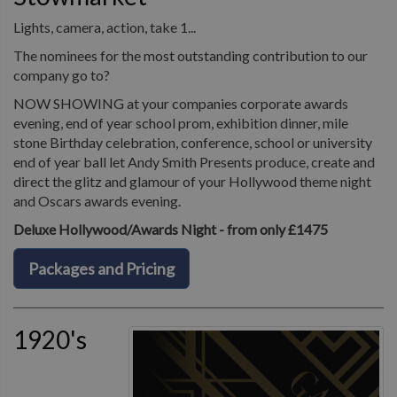
Lights, camera, action, take 1...
The nominees for the most outstanding contribution to our
company go to?
NOW SHOWING at your companies corporate awards
evening, end of year school prom, exhibition dinner, mile
stone Birthday celebration, conference, school or university
end of year ball let Andy Smith Presents produce, create and
direct the glitz and glamour of your Hollywood theme night
and Oscars awards evening.
Deluxe Hollywood/Awards Night - from only £1475
Packages and Pricing
1920's