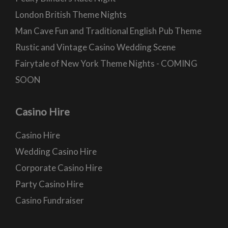
London British Theme Nights
Man Cave Fun and Traditional English Pub Theme
Rustic and Vintage Casino Wedding Scene
Fairytale of New York Theme Nights - COMING
SOON
Casino Hire
Casino Hire
Wedding Casino Hire
Corporate Casino Hire
Party Casino Hire
Casino Fundraiser