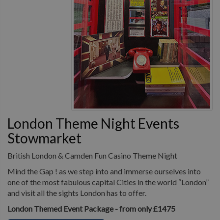
London Theme Night Events
Stowmarket
British London & Camden Fun Casino Theme Night
Mind the Gap ! as we step into and immerse ourselves into
one of the most fabulous capital Cities in the world “London”
and visit all the sights London has to offer.
London Themed Event Package - from only £1475