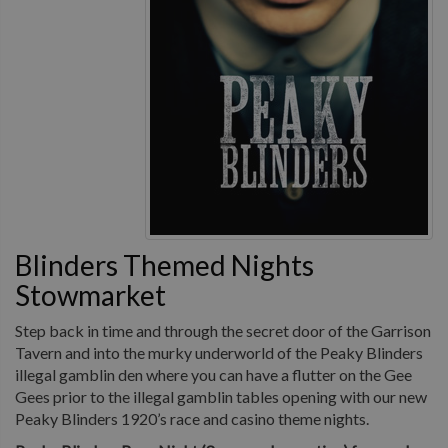
Blinders Themed Nights
Stowmarket
Step back in time and through the secret door of the Garrison
Tavern and into the murky underworld of the Peaky Blinders
illegal gamblin den where you can have a flutter on the Gee
Gees prior to the illegal gamblin tables opening with our new
Peaky Blinders 1920’s race and casino theme nights.