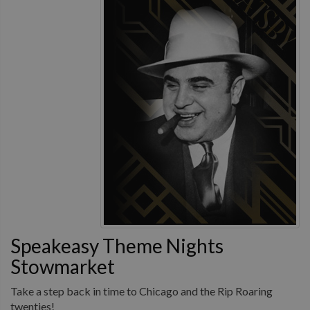
Speakeasy Theme Nights
Stowmarket
Take a step back in time to Chicago and the Rip Roaring
twenties!