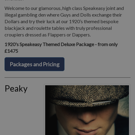
Welcome to our glamorous, high class Speakeasy joint and
illegal gambling den where Guys and Dolls exchange their
Dollars and try their luck at our 1920’s themed bespoke
blackjack and roulette tables with truly professional
croupiers dressed as Flappers or Dappers.
1920's Speakeasy Themed Deluxe Package - from only
£1475
Packages and Pricing
Peaky