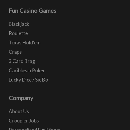
Fun Casino Games
Blackjack
Roulette
Texas Hold'em
Craps
3 Card Brag
Caribbean Poker
Lucky Dice / Sic Bo
Company
About Us
Croupier Jobs
Personalised Fun Money