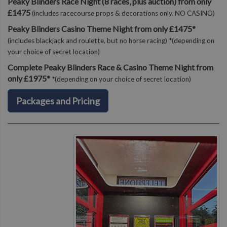
Peaky Blinders Race Night (8 races, plus auction) from only
£1475
(includes racecourse props & decorations only. NO CASINO)
Peaky Blinders Casino Theme Night from only £1475*
(includes blackjack and roulette, but no horse racing) *(depending on
your choice of secret location)
Complete Peaky Blinders Race & Casino Theme Night from
only £1975*
*(depending on your choice of secret location)
Packages and Pricing