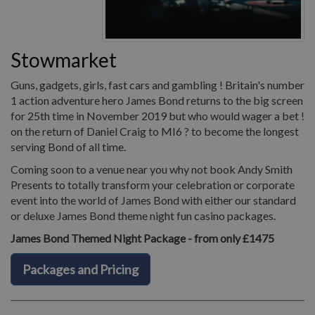
Stowmarket
Guns, gadgets, girls, fast cars and gambling ! Britain's number
1 action adventure hero James Bond returns to the big screen
for 25th time in November 2019 but who would wager a bet !
on the return of Daniel Craig to MI6 ? to become the longest
serving Bond of all time.
Coming soon to a venue near you why not book Andy Smith
Presents to totally transform your celebration or corporate
event into the world of James Bond with either our standard
or deluxe James Bond theme night fun casino packages.
James Bond Themed Night Package - from only £1475
Packages and Pricing