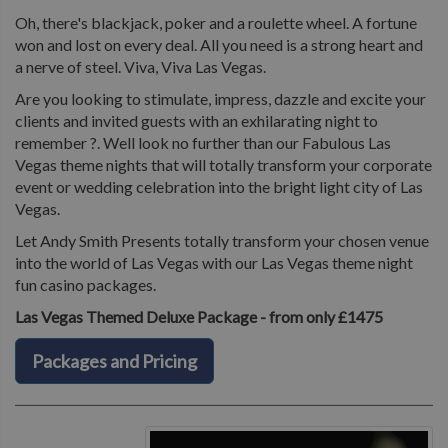
Oh, there's blackjack, poker and a roulette wheel. A fortune
won and lost on every deal. All you need is a strong heart and
a nerve of steel. Viva, Viva Las Vegas.
Are you looking to stimulate, impress, dazzle and excite your
clients and invited guests with an exhilarating night to
remember ?. Well look no further than our Fabulous Las
Vegas theme nights that will totally transform your corporate
event or wedding celebration into the bright light city of Las
Vegas.
Let Andy Smith Presents totally transform your chosen venue
into the world of Las Vegas with our Las Vegas theme night
fun casino packages.
Las Vegas Themed Deluxe Package - from only £1475
Packages and Pricing