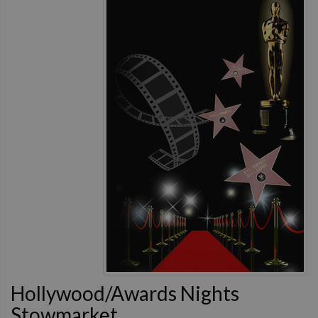
Hollywood/Awards Nights
Stowmarket