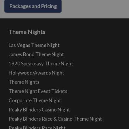
Packages and Pricing
Theme Nights
Las Vegas Theme Night
James Bond Theme Night
1920 Speakeasy Theme Night
Hollywood/Awards Night
Theme Nights
Theme Night Event Tickets
Corporate Theme Night
Peaky Blinders Casino Night
Peaky Blinders Race & Casino Theme Night
Peaky Blinders Race Night