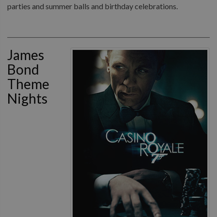
parties and summer balls and birthday celebrations.
James
Bond
Theme
Nights