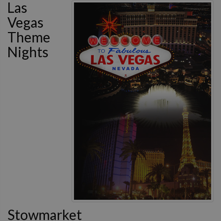
Las
Vegas
Theme
Nights
Stowmarket