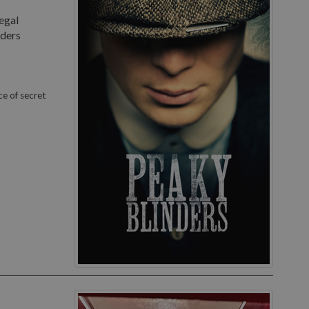
egal
nders
ce of secret