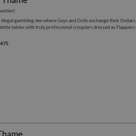
wenties!
illegal gambling den where Guys and Dolls exchange their Dollars
ette tables with truly professional croupiers dressed as Flappers 
1475
 Thame