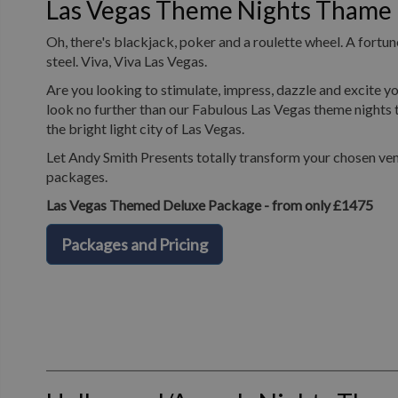
Las Vegas Theme Nights Thame
Oh, there's blackjack, poker and a roulette wheel. A fortune
steel. Viva, Viva Las Vegas.
Are you looking to stimulate, impress, dazzle and excite yo
look no further than our Fabulous Las Vegas theme nights t
the bright light city of Las Vegas.
Let Andy Smith Presents totally transform your chosen ven
packages.
Las Vegas Themed Deluxe Package - from only £1475
Packages and Pricing