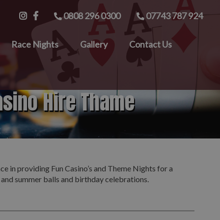
0808 296 0300
07743 787 924
Race Nights
Gallery
Contact Us
asino Hire Thame
nce in providing Fun Casino’s and Theme Nights for a
s and summer balls and birthday celebrations.