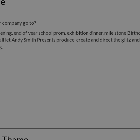
me
ur company go to?
, end of year school prom, exhibition dinner, mile stone Birth
all let Andy Smith Presents produce, create and direct the glitz an
g.
s Thame