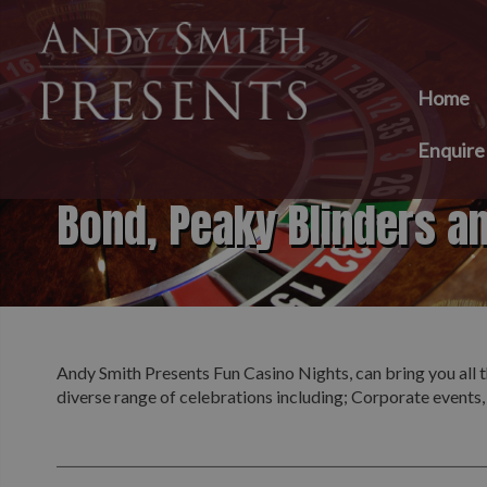
Home
Enquir
Bond, Peaky Blinders a
Andy Smith Presents Fun Casino Nights, can bring you all t
diverse range of celebrations including; Corporate events,