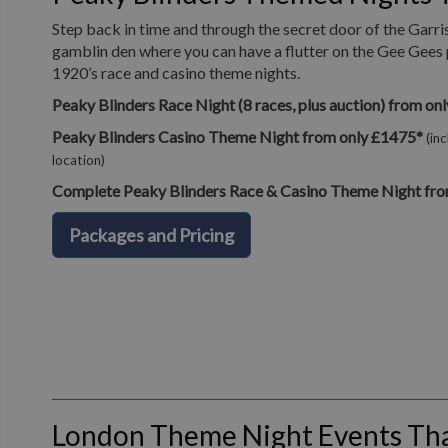
Step back in time and through the secret door of the Garri
gamblin den where you can have a flutter on the Gee Gees 
1920’s race and casino theme nights.
Peaky Blinders Race Night (8 races, plus auction) from on
Peaky Blinders Casino Theme Night from only £1475*
(in
location)
Complete Peaky Blinders Race & Casino Theme Night fro
Packages and Pricing
London Theme Night Events T