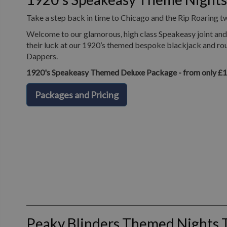
Take a step back in time to Chicago and the Rip Roaring t
Welcome to our glamorous, high class Speakeasy joint and 
their luck at our 1920’s themed bespoke blackjack and roul
Dappers.
1920's Speakeasy Themed Deluxe Package - from only £
Packages and Pricing
Peaky Blinders Themed Nights