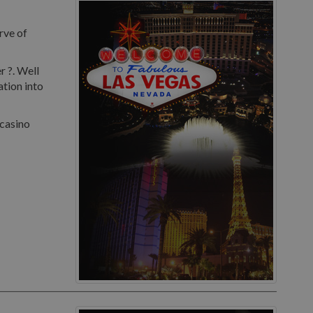
rve of
r ?. Well
ation into
 casino