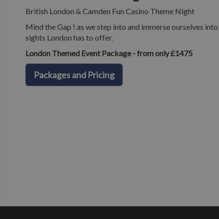
British London & Camden Fun Casino Theme Night
Mind the Gap ! as we step into and immerse ourselves into o
sights London has to offer.
London Themed Event Package - from only £1475
Packages and Pricing