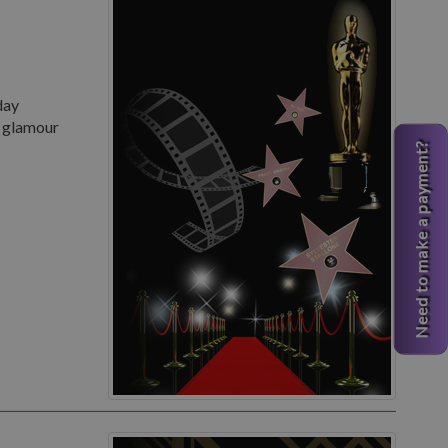
day
d glamour
Need to make a payment?