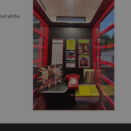
sit all the