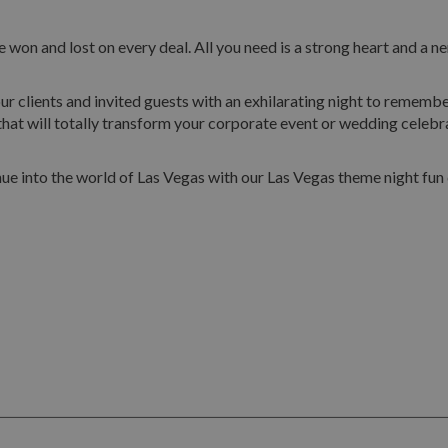
 won and lost on every deal. All you need is a strong heart and a ne
ur clients and invited guests with an exhilarating night to remembe
hat will totally transform your corporate event or wedding celebr
ue into the world of Las Vegas with our Las Vegas theme night fun