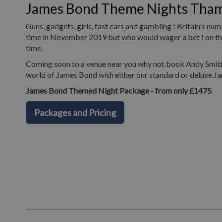
James Bond Theme Nights Tha
Guns, gadgets, girls, fast cars and gambling ! Britain's n
time in November 2019 but who would wager a bet ! on the 
time.
Coming soon to a venue near you why not book Andy Smith 
world of James Bond with either our standard or deluxe J
James Bond Themed Night Package - from only £1475
Packages and Pricing