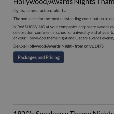
Hollywood/Awards Nights Tha
Lights, camera, action, take 1...
The nominees for the most outstanding contribution to o
NOW SHOWING at your companies corporate awards evening
celebration, conference, school or university end of year b
of your Hollywood theme night and Oscars awards evenin
Deluxe Hollywood/Awards Night - from only £1475
Packages and Pricing
1920's Speakeasy Theme Night