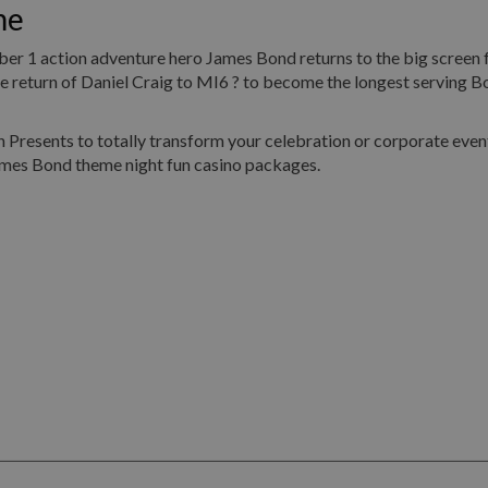
me
umber 1 action adventure hero James Bond returns to the big screen 
return of Daniel Craig to MI6 ? to become the longest serving Bo
Presents to totally transform your celebration or corporate event
ames Bond theme night fun casino packages.