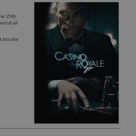
for 25th
nd of all
 into the