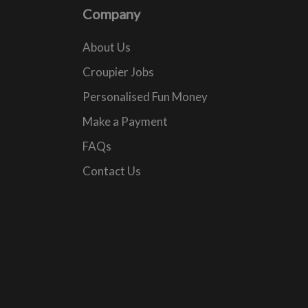
Company
About Us
Croupier Jobs
Personalised Fun Money
Make a Payment
FAQs
Contact Us