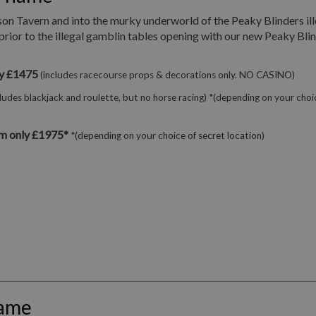
son Tavern and into the murky underworld of the Peaky Blinders ill
prior to the illegal gamblin tables opening with our new Peaky Bli
ly £1475
(includes racecourse props & decorations only. NO CASINO)
cludes blackjack and roulette, but no horse racing) *(depending on your choi
m only £1975*
*(depending on your choice of secret location)
hame