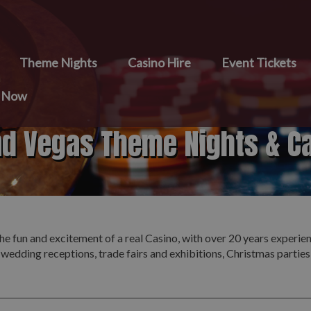
Theme Nights
Casino Hire
Event Tickets
e Now
nd Vegas Theme Nights & C
he fun and excitement of a real Casino, with over 20 years experie
 wedding receptions, trade fairs and exhibitions, Christmas partie