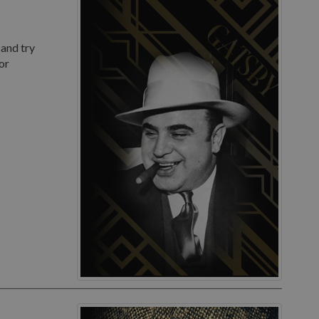
 and try
or