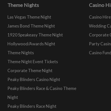
Theme Nights
Casino Hi
Las Vegas Theme Night
Casino Hire
James Bond Theme Night
Wedding Ca
1920 Speakeasy Theme Night
Corporate 
Hollywood/Awards Night
Party Casin
Theme Nights
Casino Fund
Theme Night Event Tickets
Corporate Theme Night
Peaky Blinders Casino Night
Peaky Blinders Race & Casino Theme
Night
Peaky Blinders Race Night