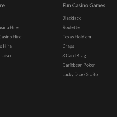
re
Fun Casino Games
Blackjack
sino Hire
Roulette
Casino Hire
Texas Hold'em
o Hire
Craps
raiser
3 Card Brag
Caribbean Poker
Lucky Dice / Sic Bo