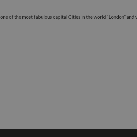
ne of the most fabulous capital Cities in the world “London” and vi