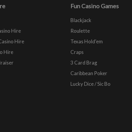
re
Fun Casino Games
Blackjack
sino Hire
Roulette
Casino Hire
Texas Hold'em
o Hire
Craps
raiser
3 Card Brag
Caribbean Poker
Lucky Dice / Sic Bo