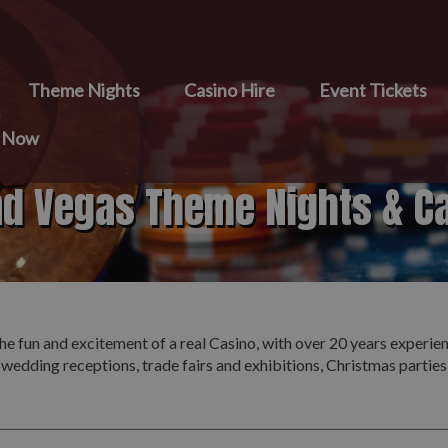
Theme Nights
Casino Hire
Event Tickets
e Now
nd Vegas Theme Nights & C
he fun and excitement of a real Casino, with over 20 years experie
 wedding receptions, trade fairs and exhibitions, Christmas partie