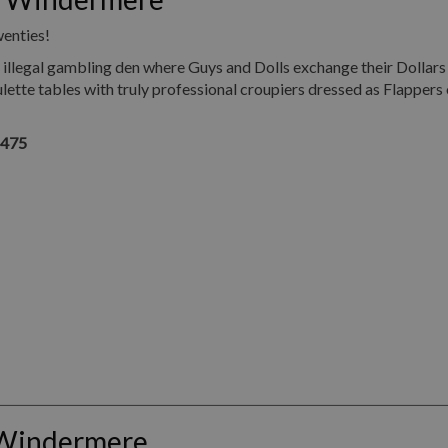
wenties!
illegal gambling den where Guys and Dolls exchange their Dollars
ette tables with truly professional croupiers dressed as Flappers 
1475
 Windermere