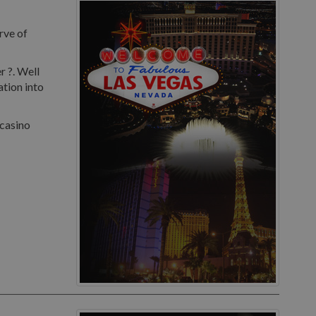
rve of
r ?. Well
ation into
 casino