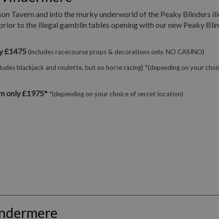
son Tavern and into the murky underworld of the Peaky Blinders ill
prior to the illegal gamblin tables opening with our new Peaky Bli
ly £1475
(includes racecourse props & decorations only. NO CASINO)
cludes blackjack and roulette, but no horse racing) *(depending on your choi
m only £1975*
*(depending on your choice of secret location)
indermere