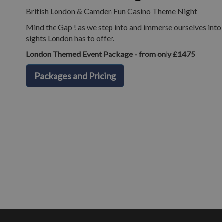
British London & Camden Fun Casino Theme Night
Mind the Gap ! as we step into and immerse ourselves into o
sights London has to offer.
London Themed Event Package - from only £1475
Packages and Pricing