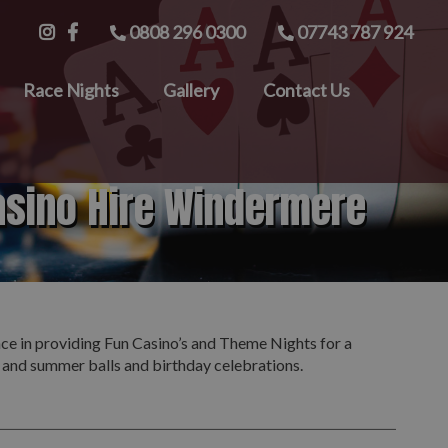
0808 296 0300
07743 787 924
Race Nights
Gallery
Contact Us
asino Hire Windermere
nce in providing Fun Casino’s and Theme Nights for a
s and summer balls and birthday celebrations.