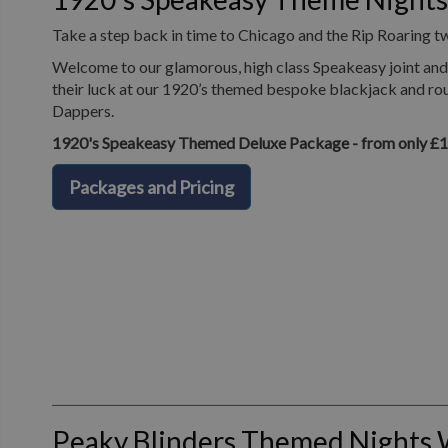
Take a step back in time to Chicago and the Rip Roaring t
Welcome to our glamorous, high class Speakeasy joint and 
their luck at our 1920’s themed bespoke blackjack and roul
Dappers.
1920's Speakeasy Themed Deluxe Package - from only £
Packages and Pricing
Peaky Blinders Themed Nights