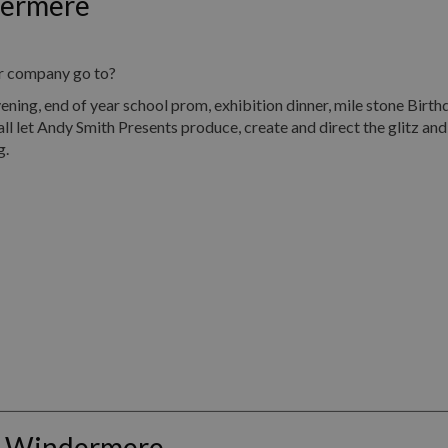
dermere
ur company go to?
, end of year school prom, exhibition dinner, mile stone Birth
all let Andy Smith Presents produce, create and direct the glitz an
g.
s Windermere