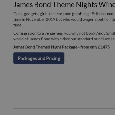
James Bond Theme Nights Win
Guns, gadgets, girls, fast cars and gambling ! Britain's n
time in November 2019 but who would wager a bet ! on the 
time.
Coming soon to a venue near you why not book Andy Smith 
world of James Bond with either our standard or deluxe J
James Bond Themed Night Package - from only £1475
Packages and Pricing