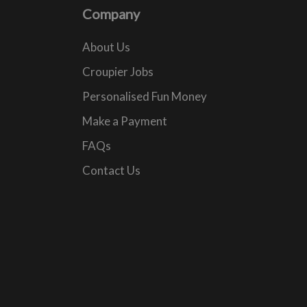
Company
About Us
Croupier Jobs
Personalised Fun Money
Make a Payment
FAQs
Contact Us