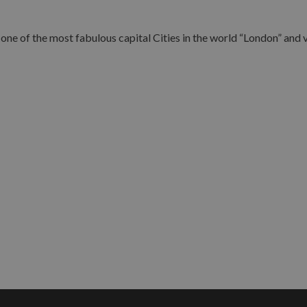
ne of the most fabulous capital Cities in the world “London” and vi