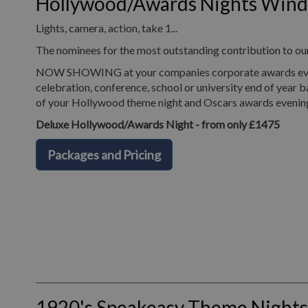
Hollywood/Awards Nights Win
Lights, camera, action, take 1...
The nominees for the most outstanding contribution to o
NOW SHOWING at your companies corporate awards evening
celebration, conference, school or university end of year b
of your Hollywood theme night and Oscars awards evenin
Deluxe Hollywood/Awards Night - from only £1475
Packages and Pricing
1920's Speakeasy Theme Night