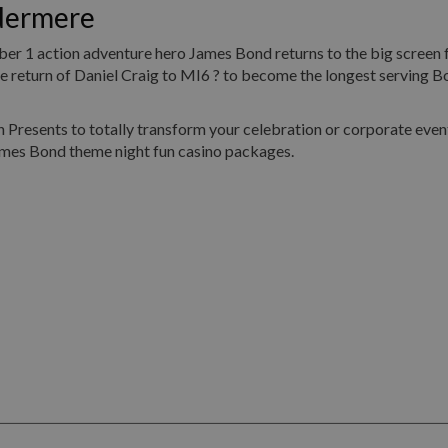
dermere
umber 1 action adventure hero James Bond returns to the big screen 
return of Daniel Craig to MI6 ? to become the longest serving Bo
Presents to totally transform your celebration or corporate event
ames Bond theme night fun casino packages.