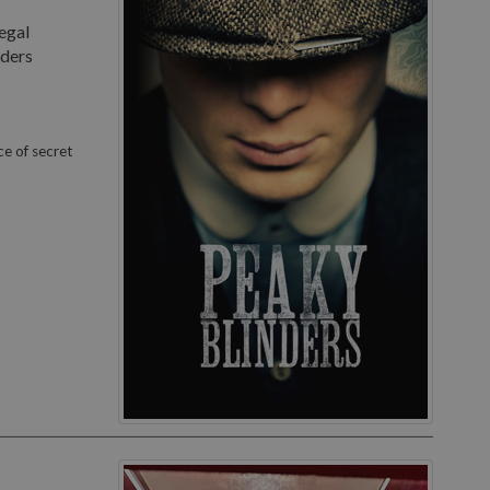
egal
nders
ce of secret