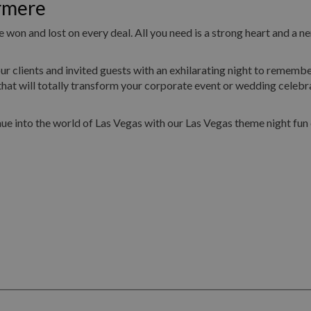
rmere
 won and lost on every deal. All you need is a strong heart and a ne
ur clients and invited guests with an exhilarating night to remembe
hat will totally transform your corporate event or wedding celebr
ue into the world of Las Vegas with our Las Vegas theme night fun