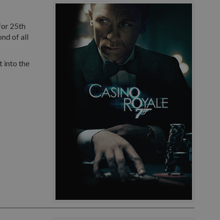
for 25th
nd of all
 into the