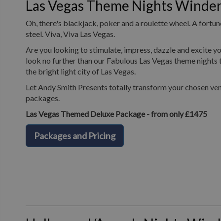
Las Vegas Theme Nights Winde
Oh, there's blackjack, poker and a roulette wheel. A fortune
steel. Viva, Viva Las Vegas.
Are you looking to stimulate, impress, dazzle and excite yo
look no further than our Fabulous Las Vegas theme nights t
the bright light city of Las Vegas.
Let Andy Smith Presents totally transform your chosen ven
packages.
Las Vegas Themed Deluxe Package - from only £1475
Packages and Pricing