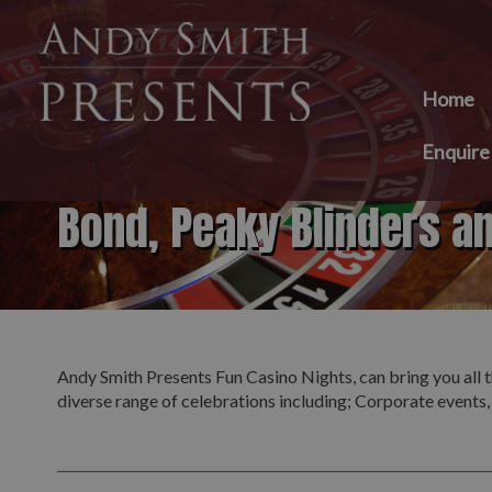
Home
Enquir
Bond, Peaky Blinders a
Andy Smith Presents Fun Casino Nights, can bring you all t
diverse range of celebrations including; Corporate events,