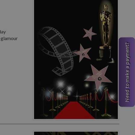
day
d glamour
Need to make a payment?