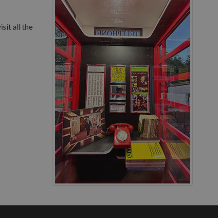
sit all the