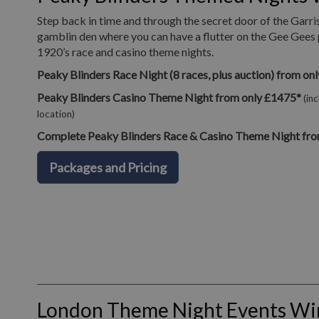
Step back in time and through the secret door of the Garri
gamblin den where you can have a flutter on the Gee Gees 
1920’s race and casino theme nights.
Peaky Blinders Race Night (8 races, plus auction) from on
Peaky Blinders Casino Theme Night from only £1475*
(in
location)
Complete Peaky Blinders Race & Casino Theme Night fro
Packages and Pricing
London Theme Night Events W