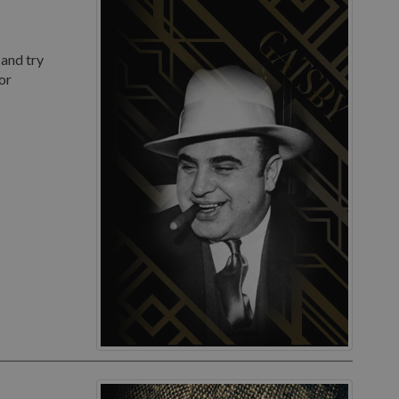
 and try
or