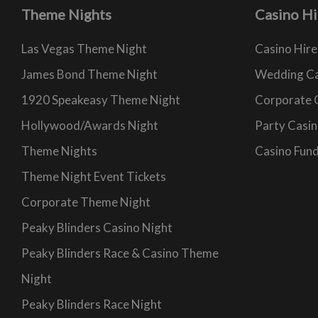
Theme Nights
Casino Hi
Las Vegas Theme Night
Casino Hire
James Bond Theme Night
Wedding Ca
1920 Speakeasy Theme Night
Corporate 
Hollywood/Awards Night
Party Casin
Theme Nights
Casino Fund
Theme Night Event Tickets
Corporate Theme Night
Peaky Blinders Casino Night
Peaky Blinders Race & Casino Theme
Night
Peaky Blinders Race Night