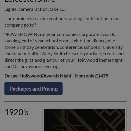
Lights, camera, action, take 1...
The nominees for the most outstanding contribution to our
company go to?
NOW SHOWING at your companies corporate awards
evening, end of year school prom, exhibition dinner, mile
stone Birthday celebration, conference, school or university
end of year ball let Andy Smith Presents produce, create and
direct the glitz and glamour of your Hollywood theme night
and Oscars awards evening.
Deluxe Hollywood/Awards Night - from only £1475
Packages and Pricing
1920's