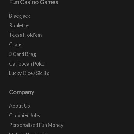
Fun Casino Games
Blackjack
Roulette
Texas Hold'em
Craps
3 Card Brag
Caribbean Poker
Lucky Dice / Sic Bo
Company
About Us
Croupier Jobs
Personalised Fun Money