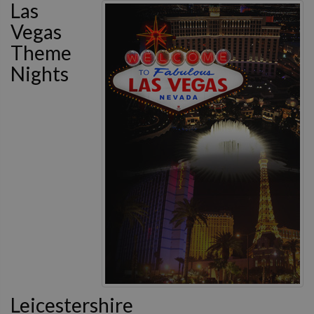
Las
Vegas
Theme
Nights
Leicestershire