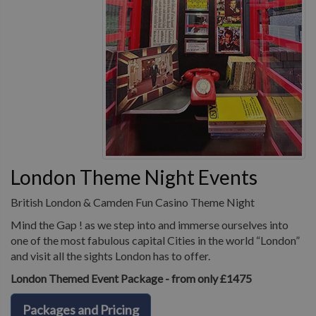
London Theme Night Events
British London & Camden Fun Casino Theme Night
Mind the Gap ! as we step into and immerse ourselves into
one of the most fabulous capital Cities in the world “London”
and visit all the sights London has to offer.
London Themed Event Package - from only £1475
Packages and Pricing