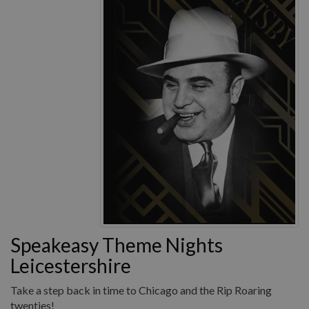
Speakeasy Theme Nights
Leicestershire
Take a step back in time to Chicago and the Rip Roaring
twenties!