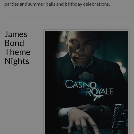
parties and summer balls and birthday celebrations.
James
Bond
Theme
Nights