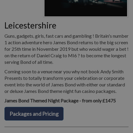
Leicestershire
Guns, gadgets, girls, fast cars and gambling ! Britain's number
1 action adventure hero James Bond returns to the big screen
for 25th time in November 2019 but who would wager a bet !
on the return of Daniel Craig to MI6 ? to become the longest
serving Bond of all time.
Coming soon to a venue near you why not book Andy Smith
Presents to totally transform your celebration or corporate
event into the world of James Bond with either our standard
or deluxe James Bond theme night fun casino packages.
James Bond Themed Night Package - from only £1475
Packages and Pricing