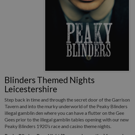
Blinders Themed Nights
Leicestershire
Step back in time and through the secret door of the Garrison
Tavern and into the murky underworld of the Peaky Blinders
illegal gamblin den where you can have a flutter on the Gee
Gees prior to the illegal gamblin tables opening with our new
Peaky Blinders 1920’s race and casino theme nights.