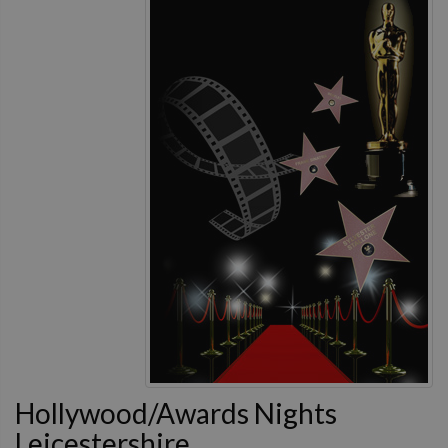
Hollywood/Awards Nights
Leicestershire