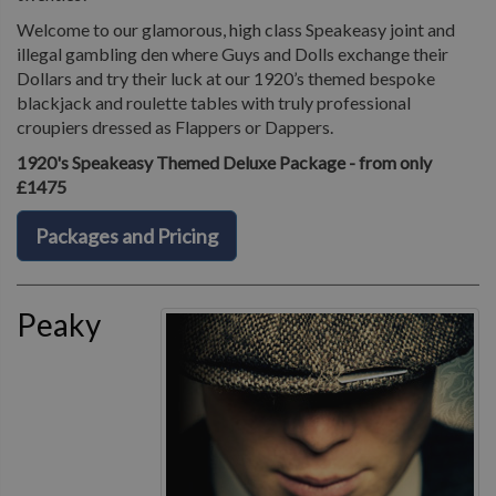
Welcome to our glamorous, high class Speakeasy joint and
illegal gambling den where Guys and Dolls exchange their
Dollars and try their luck at our 1920’s themed bespoke
blackjack and roulette tables with truly professional
croupiers dressed as Flappers or Dappers.
1920's Speakeasy Themed Deluxe Package - from only
£1475
Packages and Pricing
Peaky