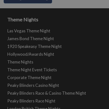
Theme Nights
Las Vegas Theme Night
James Bond Theme Night
1920 Speakeasy Theme Night
Hollywood/Awards Night
Theme Nights
Theme Night Event Tickets
Corporate Theme Night
Peaky Blinders Casino Night
Peaky Blinders Race & Casino Theme Night
Peaky Blinders Race Night
London British Theme Nights