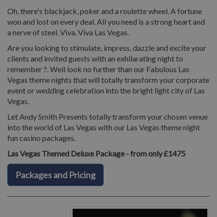
Oh, there's blackjack, poker and a roulette wheel. A fortune
won and lost on every deal. All you need is a strong heart and
a nerve of steel. Viva, Viva Las Vegas.
Are you looking to stimulate, impress, dazzle and excite your
clients and invited guests with an exhilarating night to
remember ?. Well look no further than our Fabulous Las
Vegas theme nights that will totally transform your corporate
event or wedding celebration into the bright light city of Las
Vegas.
Let Andy Smith Presents totally transform your chosen venue
into the world of Las Vegas with our Las Vegas theme night
fun casino packages.
Las Vegas Themed Deluxe Package - from only £1475
Packages and Pricing