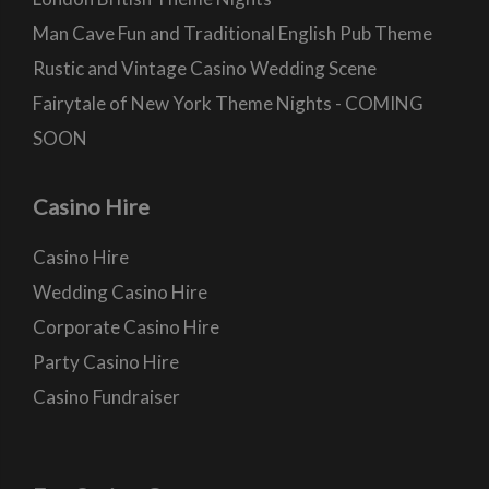
Man Cave Fun and Traditional English Pub Theme
Rustic and Vintage Casino Wedding Scene
Fairytale of New York Theme Nights - COMING
SOON
Casino Hire
Casino Hire
Wedding Casino Hire
Corporate Casino Hire
Party Casino Hire
Casino Fundraiser