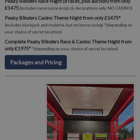
Peaky Blinders Race Night (8 races, plus auction) from only
£1475
(includes racecourse props & decorations only. NO CASINO)
Peaky Blinders Casino Theme Night from only £1475*
(includes blackjack and roulette, but no horse racing) *(depending on
your choice of secret location)
Complete Peaky Blinders Race & Casino Theme Night from
only £1975*
*(depending on your choice of secret location)
Packages and Pricing