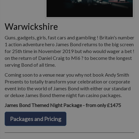
Warwickshire
Guns, gadgets, girls, fast cars and gambling ! Britain's number
1 action adventure hero James Bond returns to the big screen
for 25th time in November 2019 but who would wager a bet !
on the return of Daniel Craig to MI6 ? to become the longest
serving Bond of all time.
Coming soon to a venue near you why not book Andy Smith
Presents to totally transform your celebration or corporate
event into the world of James Bond with either our standard
or deluxe James Bond theme night fun casino packages.
James Bond Themed Night Package - from only £1475
Packages and Pricing