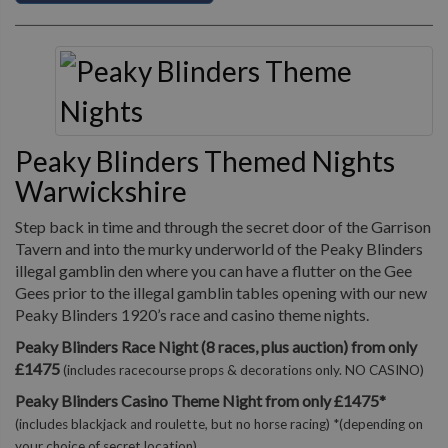
Peaky Blinders Themed Nights
Warwickshire
Step back in time and through the secret door of the Garrison
Tavern and into the murky underworld of the Peaky Blinders
illegal gamblin den where you can have a flutter on the Gee
Gees prior to the illegal gamblin tables opening with our new
Peaky Blinders 1920’s race and casino theme nights.
Peaky Blinders Race Night (8 races, plus auction) from only
£1475
(includes racecourse props & decorations only. NO CASINO)
Peaky Blinders Casino Theme Night from only £1475*
(includes blackjack and roulette, but no horse racing) *(depending on
your choice of secret location)