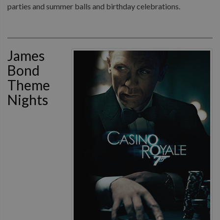
parties and summer balls and birthday celebrations.
James
Bond
Theme
Nights