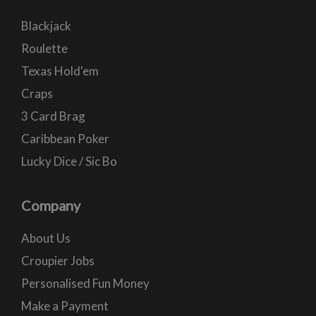
Blackjack
Roulette
Texas Hold'em
Craps
3 Card Brag
Caribbean Poker
Lucky Dice / Sic Bo
Company
About Us
Croupier Jobs
Personalised Fun Money
Make a Payment