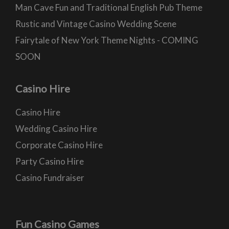
Man Cave Fun and Traditional English Pub Theme
Rustic and Vintage Casino Wedding Scene
Fairytale of New York Theme Nights - COMING
SOON
Casino Hire
Casino Hire
Wedding Casino Hire
Corporate Casino Hire
Party Casino Hire
Casino Fundraiser
Fun Casino Games