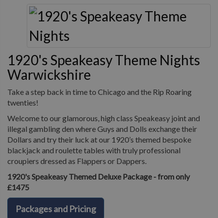
1920's Speakeasy Theme Nights
Warwickshire
Take a step back in time to Chicago and the Rip Roaring
twenties!
Welcome to our glamorous, high class Speakeasy joint and
illegal gambling den where Guys and Dolls exchange their
Dollars and try their luck at our 1920’s themed bespoke
blackjack and roulette tables with truly professional
croupiers dressed as Flappers or Dappers.
1920's Speakeasy Themed Deluxe Package - from only
£1475
Packages and Pricing