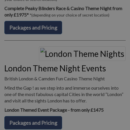
Complete Peaky Blinders Race & Casino Theme Night from
only £1975*
*(depending on your choice of secret location)
Packages and Pricing
London Theme Night Events
British London & Camden Fun Casino Theme Night
Mind the Gap ! as we step into and immerse ourselves into
one of the most fabulous capital Cities in the world “London”
and visit all the sights London has to offer.
London Themed Event Package - from only £1475
Packages and Pricing