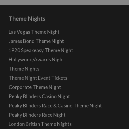
Theme Nights
Las Vegas Theme Night
James Bond Theme Night
1920 Speakeasy Theme Night
Hollywood/Awards Night
Theme Nights
Theme Night Event Tickets
Corporate Theme Night
Peaky Blinders Casino Night
Peaky Blinders Race & Casino Theme Night
Peaky Blinders Race Night
London British Theme Nights