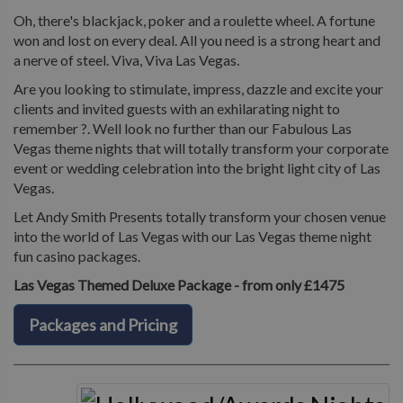
Oh, there's blackjack, poker and a roulette wheel. A fortune
won and lost on every deal. All you need is a strong heart and
a nerve of steel. Viva, Viva Las Vegas.
Are you looking to stimulate, impress, dazzle and excite your
clients and invited guests with an exhilarating night to
remember ?. Well look no further than our Fabulous Las
Vegas theme nights that will totally transform your corporate
event or wedding celebration into the bright light city of Las
Vegas.
Let Andy Smith Presents totally transform your chosen venue
into the world of Las Vegas with our Las Vegas theme night
fun casino packages.
Las Vegas Themed Deluxe Package - from only £1475
Packages and Pricing