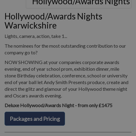
Hollywood/Awards Nights
Warwickshire
Lights, camera, action, take 1...
The nominees for the most outstanding contribution to our
company go to?
NOW SHOWING at your companies corporate awards
evening, end of year school prom, exhibition dinner, mile
stone Birthday celebration, conference, school or university
end of year ball let Andy Smith Presents produce, create and
direct the glitz and glamour of your Hollywood theme night
and Oscars awards evening.
Deluxe Hollywood/Awards Night - from only £1475
Packages and Pricing