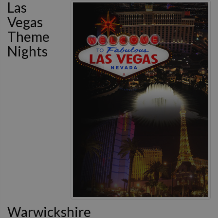
Las
Vegas
Theme
Nights
Warwickshire