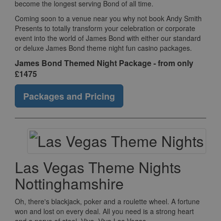
become the longest serving Bond of all time.
Coming soon to a venue near you why not book Andy Smith
Presents to totally transform your celebration or corporate
event into the world of James Bond with either our standard
or deluxe James Bond theme night fun casino packages.
James Bond Themed Night Package - from only
£1475
Packages and Pricing
Las Vegas Theme Nights
Nottinghamshire
Oh, there's blackjack, poker and a roulette wheel. A fortune
won and lost on every deal. All you need is a strong heart