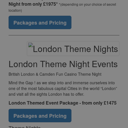
Night from only £1975*
*(depending on your choice of secret
location)
Packages and Pricing
London Theme Night Events
British London & Camden Fun Casino Theme Night
Mind the Gap ! as we step into and immerse ourselves into
one of the most fabulous capital Cities in the world “London”
and visit all the sights London has to offer.
London Themed Event Package - from only £1475
Packages and Pricing
Theme Nights