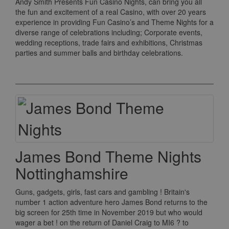
Andy Smith Presents Fun Casino Nights, can bring you all
the fun and excitement of a real Casino, with over 20 years
experience in providing Fun Casino’s and Theme Nights for a
diverse range of celebrations including; Corporate events,
wedding receptions, trade fairs and exhibitions, Christmas
parties and summer balls and birthday celebrations.
James Bond Theme Nights
Nottinghamshire
Guns, gadgets, girls, fast cars and gambling ! Britain's
number 1 action adventure hero James Bond returns to the
big screen for 25th time in November 2019 but who would
wager a bet ! on the return of Daniel Craig to MI6 ? to