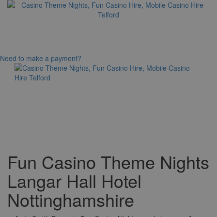
Need to make a payment?
Toggle
navigation
Fun Casino Theme Nights
Langar Hall Hotel
Nottinghamshire