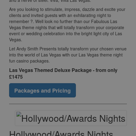
and a nerve of steel. Viva, Viva Las Vegas.
Are you looking to stimulate, impress, dazzle and excite your
clients and invited guests with an exhilarating night to
remember ?. Well look no further than our Fabulous Las
Vegas theme nights that will totally transform your corporate
event or wedding celebration into the bright light city of Las
Vegas.
Let Andy Smith Presents totally transform your chosen venue
into the world of Las Vegas with our Las Vegas theme night
fun casino packages.
Las Vegas Themed Deluxe Package - from only
£1475
Packages and Pricing
Hollywood/Awards Nights