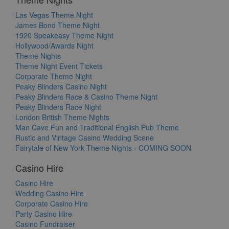
Las Vegas Theme Night
James Bond Theme Night
1920 Speakeasy Theme Night
Hollywood/Awards Night
Theme Nights
Theme Night Event Tickets
Corporate Theme Night
Peaky Blinders Casino Night
Peaky Blinders Race & Casino Theme Night
Peaky Blinders Race Night
London British Theme Nights
Man Cave Fun and Traditional English Pub Theme
Rustic and Vintage Casino Wedding Scene
Fairytale of New York Theme Nights - COMING SOON
Casino Hire
Casino Hire
Wedding Casino Hire
Corporate Casino Hire
Party Casino Hire
Casino Fundraiser