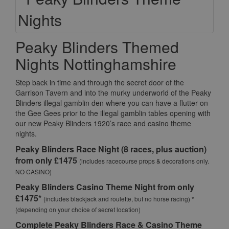
Peaky Blinders Themed
Nights Nottinghamshire
Step back in time and through the secret door of the
Garrison Tavern and into the murky underworld of the Peaky
Blinders illegal gamblin den where you can have a flutter on
the Gee Gees prior to the illegal gamblin tables opening with
our new Peaky Blinders 1920’s race and casino theme
nights.
Peaky Blinders Race Night (8 races, plus auction)
from only £1475
(includes racecourse props & decorations only.
NO CASINO)
Peaky Blinders Casino Theme Night from only
£1475*
(includes blackjack and roulette, but no horse racing) *
(depending on your choice of secret location)
Complete Peaky Blinders Race & Casino Theme