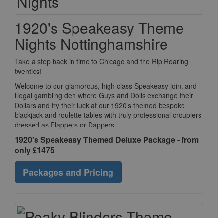
1920's Speakeasy Theme
Nights Nottinghamshire
Take a step back in time to Chicago and the Rip Roaring
twenties!
Welcome to our glamorous, high class Speakeasy joint and
illegal gambling den where Guys and Dolls exchange their
Dollars and try their luck at our 1920’s themed bespoke
blackjack and roulette tables with truly professional croupiers
dressed as Flappers or Dappers.
1920's Speakeasy Themed Deluxe Package - from
only £1475
Packages and Pricing