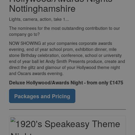
Nottinghamshire
Lights, camera, action, take 1...
The nominees for the most outstanding contribution to our
company go to?
NOW SHOWING at your companies corporate awards
evening, end of year school prom, exhibition dinner, mile
stone Birthday celebration, conference, school or university
end of year ball let Andy Smith Presents produce, create and
direct the glitz and glamour of your Hollywood theme night
and Oscars awards evening.
Deluxe Hollywood/Awards Night - from only £1475
Packages and Pricing