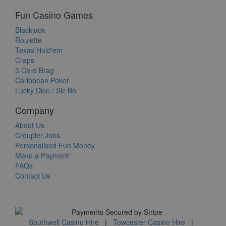
Fun Casino Games
Blackjack
Roulette
Texas Hold'em
Craps
3 Card Brag
Caribbean Poker
Lucky Dice / Sic Bo
Company
About Us
Croupier Jobs
Personalised Fun Money
Make a Payment
FAQs
Contact Us
Southwell Casino Hire
|
Towcester Casino Hire
|