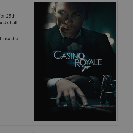
for 25th
nd of all
 into the