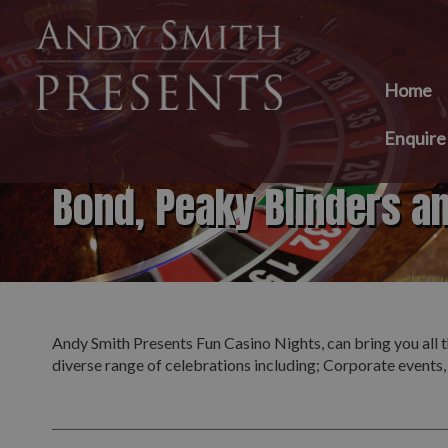
Home
Enquir
Bond, Peaky Blinders a
Andy Smith Presents Fun Casino Nights, can bring you all t
diverse range of celebrations including; Corporate events,