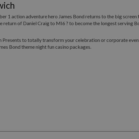
wich
umber 1 action adventure hero James Bond returns to the big screen 
return of Daniel Craig to MI6 ? to become the longest serving Bo
Presents to totally transform your celebration or corporate event
ames Bond theme night fun casino packages.