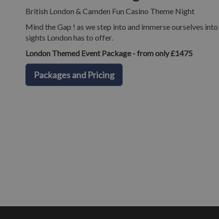
British London & Camden Fun Casino Theme Night
Mind the Gap ! as we step into and immerse ourselves into o
sights London has to offer.
London Themed Event Package - from only £1475
Packages and Pricing