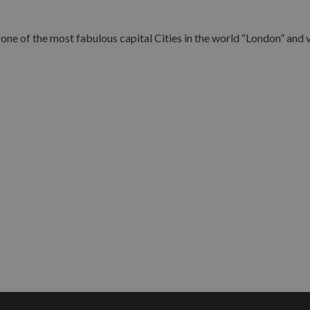
ne of the most fabulous capital Cities in the world “London” and vi