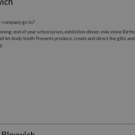
wich
ur company go to?
, end of year school prom, exhibition dinner, mile stone Birth
all let Andy Smith Presents produce, create and direct the glitz an
g.
 Bloxwich