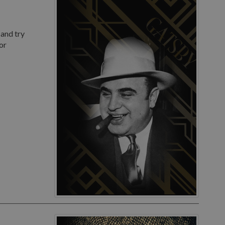
 and try
or