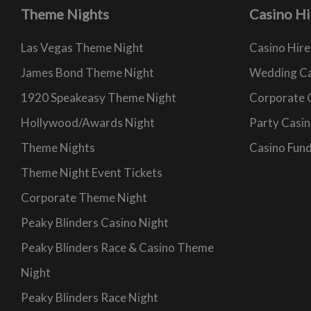
Theme Nights
Casino Hi
Las Vegas Theme Night
Casino Hire
James Bond Theme Night
Wedding Ca
1920 Speakeasy Theme Night
Corporate 
Hollywood/Awards Night
Party Casin
Theme Nights
Casino Fund
Theme Night Event Tickets
Corporate Theme Night
Peaky Blinders Casino Night
Peaky Blinders Race & Casino Theme
Night
Peaky Blinders Race Night