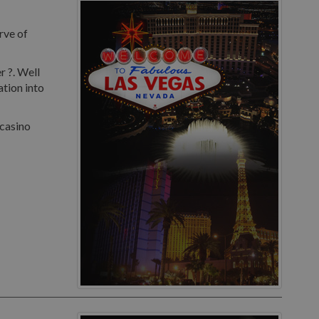
rve of
r ?. Well
ation into
 casino