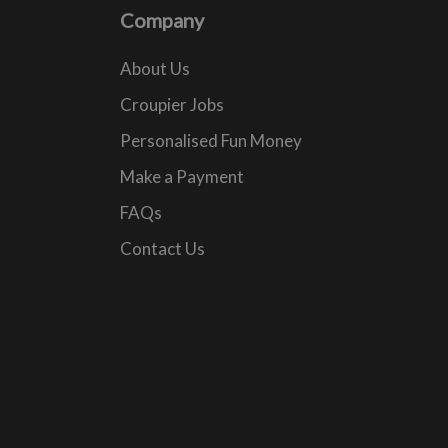
Company
About Us
Croupier Jobs
Personalised Fun Money
Make a Payment
FAQs
Contact Us