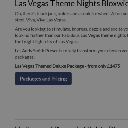
Las Vegas Theme Nights Bloxwi
Oh, there's blackjack, poker and a roulette wheel. A fortune
steel. Viva, Viva Las Vegas.
Are you looking to stimulate, impress, dazzle and excite yo
look no further than our Fabulous Las Vegas theme nights t
the bright light city of Las Vegas.
Let Andy Smith Presents totally transform your chosen ven
packages.
Las Vegas Themed Deluxe Package - from only £1475
Packages and Pricing