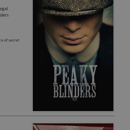
egal
nders
ce of secret