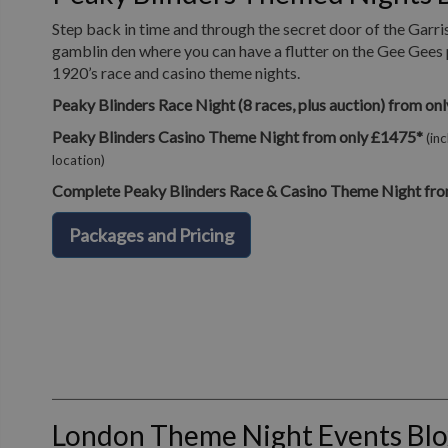
Step back in time and through the secret door of the Garri
gamblin den where you can have a flutter on the Gee Gees 
1920’s race and casino theme nights.
Peaky Blinders Race Night (8 races, plus auction) from on
Peaky Blinders Casino Theme Night from only £1475*
(in
location)
Complete Peaky Blinders Race & Casino Theme Night fro
Packages and Pricing
London Theme Night Events Bl