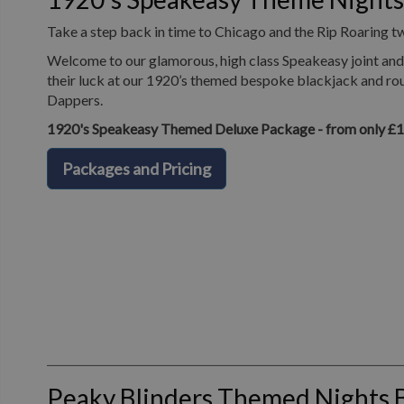
Take a step back in time to Chicago and the Rip Roaring t
Welcome to our glamorous, high class Speakeasy joint and 
their luck at our 1920’s themed bespoke blackjack and roul
Dappers.
1920's Speakeasy Themed Deluxe Package - from only £
Packages and Pricing
Peaky Blinders Themed Nights 