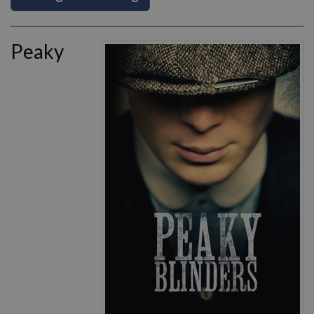
Peaky