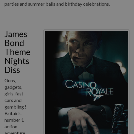
parties and summer balls and birthday celebrations.
James
Bond
Theme
Nights
Diss
Guns,
gadgets,
girls, fast
cars and
gambling !
Britain's
number 1
action
adventure