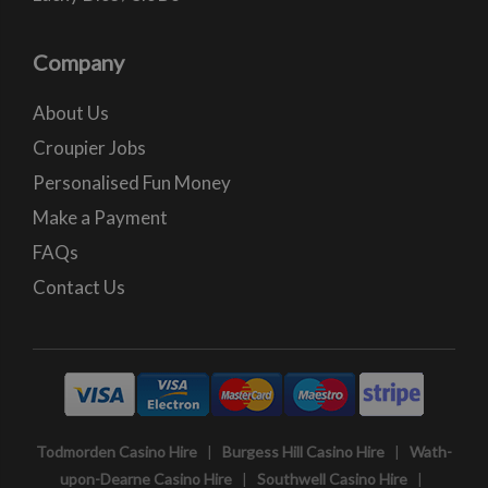
Company
About Us
Croupier Jobs
Personalised Fun Money
Make a Payment
FAQs
Contact Us
Todmorden Casino Hire
|
Burgess Hill Casino Hire
|
Wath-
upon-Dearne Casino Hire
|
Southwell Casino Hire
|