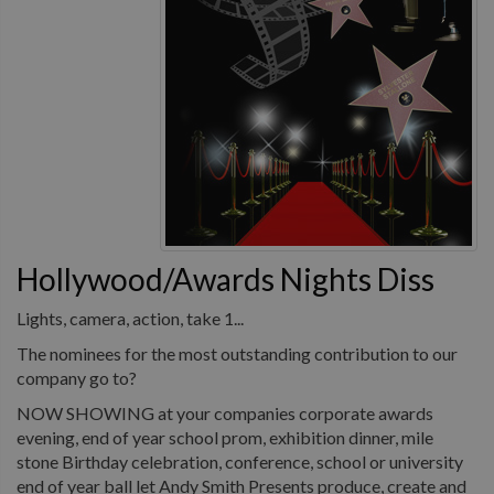
Hollywood/Awards Nights Diss
Lights, camera, action, take 1...
The nominees for the most outstanding contribution to our
company go to?
NOW SHOWING at your companies corporate awards
evening, end of year school prom, exhibition dinner, mile
stone Birthday celebration, conference, school or university
end of year ball let Andy Smith Presents produce, create and