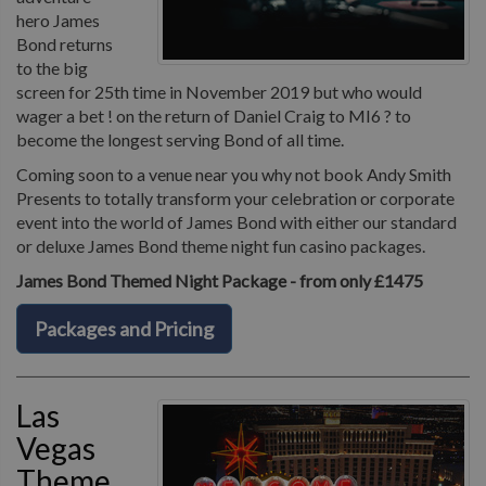
hero James
Bond returns
to the big
screen for 25th time in November 2019 but who would
wager a bet ! on the return of Daniel Craig to MI6 ? to
become the longest serving Bond of all time.
Coming soon to a venue near you why not book Andy Smith
Presents to totally transform your celebration or corporate
event into the world of James Bond with either our standard
or deluxe James Bond theme night fun casino packages.
James Bond Themed Night Package - from only £1475
Packages and Pricing
Las
Vegas
Theme