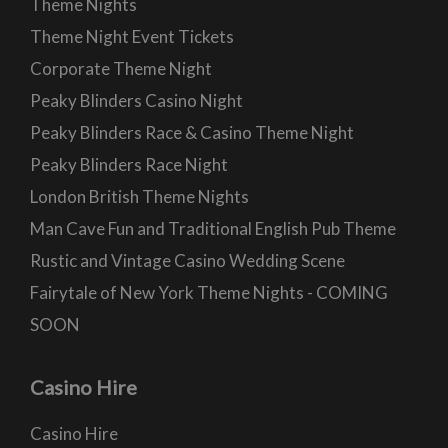
Theme Nights
Theme Night Event Tickets
Corporate Theme Night
Peaky Blinders Casino Night
Peaky Blinders Race & Casino Theme Night
Peaky Blinders Race Night
London British Theme Nights
Man Cave Fun and Traditional English Pub Theme
Rustic and Vintage Casino Wedding Scene
Fairytale of New York Theme Nights - COMING
SOON
Casino Hire
Casino Hire