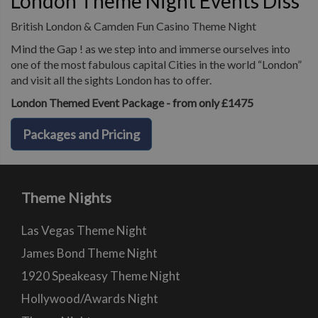
London Theme Night Events Diss
British London & Camden Fun Casino Theme Night
Mind the Gap ! as we step into and immerse ourselves into
one of the most fabulous capital Cities in the world “London”
and visit all the sights London has to offer.
London Themed Event Package - from only £1475
Packages and Pricing
Theme Nights
Las Vegas Theme Night
James Bond Theme Night
1920 Speakeasy Theme Night
Hollywood/Awards Night