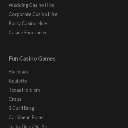
Wedding Casino Hire
Corporate Casino Hire
Party Casino Hire
Casino Fundraiser
Fun Casino Games
Blackjack
Roulette
Texas Hold'em
Craps
3 Card Brag
Caribbean Poker
Lucky Dice / Sic Bo