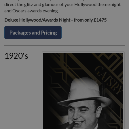
direct the glitz and glamour of your Hollywood theme night
and Oscars awards evening.
Deluxe Hollywood/Awards Night - from only £1475
Packages and Pricing
1920's