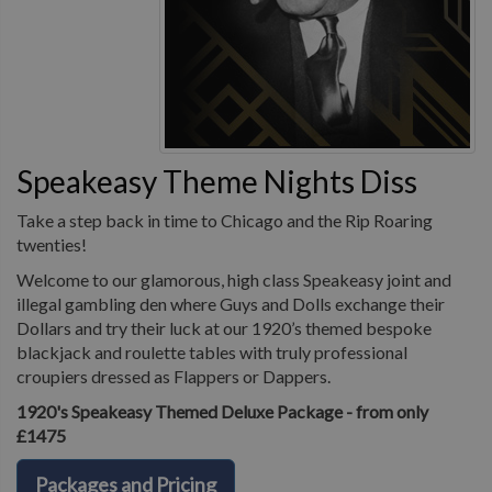
Speakeasy Theme Nights Diss
Take a step back in time to Chicago and the Rip Roaring
twenties!
Welcome to our glamorous, high class Speakeasy joint and
illegal gambling den where Guys and Dolls exchange their
Dollars and try their luck at our 1920’s themed bespoke
blackjack and roulette tables with truly professional
croupiers dressed as Flappers or Dappers.
1920's Speakeasy Themed Deluxe Package - from only
£1475
Packages and Pricing