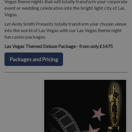
Vegas theme nights that will totally transform your corporate
event or wedding celebration into the bright light city of Las
Vegas.
Let Andy Smith Presents totally transform your chosen venue
into the world of Las Vegas with our Las Vegas theme night
fun casino packages.
Las Vegas Themed Deluxe Package - from only £1475
Packages and Pricing