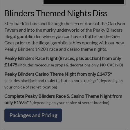
Blinders Themed Nights Diss
Step back in time and through the secret door of the Garrison
Tavern and into the murky underworld of the Peaky Blinders
illegal gamblin den where you can have a flutter on the Gee
Gees prior to the illegal gamblin tables opening with our new
Peaky Blinders 1920’s race and casino theme nights.
Peaky Blinders Race Night (8 races, plus auction) from only
£1475
(includes racecourse props & decorations only. NO CASINO)
Peaky Blinders Casino Theme Night from only £1475*
(includes blackjack and roulette, but no horse racing) *(depending on
your choice of secret location)
Complete Peaky Blinders Race & Casino Theme Night from
only £1975*
*(depending on your choice of secret location)
Packages and Pricing