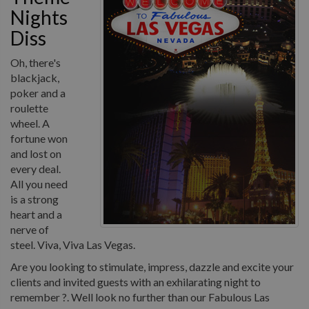
Nights
Diss
Oh, there's
blackjack,
poker and a
roulette
wheel. A
fortune won
and lost on
every deal.
All you need
is a strong
heart and a
nerve of
steel. Viva, Viva Las Vegas.
Are you looking to stimulate, impress, dazzle and excite your
clients and invited guests with an exhilarating night to
remember ?. Well look no further than our Fabulous Las