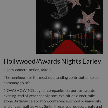
Hollywood/Awards Nights Earley
Lights, camera, action, take 1...
The nominees for the most outstanding contribution to our
company go to?
NOW SHOWING at your companies corporate awards
evening, end of year school prom, exhibition dinner, mile
stone Birthday celebration, conference, school or university
end of year ball let Andy Smith Presents produce, create and