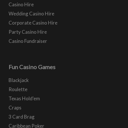
Casino Hire
Wedding Casino Hire
Corporate Casino Hire
Party Casino Hire
Casino Fundraiser
Fun Casino Games
Blackjack
Roulette
Texas Hold'em
Craps
3 Card Brag
Caribbean Poker