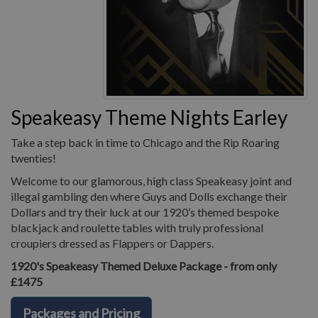
Speakeasy Theme Nights Earley
Take a step back in time to Chicago and the Rip Roaring
twenties!
Welcome to our glamorous, high class Speakeasy joint and
illegal gambling den where Guys and Dolls exchange their
Dollars and try their luck at our 1920’s themed bespoke
blackjack and roulette tables with truly professional
croupiers dressed as Flappers or Dappers.
1920's Speakeasy Themed Deluxe Package - from only
£1475
Packages and Pricing