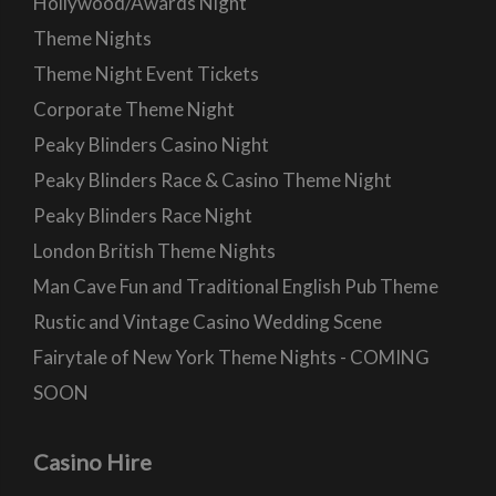
Hollywood/Awards Night
Theme Nights
Theme Night Event Tickets
Corporate Theme Night
Peaky Blinders Casino Night
Peaky Blinders Race & Casino Theme Night
Peaky Blinders Race Night
London British Theme Nights
Man Cave Fun and Traditional English Pub Theme
Rustic and Vintage Casino Wedding Scene
Fairytale of New York Theme Nights - COMING
SOON
Casino Hire