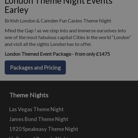
London Theme Night Events
Earley
British London & Camden Fun Casino Theme Night
Mind the Gap ! as we step into and immerse ourselves into
one of the most fabulous capital Cities in the world “London”
and visit all the sights London has to offer.
London Themed Event Package - from only £1475
Packages and Pricing
Theme Nights
Las Vegas Theme Night
James Bond Theme Night
1920 Speakeasy Theme Night