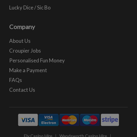
Lucky Dice / Sic Bo
Company
About Us
Croupier Jobs
Personalised Fun Money
Make a Payment
FAQs
Contact Us
Ely Casino Hire
|
Wandsworth Casino Hire
|