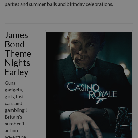
parties and summer balls and birthday celebrations.
James
Bond
Theme
Nights
Earley
Guns,
gadgets,
girls, fast
cars and
gambling !
Britain's
number 1
action
adventure