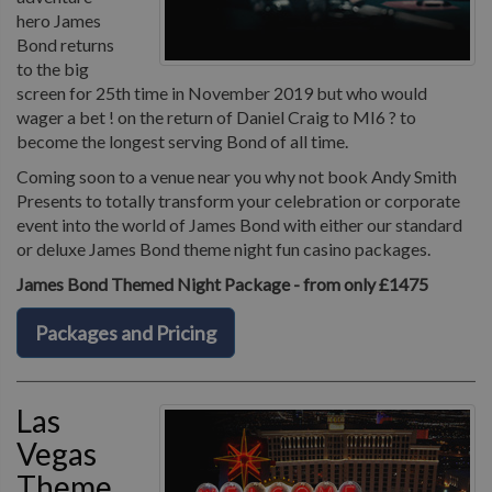
hero James
Bond returns
to the big
screen for 25th time in November 2019 but who would
wager a bet ! on the return of Daniel Craig to MI6 ? to
become the longest serving Bond of all time.
Coming soon to a venue near you why not book Andy Smith
Presents to totally transform your celebration or corporate
event into the world of James Bond with either our standard
or deluxe James Bond theme night fun casino packages.
James Bond Themed Night Package - from only £1475
Packages and Pricing
Las
Vegas
Theme