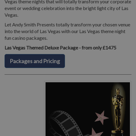
Vegas theme nights that will totally transform your corporate
event or wedding celebration into the bright light city of Las
Vegas.
Let Andy Smith Presents totally transform your chosen venue
into the world of Las Vegas with our Las Vegas theme night
fun casino packages.
Las Vegas Themed Deluxe Package - from only £1475
Packages and Pricing