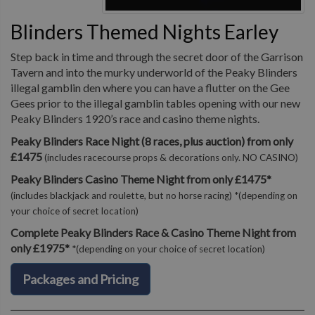
Blinders Themed Nights Earley
Step back in time and through the secret door of the Garrison
Tavern and into the murky underworld of the Peaky Blinders
illegal gamblin den where you can have a flutter on the Gee
Gees prior to the illegal gamblin tables opening with our new
Peaky Blinders 1920’s race and casino theme nights.
Peaky Blinders Race Night (8 races, plus auction) from only
£1475
(includes racecourse props & decorations only. NO CASINO)
Peaky Blinders Casino Theme Night from only £1475*
(includes blackjack and roulette, but no horse racing) *(depending on
your choice of secret location)
Complete Peaky Blinders Race & Casino Theme Night from
only £1975*
*(depending on your choice of secret location)
Packages and Pricing