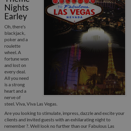
Nights
Earley
Oh, there's
blackjack,
poker and a
roulette
wheel. A
fortune won
and lost on
every deal.
All you need
is a strong
heart and a
nerve of
steel. Viva, Viva Las Vegas.
Are you looking to stimulate, impress, dazzle and excite your
clients and invited guests with an exhilarating night to
remember ?. Well look no further than our Fabulous Las