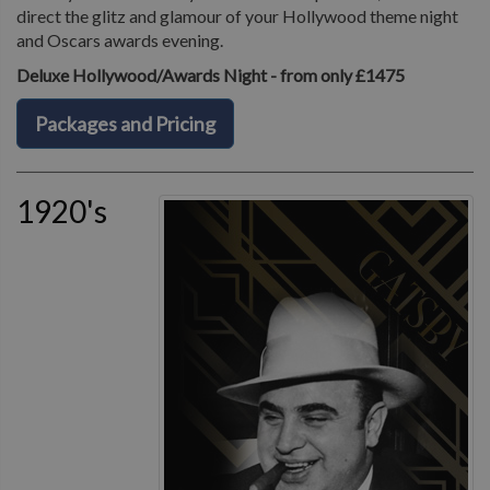
direct the glitz and glamour of your Hollywood theme night
and Oscars awards evening.
Deluxe Hollywood/Awards Night - from only £1475
Packages and Pricing
1920's