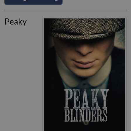
Peaky