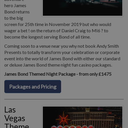
hero James
Bond returns
to the big
screen for 25th time in November 2019 but who would
wager a bet ! on the return of Daniel Craig to MI6 ? to
become the longest serving Bond of all time.
Coming soon to a venue near you why not book Andy Smith
Presents to totally transform your celebration or corporate
event into the world of James Bond with either our standard
or deluxe James Bond theme night fun casino packages.
James Bond Themed Night Package - from only £1475
Packages and Pricing
Las
Vegas
Theme