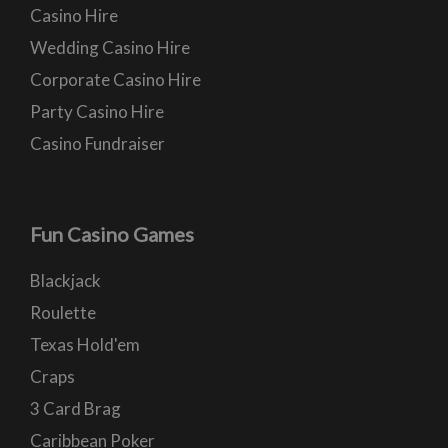
Casino Hire
Wedding Casino Hire
Corporate Casino Hire
Party Casino Hire
Casino Fundraiser
Fun Casino Games
Blackjack
Roulette
Texas Hold'em
Craps
3 Card Brag
Caribbean Poker