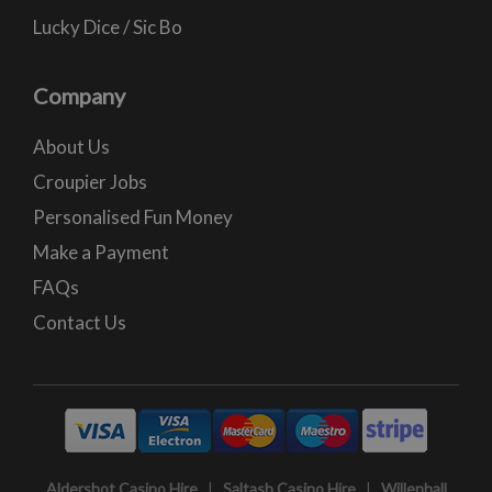
Lucky Dice / Sic Bo
Company
About Us
Croupier Jobs
Personalised Fun Money
Make a Payment
FAQs
Contact Us
Aldershot Casino Hire
|
Saltash Casino Hire
|
Willenhall