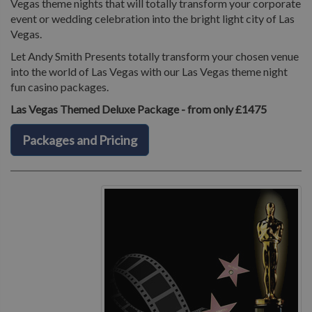
Vegas theme nights that will totally transform your corporate
event or wedding celebration into the bright light city of Las
Vegas.
Let Andy Smith Presents totally transform your chosen venue
into the world of Las Vegas with our Las Vegas theme night
fun casino packages.
Las Vegas Themed Deluxe Package - from only £1475
Packages and Pricing