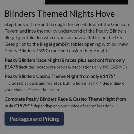
Blinders Themed Nights Hove
Step back in time and through the secret door of the Garrison
Tavern and into the murky underworld of the Peaky Blinders
illegal gamblin den where you can have a flutter on the Gee
Gees prior to the illegal gamblin tables opening with our new
Peaky Blinders 1920’s race and casino theme nights.
Peaky Blinders Race Night (8 races, plus auction) from only
£1475
(includes racecourse props & decorations only. NO CASINO)
Peaky Blinders Casino Theme Night from only £1475*
(includes blackjack and roulette, but no horse racing) *(depending on
your choice of secret location)
Complete Peaky Blinders Race & Casino Theme Night from
only £1975*
*(depending on your choice of secret location)
Packages and Pricing