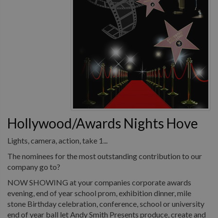
Hollywood/Awards Nights Hove
Lights, camera, action, take 1...
The nominees for the most outstanding contribution to our
company go to?
NOW SHOWING at your companies corporate awards
evening, end of year school prom, exhibition dinner, mile
stone Birthday celebration, conference, school or university
end of year ball let Andy Smith Presents produce, create and