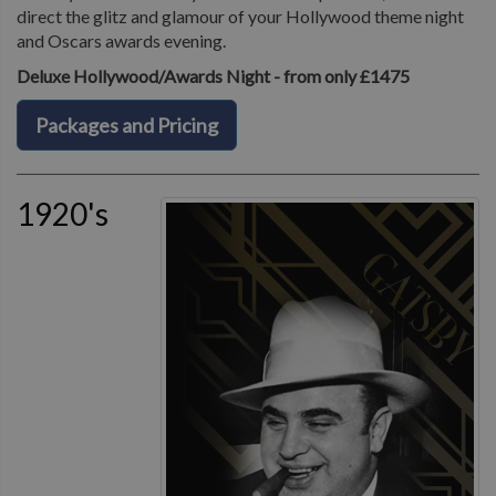
direct the glitz and glamour of your Hollywood theme night
and Oscars awards evening.
Deluxe Hollywood/Awards Night - from only £1475
Packages and Pricing
1920's