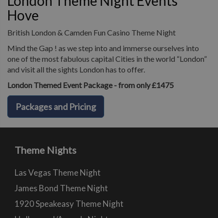
London Theme Night Events
Hove
British London & Camden Fun Casino Theme Night
Mind the Gap ! as we step into and immerse ourselves into
one of the most fabulous capital Cities in the world “London”
and visit all the sights London has to offer.
London Themed Event Package - from only £1475
Packages and Pricing
Theme Nights
Las Vegas Theme Night
James Bond Theme Night
1920 Speakeasy Theme Night