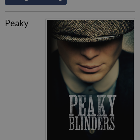
Peaky