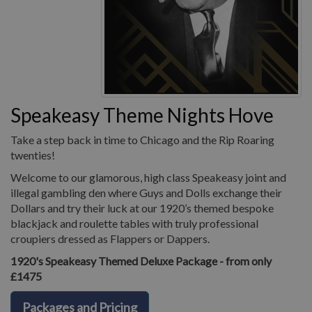
Speakeasy Theme Nights Hove
Take a step back in time to Chicago and the Rip Roaring
twenties!
Welcome to our glamorous, high class Speakeasy joint and
illegal gambling den where Guys and Dolls exchange their
Dollars and try their luck at our 1920’s themed bespoke
blackjack and roulette tables with truly professional
croupiers dressed as Flappers or Dappers.
1920's Speakeasy Themed Deluxe Package - from only
£1475
Packages and Pricing