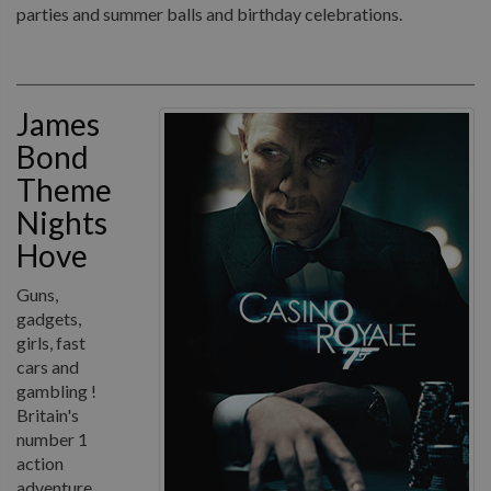
parties and summer balls and birthday celebrations.
James
Bond
Theme
Nights
Hove
Guns,
gadgets,
girls, fast
cars and
gambling !
Britain's
number 1
action
adventure