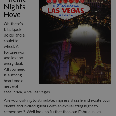
Nights
Hove
Oh, there's
blackjack,
poker and a
roulette
wheel. A
fortune won
and lost on
every deal.
All you need
is a strong
heart and a
nerve of
steel. Viva, Viva Las Vegas.
Are you looking to stimulate, impress, dazzle and excite your
clients and invited guests with an exhilarating night to
remember ?. Well look no further than our Fabulous Las