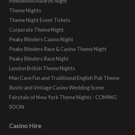
Hollywood/Awards Night
Theme Nights
Theme Night Event Tickets
Corporate Theme Night
Peaky Blinders Casino Night
Peaky Blinders Race & Casino Theme Night
Peaky Blinders Race Night
London British Theme Nights
Man Cave Fun and Traditional English Pub Theme
Rustic and Vintage Casino Wedding Scene
Fairytale of New York Theme Nights - COMING
SOON
Casino Hire