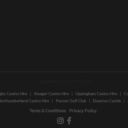
gby Casino Hire
|
Alsager Casino Hire
|
Uppingham Casino Hire
|
Co
Northumberland Casino Hire
|
Peover Golf Club
|
Elvaston Castle
|
|
|
Terms & Conditions
Privacy Policy