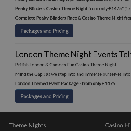
Peaky Blinders Casino Theme Night from only £1475*
(in
Complete Peaky Blinders Race & Casino Theme Night fro
Packages and Pricing
London Theme Night Events Tel
British London & Camden Fun Casino Theme Night
Mind the Gap ! as we step into and immerse ourselves into o
London Themed Event Package - from only £1475
Packages and Pricing
Theme Nights
Casino Hi