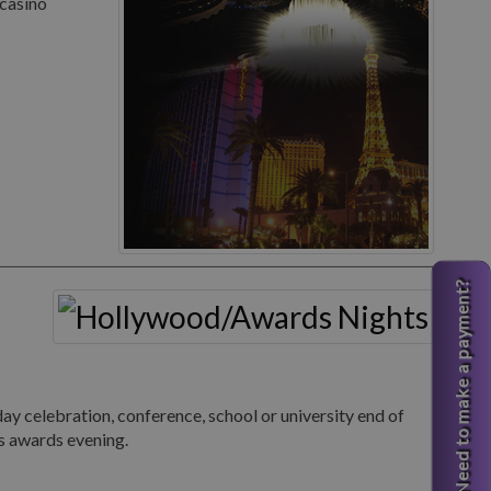
 casino
Need to make a payment?
 celebration, conference, school or university end of
s awards evening.