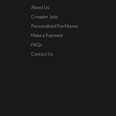
About Us
Croupier Jobs
Personalised Fun Money
Make a Payment
FAQs
Contact Us