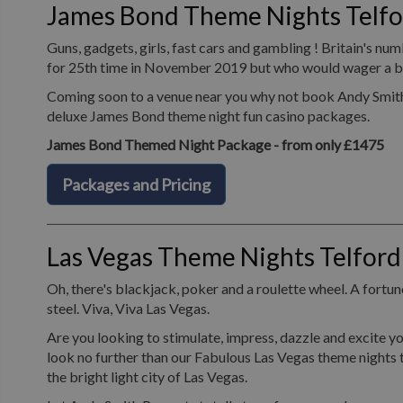
James Bond Theme Nights Telfo
Guns, gadgets, girls, fast cars and gambling ! Britain's n
for 25th time in November 2019 but who would wager a bet 
Coming soon to a venue near you why not book Andy Smith P
deluxe James Bond theme night fun casino packages.
James Bond Themed Night Package - from only £1475
Packages and Pricing
Las Vegas Theme Nights Telford
Oh, there's blackjack, poker and a roulette wheel. A fortune
steel. Viva, Viva Las Vegas.
Are you looking to stimulate, impress, dazzle and excite yo
look no further than our Fabulous Las Vegas theme nights t
the bright light city of Las Vegas.