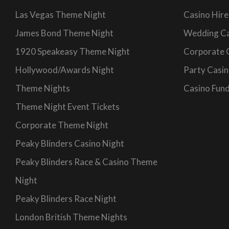
Las Vegas Theme Night
Casino Hire
James Bond Theme Night
Wedding Ca
1920 Speakeasy Theme Night
Corporate 
Hollywood/Awards Night
Party Casin
Theme Nights
Casino Fund
Theme Night Event Tickets
Corporate Theme Night
Peaky Blinders Casino Night
Peaky Blinders Race & Casino Theme
Night
Peaky Blinders Race Night
London British Theme Nights