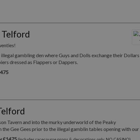
 Telford
wenties!
illegal gambling den where Guys and Dolls exchange their Dollars
piers dressed as Flappers or Dappers.
1475
Telford
ison Tavern and into the murky underworld of the Peaky
on the Gee Gees prior to the illegal gamblin tables opening with o
ly £1475
(includes racecourse props & decorations only. NO CASINO)