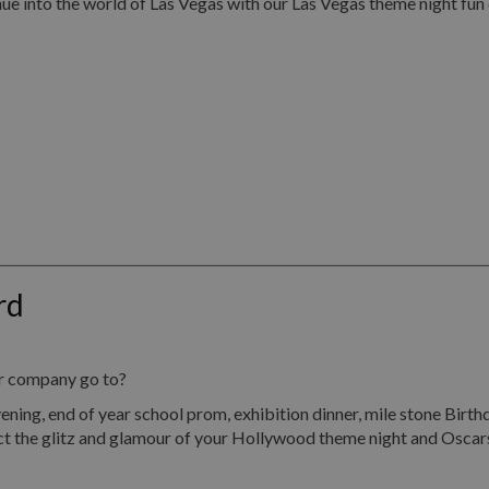
ue into the world of Las Vegas with our Las Vegas theme night fun
rd
ur company go to?
end of year school prom, exhibition dinner, mile stone Birthday
ect the glitz and glamour of your Hollywood theme night and Oscar