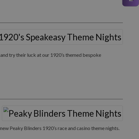
 and try their luck at our 1920’s themed bespoke
ur new Peaky Blinders 1920’s race and casino theme nights.