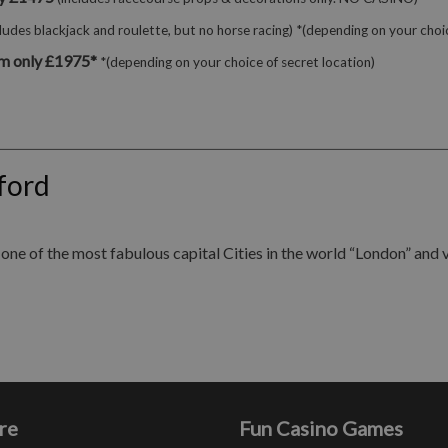
cludes blackjack and roulette, but no horse racing) *(depending on your choic
m only £1975*
*(depending on your choice of secret location)
ford
ne of the most fabulous capital Cities in the world “London” and vis
re
Fun Casino Games