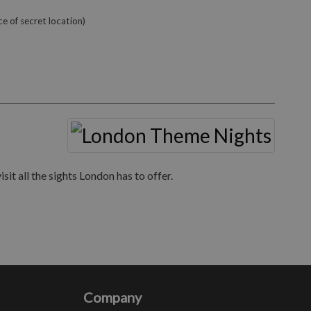
e of secret location)
it all the sights London has to offer.
Company