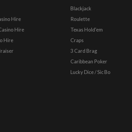
Blackjack
sino Hire
Roulette
Casino Hire
Texas Hold'em
o Hire
Craps
raiser
3 Card Brag
Caribbean Poker
Lucky Dice / Sic Bo