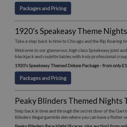
Packages and Pricing
1920's Speakeasy Theme Nights
Take a step back in time to Chicago and the Rip Roaring t
Welcome to our glamorous, high class Speakeasy joint and 
blackjack and roulette tables with truly professional crou
1920's Speakeasy Themed Deluxe Package - from only £
Packages and Pricing
Peaky Blinders Themed Nights 
Step back in time and through the secret door of the Garr
Blinders illegal gamblin den where you can have a flutter 
Peaky Blinders Race Night (8 races, plus auction) from on