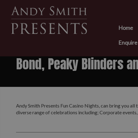
Home
Enquir
Bond, Peaky Blinders a
Andy Smith Presents Fun Casino Nights, can bring you all t
diverse range of celebrations including; Corporate events,