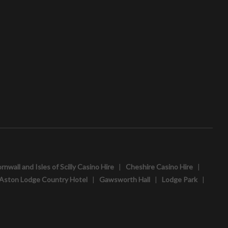
rnwall and Isles of Scilly Casino Hire
|
Cheshire Casino Hire
|
Aston Lodge Country Hotel
|
Gawsworth Hall
|
Lodge Park
|