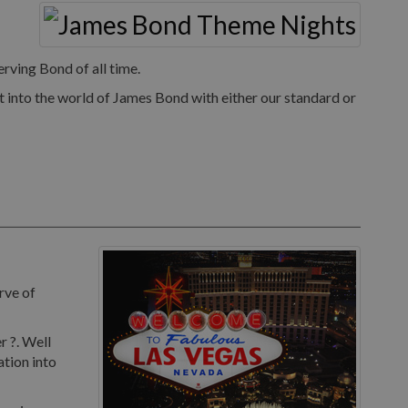
rving Bond of all time.
 into the world of James Bond with either our standard or
rve of
r ?. Well
ation into