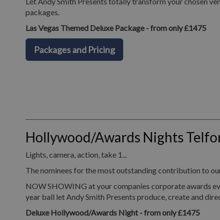
Let Andy Smith Presents totally transform your chosen ven
packages.
Las Vegas Themed Deluxe Package - from only £1475
Packages and Pricing
Hollywood/Awards Nights Telfo
Lights, camera, action, take 1...
The nominees for the most outstanding contribution to o
NOW SHOWING at your companies corporate awards evening, 
year ball let Andy Smith Presents produce, create and dir
Deluxe Hollywood/Awards Night - from only £1475