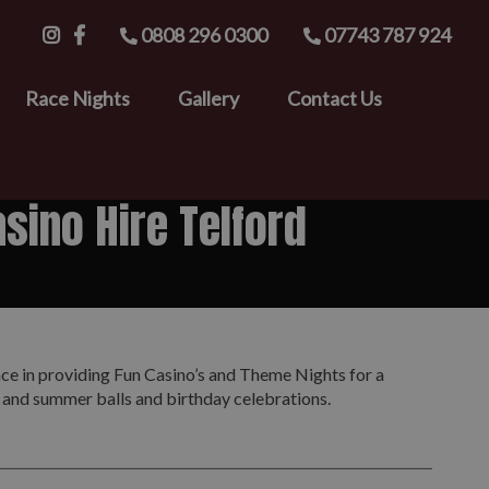
0808 296 0300
07743 787 924
Race Nights
Gallery
Contact Us
sino Hire Telford
nce in providing Fun Casino’s and Theme Nights for a
s and summer balls and birthday celebrations.