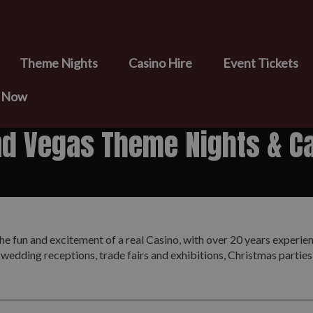
Theme Nights
Casino Hire
Event Tickets
e Now
nd Vegas Theme Nights & Ca
he fun and excitement of a real Casino, with over 20 years experie
 wedding receptions, trade fairs and exhibitions, Christmas partie