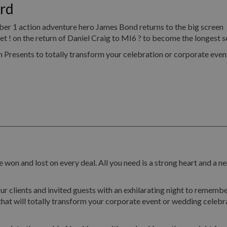
rd
umber 1 action adventure hero James Bond returns to the big screen
! on the return of Daniel Craig to MI6 ? to become the longest se
resents to totally transform your celebration or corporate event
 won and lost on every deal. All you need is a strong heart and a ne
ur clients and invited guests with an exhilarating night to remembe
hat will totally transform your corporate event or wedding celebr